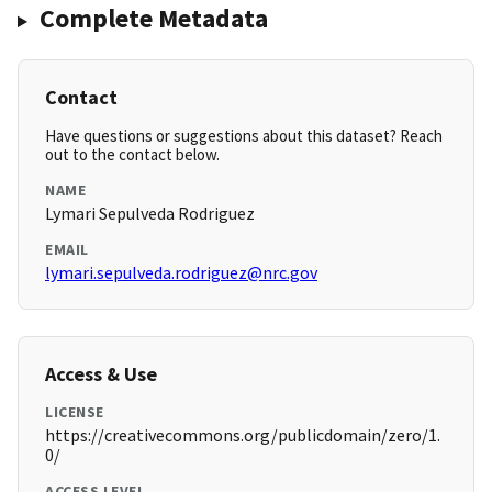
Complete Metadata
Contact
Have questions or suggestions about this dataset? Reach
out to the contact below.
NAME
Lymari Sepulveda Rodriguez
EMAIL
lymari.sepulveda.rodriguez@nrc.gov
Access & Use
LICENSE
https://creativecommons.org/publicdomain/zero/1.
0/
ACCESS LEVEL