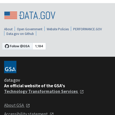
About
Open Government
Website Policies
PERFORMANCE.GOV
Data.gov on Github
data.gov
An official website of the GSA's
Technology Transformation Services
About GSA
Accessibility statement