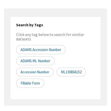
Search by Tags
Click any tag below to search for similar
datasets
ADAMS Accession Number
ADAMS ML Number
Accession Number
ML13083A152
Fillable Form