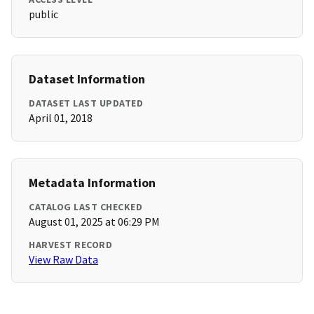
public
Dataset Information
DATASET LAST UPDATED
April 01, 2018
Metadata Information
CATALOG LAST CHECKED
August 01, 2025 at 06:29 PM
HARVEST RECORD
View Raw Data