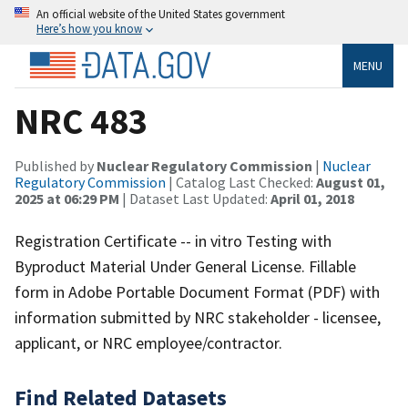
An official website of the United States government
Here’s how you know
MENU
NRC 483
Published by
Nuclear Regulatory Commission
|
Nuclear
Regulatory Commission
| Catalog Last Checked:
August 01,
2025 at 06:29 PM
| Dataset Last Updated:
April 01, 2018
Registration Certificate -- in vitro Testing with
Byproduct Material Under General License. Fillable
form in Adobe Portable Document Format (PDF) with
information submitted by NRC stakeholder - licensee,
applicant, or NRC employee/contractor.
Find Related Datasets