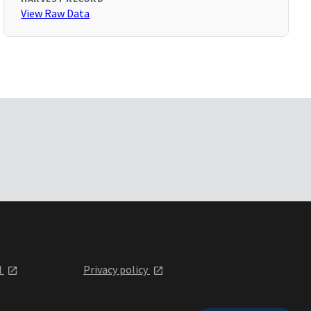
View Raw Data
l
Privacy policy