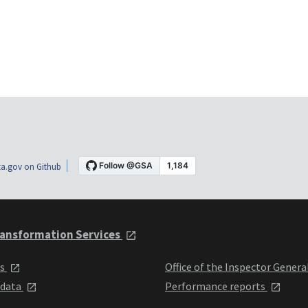
a.gov on Github
ansformation Services
ts
Office of the Inspector Genera
 data
Performance reports