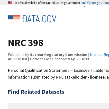
An official website of the United States government
Here’s how you kno
NRC 398
Published by
Nuclear Regulatory Commission
|
Nuclear Re
at 06:30 PM
| Dataset Last Updated:
May 05, 2023
Personal Qualification Statement -- Licensee.Fillable
information submitted by NRC stakeholder - licensee, a
Find Related Datasets