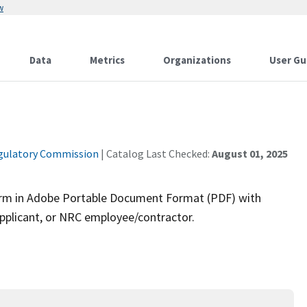
w
Data
Metrics
Organizations
User Gu
gulatory Commission
| Catalog Last Checked:
August 01, 2025
 form in Adobe Portable Document Format (PDF) with
pplicant, or NRC employee/contractor.