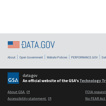
About
Open Government
Website Policies
PERFORMANCE.GOV
Dat
data.gov
An official website of the GSA's
Technology Tr
About GSA
FOIA reques
Accessibility statement
No FEAR Act