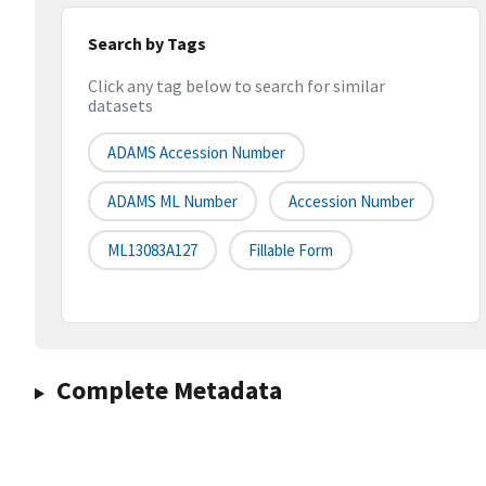
Search by Tags
Click any tag below to search for similar
datasets
ADAMS Accession Number
ADAMS ML Number
Accession Number
ML13083A127
Fillable Form
Complete Metadata