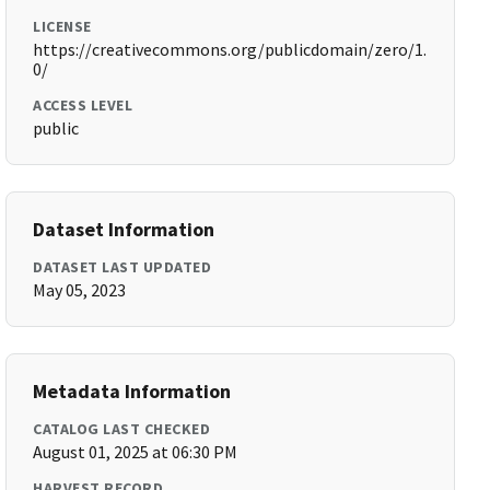
LICENSE
https://creativecommons.org/publicdomain/zero/1.
0/
ACCESS LEVEL
public
Dataset Information
DATASET LAST UPDATED
May 05, 2023
Metadata Information
CATALOG LAST CHECKED
August 01, 2025 at 06:30 PM
HARVEST RECORD