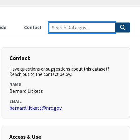
ide
Contact
Contact
Have questions or suggestions about this dataset?
Reach out to the contact below.
NAME
Bernard Litkett
EMAIL
bernard.litkett@nrc.gov
Access & Use