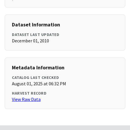
Dataset Information
DATASET LAST UPDATED
December 01, 2010
Metadata Information
CATALOG LAST CHECKED
August 01, 2025 at 06:32 PM
HARVEST RECORD
View Raw Data