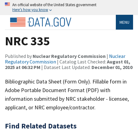
An official website of the United States government
Here’s how you know
MENU
NRC 335
Published by
Nuclear Regulatory Commission
|
Nuclear
Regulatory Commission
| Catalog Last Checked:
August 01,
2025 at 06:32 PM
| Dataset Last Updated:
December 01, 2010
Bibliographic Data Sheet (Form Only). Fillable form in
Adobe Portable Document Format (PDF) with
information submitted by NRC stakeholder - licensee,
applicant, or NRC employee/contractor.
Find Related Datasets