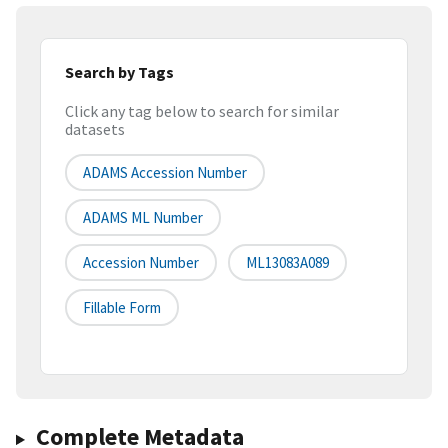
Search by Tags
Click any tag below to search for similar
datasets
ADAMS Accession Number
ADAMS ML Number
Accession Number
ML13083A089
Fillable Form
Complete Metadata