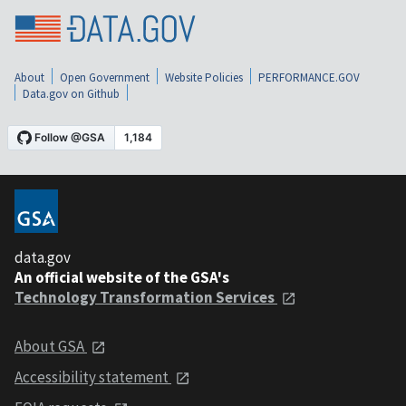
About
Open Government
Website Policies
PERFORMANCE.GOV
Data.gov on Github
data.gov
An official website of the GSA's
Technology Transformation Services
About GSA
Accessibility statement