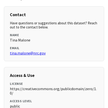
Contact
Have questions or suggestions about this dataset? Reach
out to the contact below.
NAME
Tina Malone
EMAIL
tina.malone@nrc.gov
Access & Use
LICENSE
https://creativecommons.org/publicdomain/zero/1.
0/
ACCESS LEVEL
public