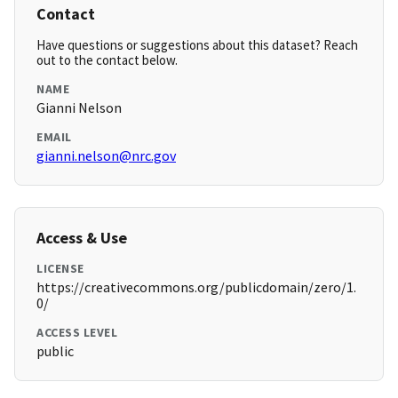
Contact
Have questions or suggestions about this dataset? Reach
out to the contact below.
NAME
Gianni Nelson
EMAIL
gianni.nelson@nrc.gov
Access & Use
LICENSE
https://creativecommons.org/publicdomain/zero/1.
0/
ACCESS LEVEL
public