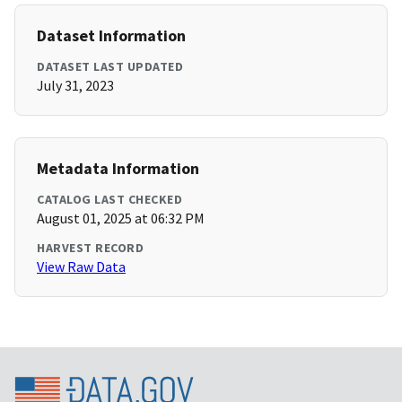
Dataset Information
DATASET LAST UPDATED
July 31, 2023
Metadata Information
CATALOG LAST CHECKED
August 01, 2025 at 06:32 PM
HARVEST RECORD
View Raw Data