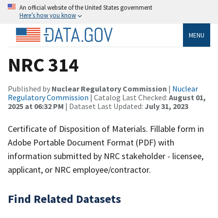
An official website of the United States government
Here’s how you know
MENU
NRC 314
Published by
Nuclear Regulatory Commission
|
Nuclear
Regulatory Commission
| Catalog Last Checked:
August 01,
2025 at 06:32 PM
| Dataset Last Updated:
July 31, 2023
Certificate of Disposition of Materials. Fillable form in
Adobe Portable Document Format (PDF) with
information submitted by NRC stakeholder - licensee,
applicant, or NRC employee/contractor.
Find Related Datasets