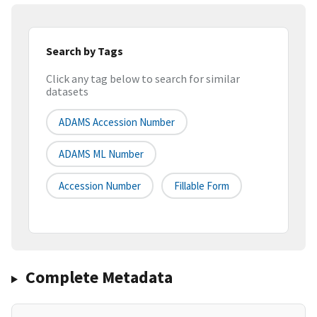
Search by Tags
Click any tag below to search for similar
datasets
ADAMS Accession Number
ADAMS ML Number
Accession Number
Fillable Form
Complete Metadata