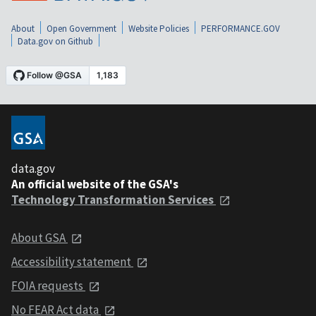
About
Open Government
Website Policies
PERFORMANCE.GOV
Data.gov on Github
data.gov
An official website of the GSA's
Technology Transformation Services
About GSA
Accessibility statement
FOIA requests
No FEAR Act data