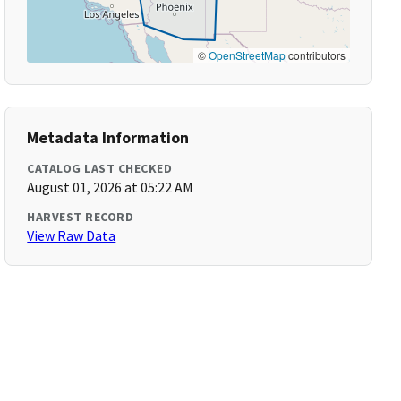
©
OpenStreetMap
contributors
Metadata Information
CATALOG LAST CHECKED
August 01, 2026 at 05:22 AM
HARVEST RECORD
View Raw Data