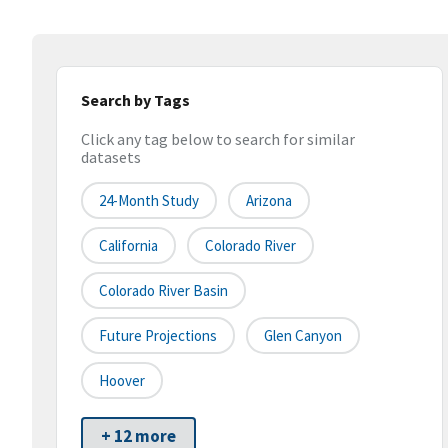
Search by Tags
Click any tag below to search for similar
datasets
24-Month Study
Arizona
California
Colorado River
Colorado River Basin
Future Projections
Glen Canyon
Hoover
+ 12 more