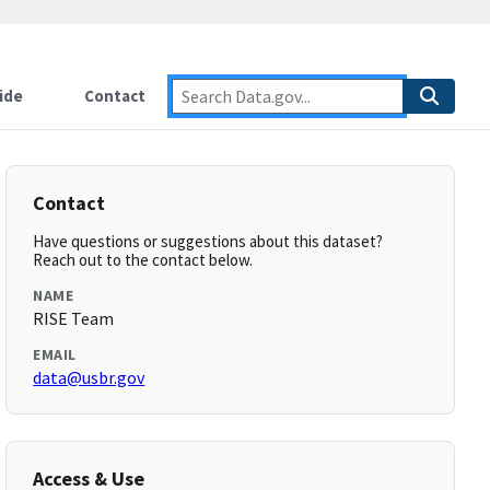
ide
Contact
Contact
Have questions or suggestions about this dataset?
Reach out to the contact below.
NAME
RISE Team
EMAIL
data@usbr.gov
Access & Use