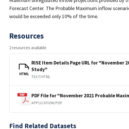
Maximum unregulated inflow projections provided by th
Forecast Center. The Probable Maximum inflow scenario 
would be exceeded only 10% of the time.
Resources
2 resources available
RISE Item Details Page URL for "November
Study"
HTML
TEXT/HTML
PDF File for "November 2021 Probable Max
APPLICATION/PDF
Find Related Datasets