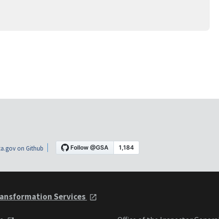
a.gov on Github
ansformation Services