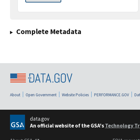
Complete Metadata
About
Open Government
Website Policies
PERFORMANCE.GOV
Dat
data.gov
An official website of the GSA's
Technology Tr