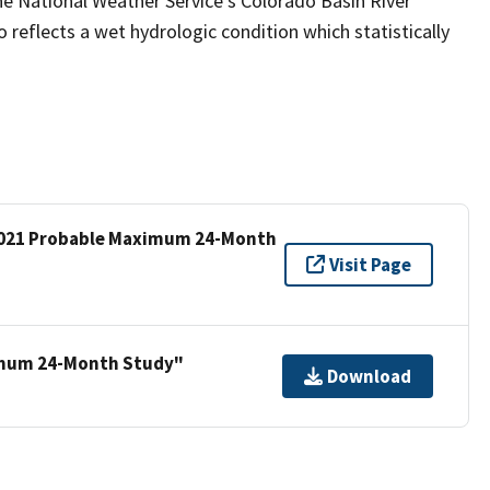
e National Weather Service’s Colorado Basin River
reflects a wet hydrologic condition which statistically
 2021 Probable Maximum 24-Month
Visit Page
imum 24-Month Study"
Download