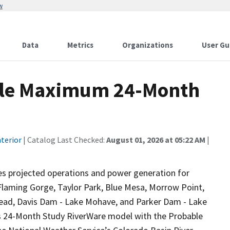
w
Data
Metrics
Organizations
User Gu
le Maximum 24-Month
terior
| Catalog Last Checked:
August 01, 2026 at 05:22 AM
|
s projected operations and power generation for
 Flaming Gorge, Taylor Park, Blue Mesa, Morrow Point,
 Mead, Davis Dam - Lake Mohave, and Parker Dam - Lake
s 24-Month Study RiverWare model with the Probable