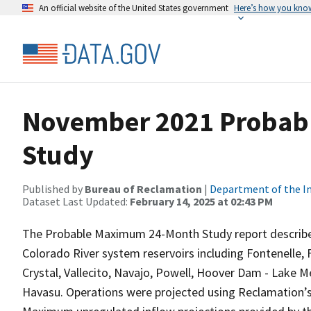
An official website of the United States government
Here’s how you kno
November 2021 Probab
Study
Published by
Bureau of Reclamation
|
Department of the In
Dataset Last Updated:
February 14, 2025 at 02:43 PM
The Probable Maximum 24-Month Study report describe
Colorado River system reservoirs including Fontenelle,
Crystal, Vallecito, Navajo, Powell, Hoover Dam - Lake
Havasu. Operations were projected using Reclamation’