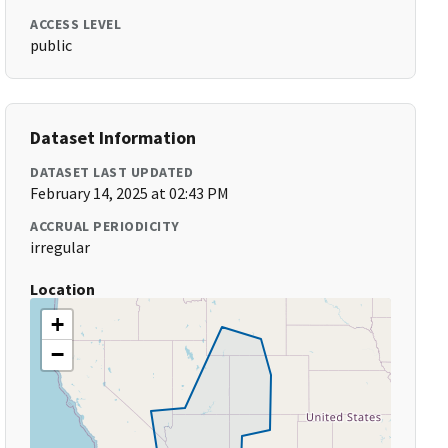
ACCESS LEVEL
public
Dataset Information
DATASET LAST UPDATED
February 14, 2025 at 02:43 PM
ACCRUAL PERIODICITY
irregular
Location
+
−