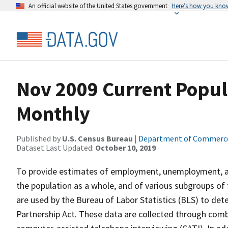
An official website of the United States government
Here’s how you kno
Nov 2009 Current Popul
Monthly
Published by
U.S. Census Bureau
|
Department of Commerc
Dataset Last Updated:
October 10, 2019
To provide estimates of employment, unemployment, and
the population as a whole, and of various subgroups of 
are used by the Bureau of Labor Statistics (BLS) to det
Partnership Act. These data are collected through com