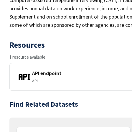
computer-assisted telephone interviewing (CATI). In add
provides annual data on work experience, income, and
Supplement and on school enrollment of the populatio
some of which are sponsored by other agencies, are cond
Resources
1 resource available
API endpoint
API
Find Related Datasets