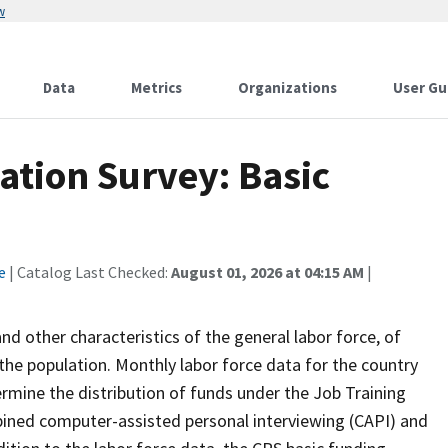
w
Data
Metrics
Organizations
User Gu
ation Survey: Basic
e
| Catalog Last Checked:
August 01, 2026 at 04:15 AM
|
 other characteristics of the general labor force, of
the population. Monthly labor force data for the country
ermine the distribution of funds under the Job Training
bined computer-assisted personal interviewing (CAPI) and