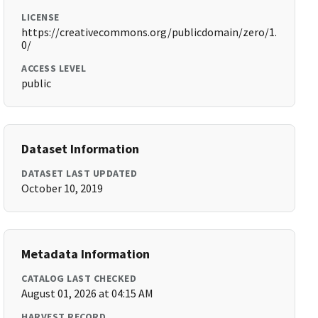
LICENSE
https://creativecommons.org/publicdomain/zero/1.
0/
ACCESS LEVEL
public
Dataset Information
DATASET LAST UPDATED
October 10, 2019
Metadata Information
CATALOG LAST CHECKED
August 01, 2026 at 04:15 AM
HARVEST RECORD