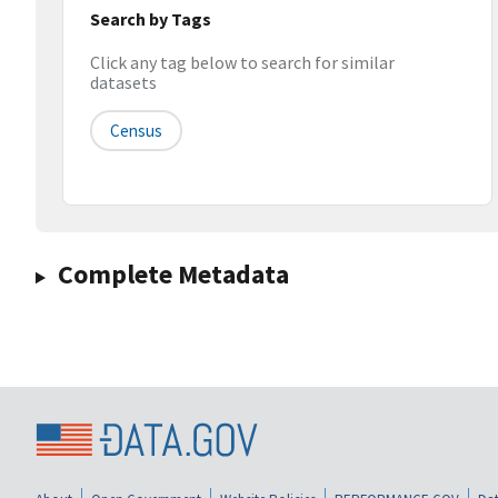
Search by Tags
Click any tag below to search for similar
datasets
Census
Complete Metadata