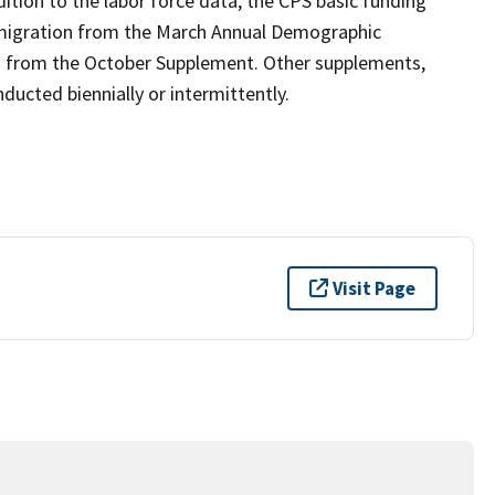
ition to the labor force data, the CPS basic funding
 migration from the March Annual Demographic
n from the October Supplement. Other supplements,
ucted biennially or intermittently.
Visit Page