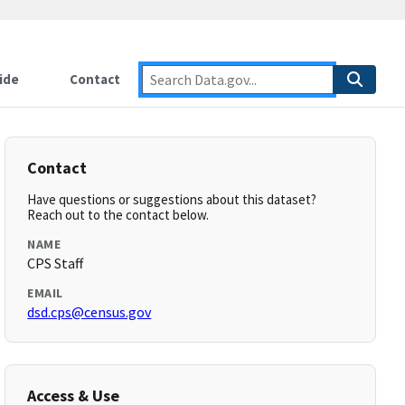
ide
Contact
Contact
Have questions or suggestions about this dataset?
Reach out to the contact below.
NAME
CPS Staff
EMAIL
dsd.cps@census.gov
Access & Use