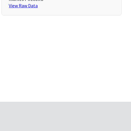
View Raw Data