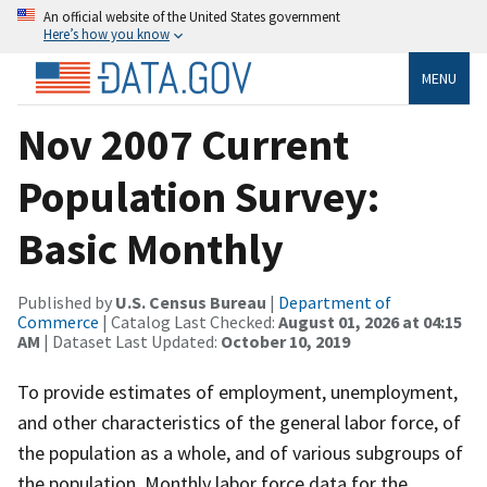
An official website of the United States government
Here’s how you know
MENU
Nov 2007 Current
Population Survey:
Basic Monthly
Published by
U.S. Census Bureau
|
Department of
Commerce
| Catalog Last Checked:
August 01, 2026 at 04:15
AM
| Dataset Last Updated:
October 10, 2019
To provide estimates of employment, unemployment,
and other characteristics of the general labor force, of
the population as a whole, and of various subgroups of
the population. Monthly labor force data for the