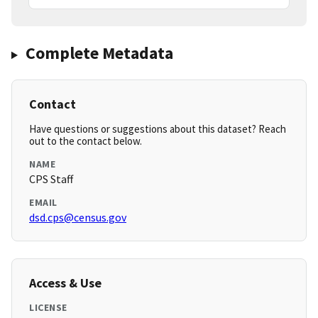
Complete Metadata
Contact
Have questions or suggestions about this dataset? Reach
out to the contact below.
NAME
CPS Staff
EMAIL
dsd.cps@census.gov
Access & Use
LICENSE