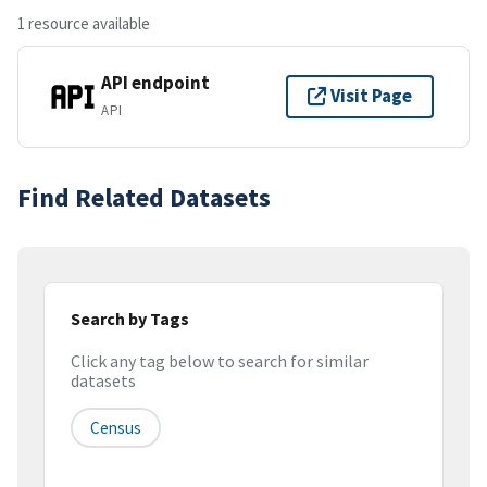
1 resource available
API endpoint
Visit Page
API
Find Related Datasets
Search by Tags
Click any tag below to search for similar
datasets
Census