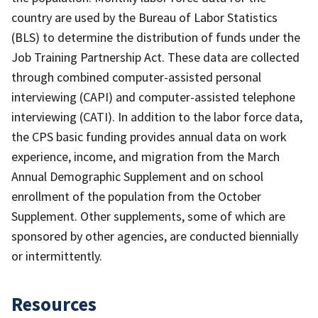
country are used by the Bureau of Labor Statistics
(BLS) to determine the distribution of funds under the
Job Training Partnership Act. These data are collected
through combined computer-assisted personal
interviewing (CAPI) and computer-assisted telephone
interviewing (CATI). In addition to the labor force data,
the CPS basic funding provides annual data on work
experience, income, and migration from the March
Annual Demographic Supplement and on school
enrollment of the population from the October
Supplement. Other supplements, some of which are
sponsored by other agencies, are conducted biennially
or intermittently.
Resources