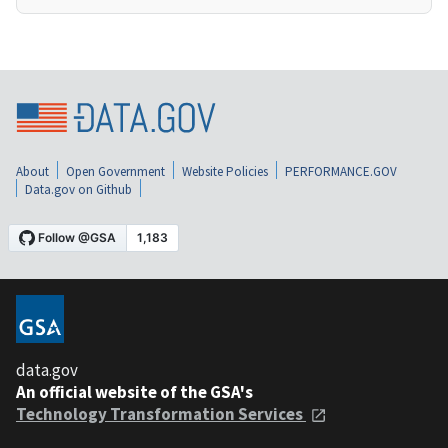
About
Open Government
Website Policies
PERFORMANCE.GOV
Data.gov on Github
data.gov
An official website of the GSA's
Technology Transformation Services