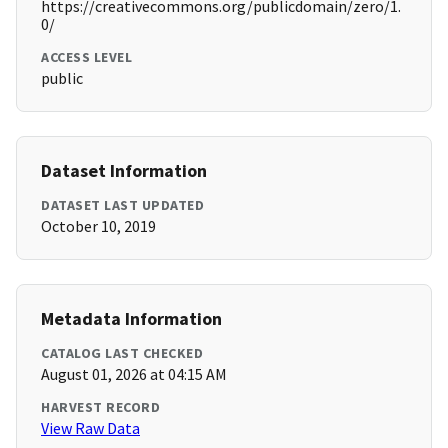
https://creativecommons.org/publicdomain/zero/1.
0/
ACCESS LEVEL
public
Dataset Information
DATASET LAST UPDATED
October 10, 2019
Metadata Information
CATALOG LAST CHECKED
August 01, 2026 at 04:15 AM
HARVEST RECORD
View Raw Data