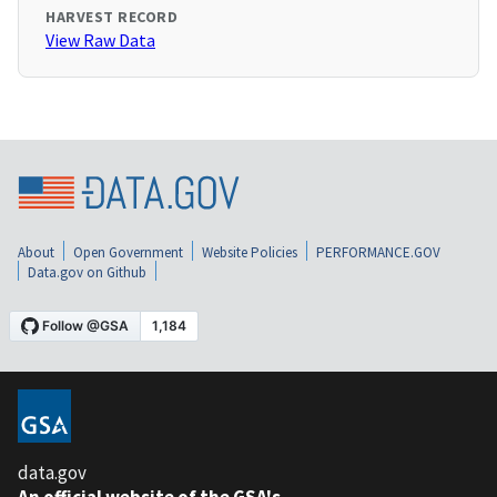
HARVEST RECORD
View Raw Data
About
Open Government
Website Policies
PERFORMANCE.GOV
Data.gov on Github
data.gov
An official website of the GSA's