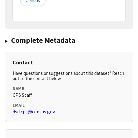
Census
Complete Metadata
Contact
Have questions or suggestions about this dataset? Reach
out to the contact below.
NAME
CPS Staff
EMAIL
dsd.cps@census.gov