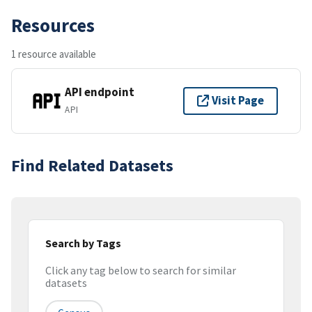
Resources
1 resource available
API endpoint
Visit Page
API
Find Related Datasets
Search by Tags
Click any tag below to search for similar
datasets