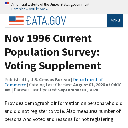
An official website of the United States government
Here’s how you know
MENU
Nov 1996 Current
Population Survey:
Voting Supplement
Published by
U.S. Census Bureau
|
Department of
Commerce
| Catalog Last Checked:
August 01, 2026 at 04:18
AM
| Dataset Last Updated:
September 01, 2020
Provides demographic information on persons who did
and did not register to vote. Also measures number of
persons who voted and reasons for not registering.