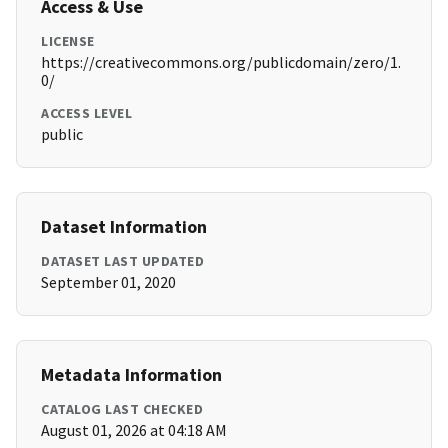
Access & Use
LICENSE
https://creativecommons.org/publicdomain/zero/1.
0/
ACCESS LEVEL
public
Dataset Information
DATASET LAST UPDATED
September 01, 2020
Metadata Information
CATALOG LAST CHECKED
August 01, 2026 at 04:18 AM