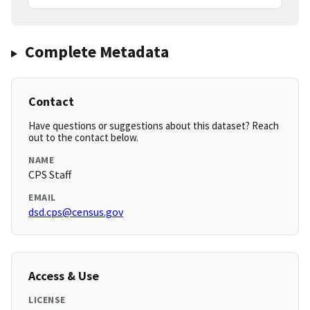
Complete Metadata
Contact
Have questions or suggestions about this dataset? Reach
out to the contact below.
NAME
CPS Staff
EMAIL
dsd.cps@census.gov
Access & Use
LICENSE