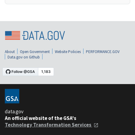
About
Open Government
Website Policies
PERFORMANCE.GOV
Data.gov on Github
data.gov
An official website of the GSA's
Technology Transformation Services