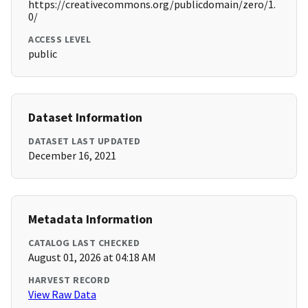
https://creativecommons.org/publicdomain/zero/1.
0/
ACCESS LEVEL
public
Dataset Information
DATASET LAST UPDATED
December 16, 2021
Metadata Information
CATALOG LAST CHECKED
August 01, 2026 at 04:18 AM
HARVEST RECORD
View Raw Data