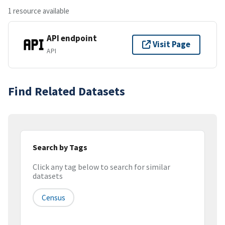
1 resource available
API endpoint
Visit Page
API
Find Related Datasets
Search by Tags
Click any tag below to search for similar
datasets
Census