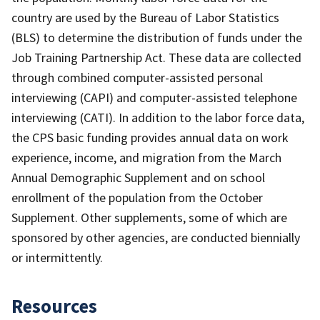
country are used by the Bureau of Labor Statistics
(BLS) to determine the distribution of funds under the
Job Training Partnership Act. These data are collected
through combined computer-assisted personal
interviewing (CAPI) and computer-assisted telephone
interviewing (CATI). In addition to the labor force data,
the CPS basic funding provides annual data on work
experience, income, and migration from the March
Annual Demographic Supplement and on school
enrollment of the population from the October
Supplement. Other supplements, some of which are
sponsored by other agencies, are conducted biennially
or intermittently.
Resources