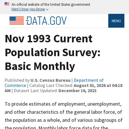
An official website of the United States government
Here’s how you know
MENU
Nov 1993 Current
Population Survey:
Basic Monthly
Published by
U.S. Census Bureau
|
Department of
Commerce
| Catalog Last Checked:
August 01, 2026 at 04:18
AM
| Dataset Last Updated:
December 16, 2021
To provide estimates of employment, unemployment,
and other characteristics of the general labor force, of
the population as a whole, and of various subgroups of
the population. Monthly labor force data for the