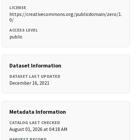
LICENSE
https://creativecommons.org/publicdomain/zero/1.
0/
ACCESS LEVEL
public
Dataset Information
DATASET LAST UPDATED
December 16, 2021
Metadata Information
CATALOG LAST CHECKED
August 01, 2026 at 04:18 AM
HARVEST RECORD