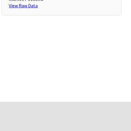
View Raw Data