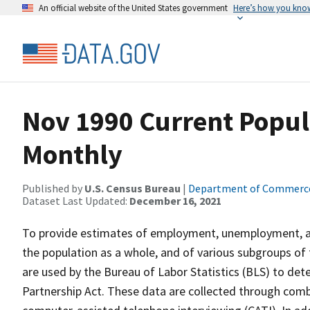
An official website of the United States government
Here’s how you kno
Nov 1990 Current Popul
Monthly
Published by
U.S. Census Bureau
|
Department of Commerc
Dataset Last Updated:
December 16, 2021
To provide estimates of employment, unemployment, and
the population as a whole, and of various subgroups of 
are used by the Bureau of Labor Statistics (BLS) to det
Partnership Act. These data are collected through com