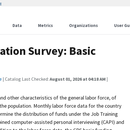
w
Data
Metrics
Organizations
User Gu
ation Survey: Basic
e
| Catalog Last Checked:
August 01, 2026 at 04:18 AM
|
 other characteristics of the general labor force, of
the population. Monthly labor force data for the country
ermine the distribution of funds under the Job Training
bined computer-assisted personal interviewing (CAPI) and