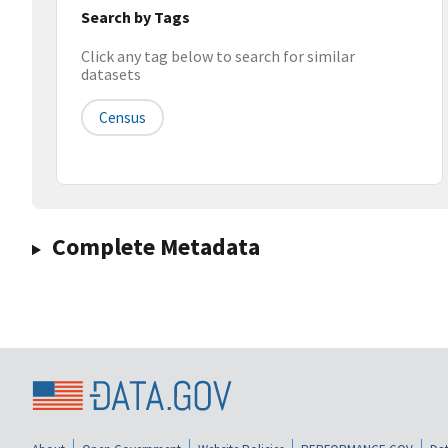
Search by Tags
Click any tag below to search for similar
datasets
Census
Complete Metadata