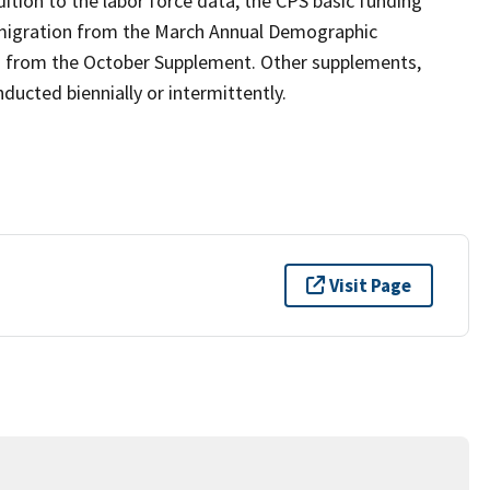
ition to the labor force data, the CPS basic funding
 migration from the March Annual Demographic
n from the October Supplement. Other supplements,
ucted biennially or intermittently.
Visit Page