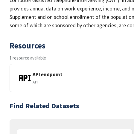
computer-assisted telephone interviewing (CATI). In add
provides annual data on work experience, income, and
Supplement and on school enrollment of the populatio
some of which are sponsored by other agencies, are cond
Resources
1 resource available
API endpoint
API
Find Related Datasets