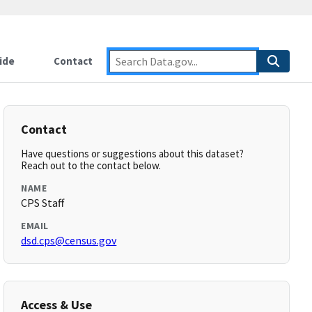
ide
Contact
Contact
Have questions or suggestions about this dataset?
Reach out to the contact below.
NAME
CPS Staff
EMAIL
dsd.cps@census.gov
Access & Use