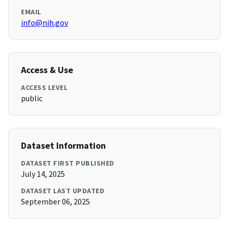
EMAIL
info@nih.gov
Access & Use
ACCESS LEVEL
public
Dataset Information
DATASET FIRST PUBLISHED
July 14, 2025
DATASET LAST UPDATED
September 06, 2025