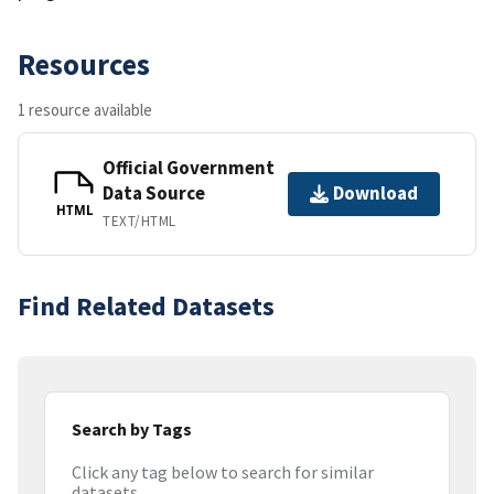
Resources
1 resource available
Official Government
Data Source
Download
HTML
TEXT/HTML
Find Related Datasets
Search by Tags
Click any tag below to search for similar
datasets