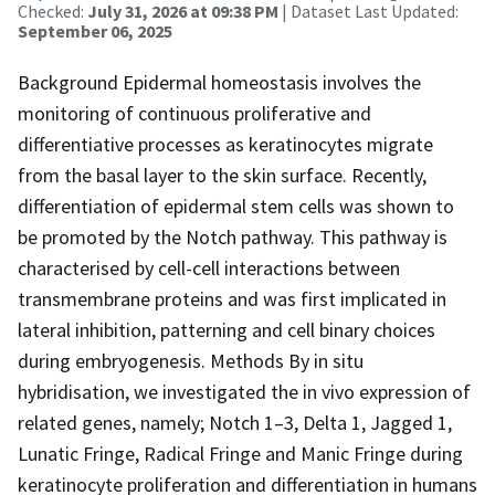
Checked:
July 31, 2026 at 09:38 PM
| Dataset Last Updated:
September 06, 2025
Background Epidermal homeostasis involves the
monitoring of continuous proliferative and
differentiative processes as keratinocytes migrate
from the basal layer to the skin surface. Recently,
differentiation of epidermal stem cells was shown to
be promoted by the Notch pathway. This pathway is
characterised by cell-cell interactions between
transmembrane proteins and was first implicated in
lateral inhibition, patterning and cell binary choices
during embryogenesis. Methods By in situ
hybridisation, we investigated the in vivo expression of
related genes, namely; Notch 1–3, Delta 1, Jagged 1,
Lunatic Fringe, Radical Fringe and Manic Fringe during
keratinocyte proliferation and differentiation in humans