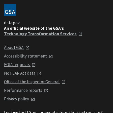
data.gov
An official website of the GSA's
Technology Transformation Services
About GSA
Accessibility statement
FOIA requests
No FEAR Act data
Office of the Inspector General
Performance reports
Privacy policy
Looking for U.S. government information and services?