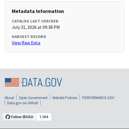
Metadata Information
CATALOG LAST CHECKED
July 31, 2026 at 09:38 PM
HARVEST RECORD
View Raw Data
About
Open Government
Website Policies
PERFORMANCE.GOV
Data.gov on Github