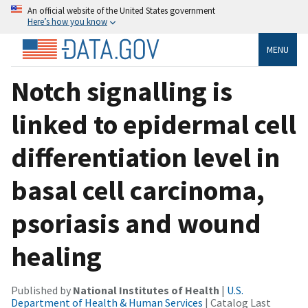
An official website of the United States government
Here’s how you know
MENU
Notch signalling is
linked to epidermal cell
differentiation level in
basal cell carcinoma,
psoriasis and wound
healing
Published by
National Institutes of Health
|
U.S.
Department of Health & Human Services
| Catalog Last