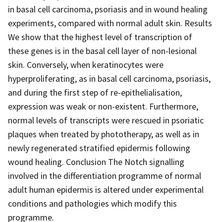
in basal cell carcinoma, psoriasis and in wound healing
experiments, compared with normal adult skin. Results
We show that the highest level of transcription of
these genes is in the basal cell layer of non-lesional
skin. Conversely, when keratinocytes were
hyperproliferating, as in basal cell carcinoma, psoriasis,
and during the first step of re-epithelialisation,
expression was weak or non-existent. Furthermore,
normal levels of transcripts were rescued in psoriatic
plaques when treated by phototherapy, as well as in
newly regenerated stratified epidermis following
wound healing. Conclusion The Notch signalling
involved in the differentiation programme of normal
adult human epidermis is altered under experimental
conditions and pathologies which modify this
programme.