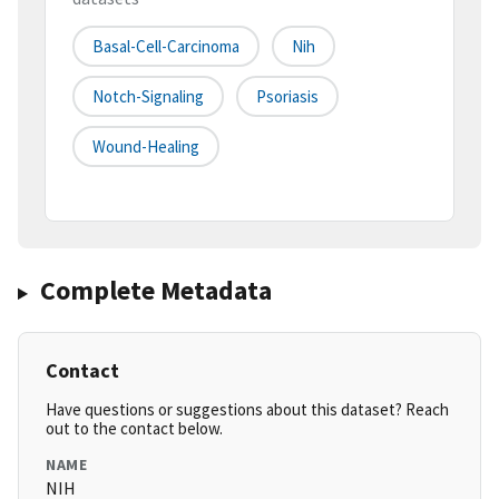
Basal-Cell-Carcinoma
Nih
Notch-Signaling
Psoriasis
Wound-Healing
Complete Metadata
Contact
Have questions or suggestions about this dataset? Reach
out to the contact below.
NAME
NIH