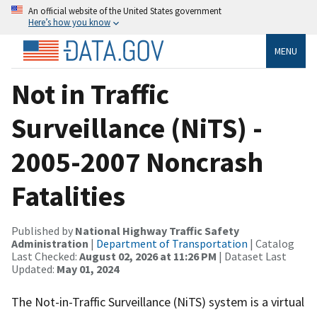
An official website of the United States government
Here’s how you know
MENU
Not in Traffic
Surveillance (NiTS) -
2005-2007 Noncrash
Fatalities
Published by
National Highway Traffic Safety
Administration
|
Department of Transportation
| Catalog
Last Checked:
August 02, 2026 at 11:26 PM
| Dataset Last
Updated:
May 01, 2024
The Not-in-Traffic Surveillance (NiTS) system is a virtual