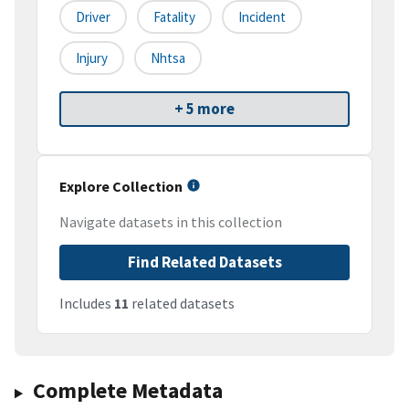
Driver
Fatality
Incident
Injury
Nhtsa
+ 5 more
Explore Collection
Navigate datasets in this collection
Find Related Datasets
Includes
11
related datasets
Complete Metadata