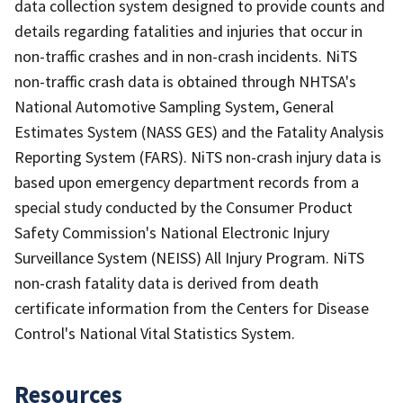
data collection system designed to provide counts and
details regarding fatalities and injuries that occur in
non-traffic crashes and in non-crash incidents. NiTS
non-traffic crash data is obtained through NHTSA's
National Automotive Sampling System, General
Estimates System (NASS GES) and the Fatality Analysis
Reporting System (FARS). NiTS non-crash injury data is
based upon emergency department records from a
special study conducted by the Consumer Product
Safety Commission's National Electronic Injury
Surveillance System (NEISS) All Injury Program. NiTS
non-crash fatality data is derived from death
certificate information from the Centers for Disease
Control's National Vital Statistics System.
Resources