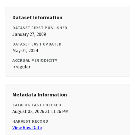
Dataset Information
DATASET FIRST PUBLISHED
January 27, 2009
DATASET LAST UPDATED
May 01, 2024
ACCRUAL PERIODICITY
irregular
Metadata Information
CATALOG LAST CHECKED
August 02, 2026 at 11:26 PM
HARVEST RECORD
View Raw Data