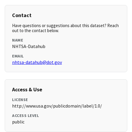
Contact
Have questions or suggestions about this dataset? Reach
out to the contact below.
NAME
NHTSA-Datahub
EMAIL
nhtsa-datahub@dot.gov
Access & Use
LICENSE
http://www.usa.gov/publicdomain/label/1.0/
ACCESS LEVEL
public