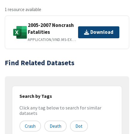
1 resource available
2005-2007 Noncrash
Fatalities
Download
APPLICATION/VND.MS-EXCEL
Find Related Datasets
Search by Tags
Click any tag below to search for similar
datasets
Crash
Death
Dot