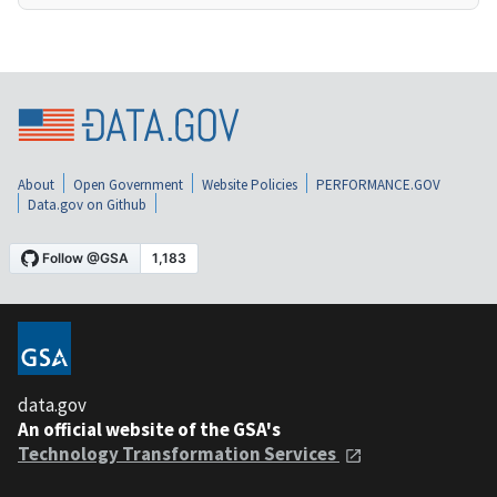
About
Open Government
Website Policies
PERFORMANCE.GOV
Data.gov on Github
data.gov
An official website of the GSA's
Technology Transformation Services