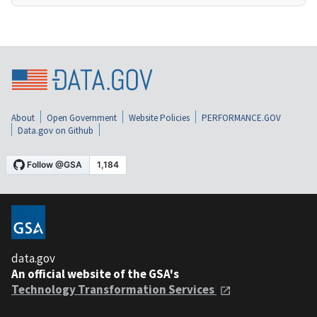
About
Open Government
Website Policies
PERFORMANCE.GOV
Data.gov on Github
data.gov
An official website of the GSA's
Technology Transformation Services