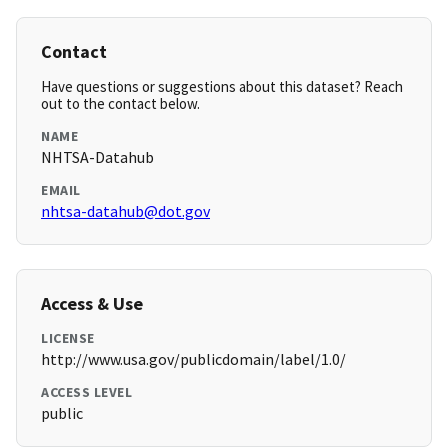
Contact
Have questions or suggestions about this dataset? Reach
out to the contact below.
NAME
NHTSA-Datahub
EMAIL
nhtsa-datahub@dot.gov
Access & Use
LICENSE
http://www.usa.gov/publicdomain/label/1.0/
ACCESS LEVEL
public