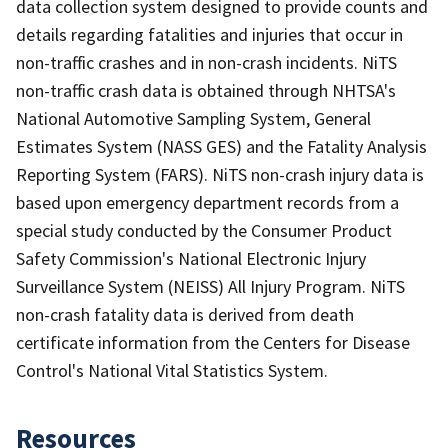
data collection system designed to provide counts and
details regarding fatalities and injuries that occur in
non-traffic crashes and in non-crash incidents. NiTS
non-traffic crash data is obtained through NHTSA's
National Automotive Sampling System, General
Estimates System (NASS GES) and the Fatality Analysis
Reporting System (FARS). NiTS non-crash injury data is
based upon emergency department records from a
special study conducted by the Consumer Product
Safety Commission's National Electronic Injury
Surveillance System (NEISS) All Injury Program. NiTS
non-crash fatality data is derived from death
certificate information from the Centers for Disease
Control's National Vital Statistics System.
Resources