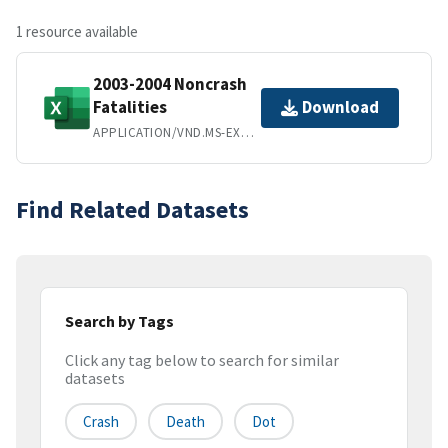
1 resource available
2003-2004 Noncrash
Fatalities
Download
APPLICATION/VND.MS-EXCEL
Find Related Datasets
Search by Tags
Click any tag below to search for similar
datasets
Crash
Death
Dot