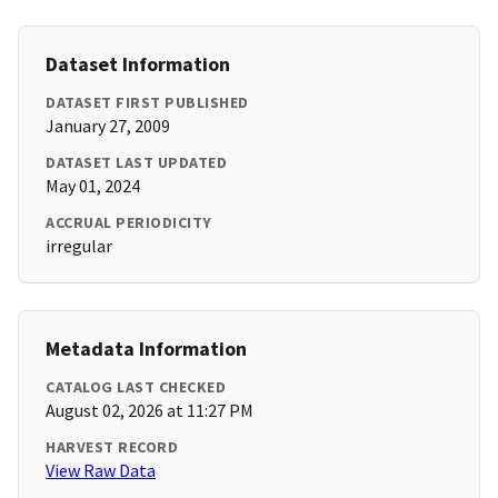
Dataset Information
DATASET FIRST PUBLISHED
January 27, 2009
DATASET LAST UPDATED
May 01, 2024
ACCRUAL PERIODICITY
irregular
Metadata Information
CATALOG LAST CHECKED
August 02, 2026 at 11:27 PM
HARVEST RECORD
View Raw Data