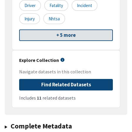
Driver
Fatality
Incident
Injury
Nhtsa
+ 5 more
Explore Collection
Navigate datasets in this collection
Find Related Datasets
Includes
11
related datasets
Complete Metadata