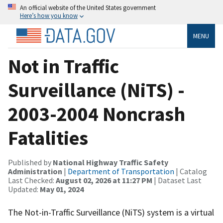
An official website of the United States government
Here’s how you know
MENU
Not in Traffic
Surveillance (NiTS) -
2003-2004 Noncrash
Fatalities
Published by
National Highway Traffic Safety
Administration
|
Department of Transportation
| Catalog
Last Checked:
August 02, 2026 at 11:27 PM
| Dataset Last
Updated:
May 01, 2024
The Not-in-Traffic Surveillance (NiTS) system is a virtual