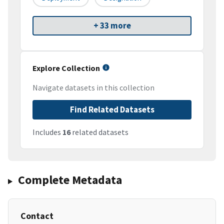
+ 33 more
Explore Collection
Navigate datasets in this collection
Find Related Datasets
Includes
16
related datasets
Complete Metadata
Contact