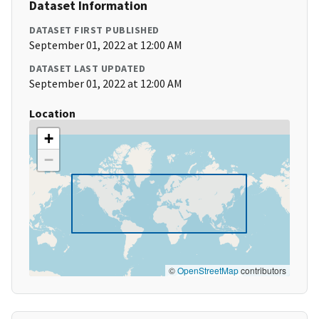
Dataset Information
DATASET FIRST PUBLISHED
September 01, 2022 at 12:00 AM
DATASET LAST UPDATED
September 01, 2022 at 12:00 AM
Location
+
−
©
OpenStreetMap
contributors