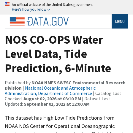
An official website of the United States government
Here’s how you know
MENU
NOS CO-OPS Water
Level Data, Tide
Prediction, 6-Minute
Published by
NOAA NMFS SWFSC Environmental Research
Division
|
National Oceanic and Atmospheric
Administration, Department of Commerce
| Catalog Last
Checked:
August 02, 2026 at 03:10 PM
| Dataset Last
Updated:
September 01, 2022 at 12:00 AM
This dataset has High Low Tide Predictions from
NOAA NOS Center for Operational Oceanographic