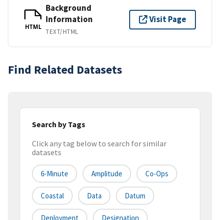
Background
Information
Visit Page
HTML
TEXT/HTML
Find Related Datasets
Search by Tags
Click any tag below to search for similar
datasets
6-Minute
Amplitude
Co-Ops
Coastal
Data
Datum
Deployment
Designation