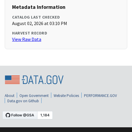
Metadata Information
CATALOG LAST CHECKED
August 02, 2026 at 03:10 PM
HARVEST RECORD
View Raw Data
About
Open Government
Website Policies
PERFORMANCE.GOV
Data.gov on Github