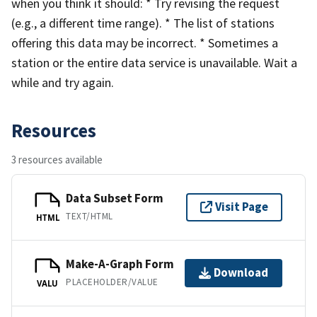
when you think it should: * Try revising the request
(e.g., a different time range). * The list of stations
offering this data may be incorrect. * Sometimes a
station or the entire data service is unavailable. Wait a
while and try again.
Resources
3 resources available
Data Subset Form
Visit Page
TEXT/HTML
HTML
Make-A-Graph Form
Download
PLACEHOLDER/VALUE
VALU