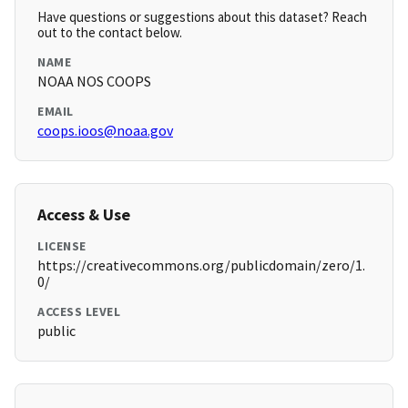
Have questions or suggestions about this dataset? Reach
out to the contact below.
NAME
NOAA NOS COOPS
EMAIL
coops.ioos@noaa.gov
Access & Use
LICENSE
https://creativecommons.org/publicdomain/zero/1.
0/
ACCESS LEVEL
public