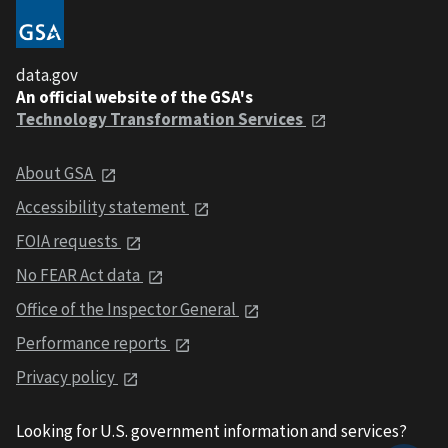
data.gov
An official website of the GSA's
Technology Transformation Services
About GSA
Accessibility statement
FOIA requests
No FEAR Act data
Office of the Inspector General
Performance reports
Privacy policy
Looking for U.S. government information and services?