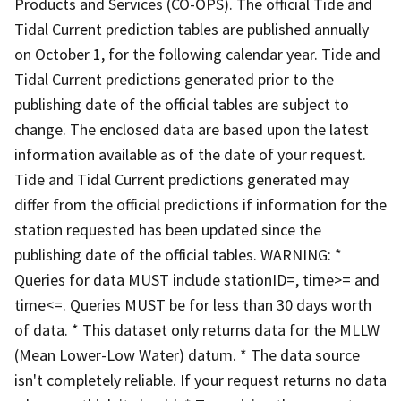
Products and Services (CO-OPS). The official Tide and
Tidal Current prediction tables are published annually
on October 1, for the following calendar year. Tide and
Tidal Current predictions generated prior to the
publishing date of the official tables are subject to
change. The enclosed data are based upon the latest
information available as of the date of your request.
Tide and Tidal Current predictions generated may
differ from the official predictions if information for the
station requested has been updated since the
publishing date of the official tables. WARNING: *
Queries for data MUST include stationID=, time>= and
time<=. Queries MUST be for less than 30 days worth
of data. * This dataset only returns data for the MLLW
(Mean Lower-Low Water) datum. * The data source
isn't completely reliable. If your request returns no data