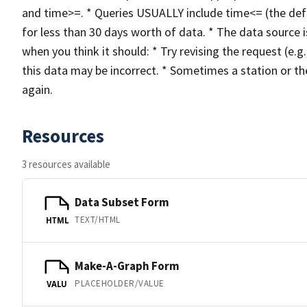
and time>=. * Queries USUALLY include time<= (the def
for less than 30 days worth of data. * The data source i
when you think it should: * Try revising the request (e.g.,
this data may be incorrect. * Sometimes a station or the 
again.
Resources
3 resources available
Data Subset Form
TEXT/HTML
HTML
Make-A-Graph Form
PLACEHOLDER/VALUE
VALU