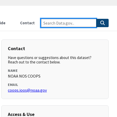
ide
Contact
Contact
Have questions or suggestions about this dataset?
Reach out to the contact below.
NAME
NOAA NOS COOPS
EMAIL
coops.ioos@noaa.gov
Access & Use