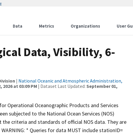
w
Data
Metrics
Organizations
User Gu
al Data, Visibility, 6-
ivision
|
National Oceanic and Atmospheric Administration,
, 2026 at 03:09 PM
| Dataset Last Updated:
September 01,
 for Operational Oceanographic Products and Services
een subjected to the National Ocean Services (NOS)
 the criteria and standards of official NOS data. They are
on. WARNING: * Queries for data MUST include stationID=