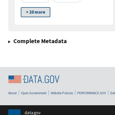
+ 20 more
Complete Metadata
About
Open Government
Website Policies
PERFORMANCE.GOV
Dat
data.gov