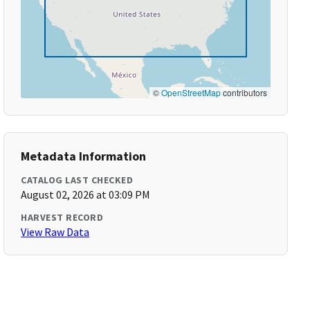
©
OpenStreetMap
contributors
Metadata Information
CATALOG LAST CHECKED
August 02, 2026 at 03:09 PM
HARVEST RECORD
View Raw Data