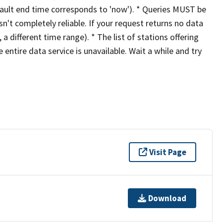
ault end time corresponds to 'now'). * Queries MUST be
sn't completely reliable. If your request returns no data
 a different time range). * The list of stations offering
entire data service is unavailable. Wait a while and try
Visit Page
Download