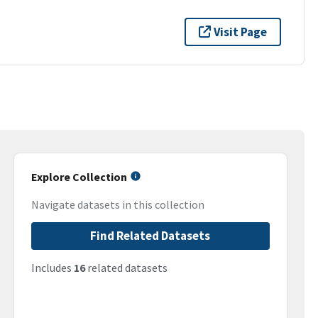
Visit Page
Explore Collection
Navigate datasets in this collection
Find Related Datasets
Includes
16
related datasets