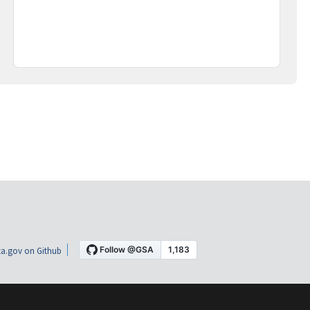
a.gov on Github