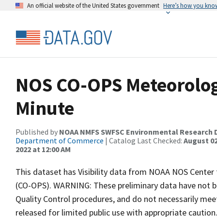
An official website of the United States government
Here’s how you kno
NOS CO-OPS Meteorologic
Minute
Published by
NOAA NMFS SWFSC Environmental Research D
Department of Commerce
| Catalog Last Checked:
August 02
2022 at 12:00 AM
This dataset has Visibility data from NOAA NOS Center
(CO-OPS). WARNING: These preliminary data have not b
Quality Control procedures, and do not necessarily meet
released for limited public use with appropriate cauti