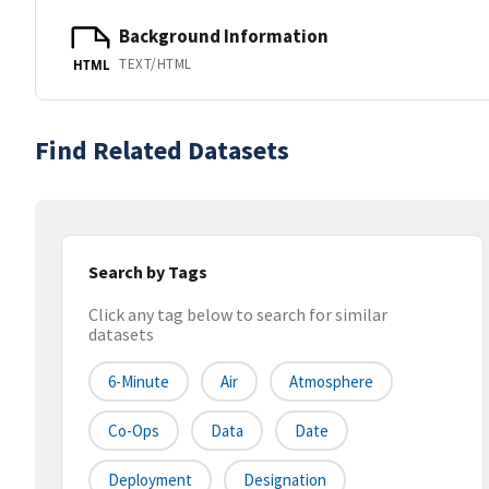
Background Information
TEXT/HTML
HTML
Find Related Datasets
Search by Tags
Click any tag below to search for similar
datasets
6-Minute
Air
Atmosphere
Co-Ops
Data
Date
Deployment
Designation