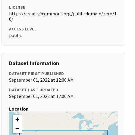
LICENSE
https://creativecommons.org/publicdomain/zero/1.
0/
ACCESS LEVEL
public
Dataset Information
DATASET FIRST PUBLISHED
September 01, 2022 at 12:00 AM
DATASET LAST UPDATED
September 01, 2022 at 12:00 AM
Location
+
−