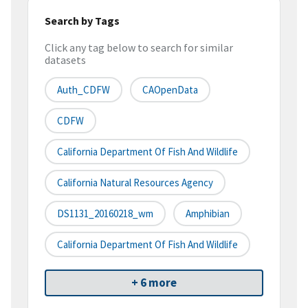
Search by Tags
Click any tag below to search for similar
datasets
Auth_CDFW
CAOpenData
CDFW
California Department Of Fish And Wildlife
California Natural Resources Agency
DS1131_20160218_wm
Amphibian
California Department Of Fish And Wildlife
+ 6 more