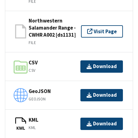
FILE
Northwestern
Salamander Range -
Visit Page
CWHR A002 [ds1131]
FILE
CSV
Download
CSV
GeoJSON
Download
GEOJSON
KML
Download
KML
KML