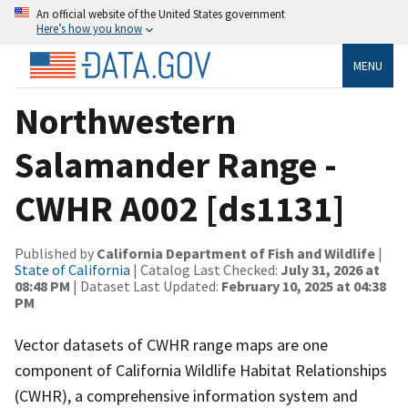
An official website of the United States government
Here’s how you know
MENU
Northwestern
Salamander Range -
CWHR A002 [ds1131]
Published by
California Department of Fish and Wildlife
|
State of California
| Catalog Last Checked:
July 31, 2026 at
08:48 PM
| Dataset Last Updated:
February 10, 2025 at 04:38
PM
Vector datasets of CWHR range maps are one
component of California Wildlife Habitat Relationships
(CWHR), a comprehensive information system and