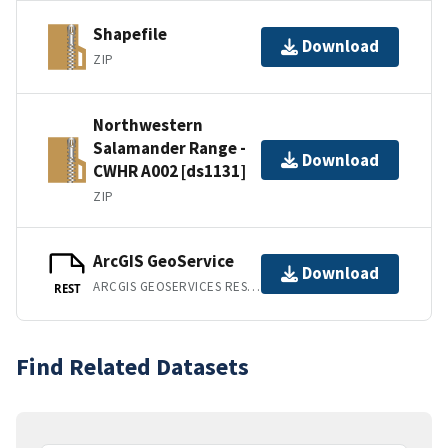
Shapefile
Download
ZIP
Northwestern
Salamander Range -
Download
CWHR A002 [ds1131]
ZIP
ArcGIS GeoService
Download
ARCGIS GEOSERVICES REST API
REST
Find Related Datasets