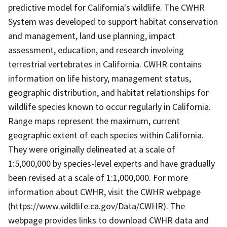
predictive model for California's wildlife. The CWHR
System was developed to support habitat conservation
and management, land use planning, impact
assessment, education, and research involving
terrestrial vertebrates in California. CWHR contains
information on life history, management status,
geographic distribution, and habitat relationships for
wildlife species known to occur regularly in California.
Range maps represent the maximum, current
geographic extent of each species within California.
They were originally delineated at a scale of
1:5,000,000 by species-level experts and have gradually
been revised at a scale of 1:1,000,000. For more
information about CWHR, visit the CWHR webpage
(https://www.wildlife.ca.gov/Data/CWHR). The
webpage provides links to download CWHR data and