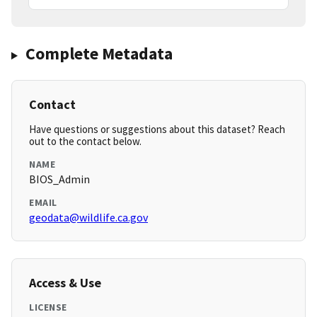
Complete Metadata
Contact
Have questions or suggestions about this dataset? Reach
out to the contact below.
NAME
BIOS_Admin
EMAIL
geodata@wildlife.ca.gov
Access & Use
LICENSE