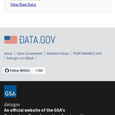
View Raw Data
About
Open Government
Website Policies
PERFORMANCE.GOV
Data.gov on Github
data.gov
An official website of the GSA's