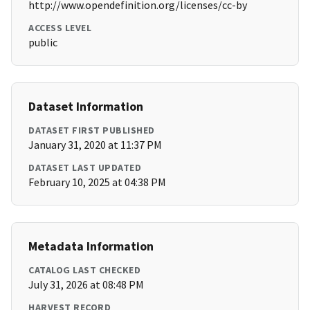
http://www.opendefinition.org/licenses/cc-by
ACCESS LEVEL
public
Dataset Information
DATASET FIRST PUBLISHED
January 31, 2020 at 11:37 PM
DATASET LAST UPDATED
February 10, 2025 at 04:38 PM
Metadata Information
CATALOG LAST CHECKED
July 31, 2026 at 08:48 PM
HARVEST RECORD