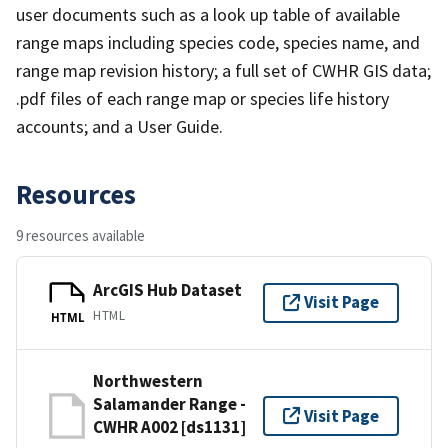
user documents such as a look up table of available
range maps including species code, species name, and
range map revision history; a full set of CWHR GIS data;
.pdf files of each range map or species life history
accounts; and a User Guide.
Resources
9 resources available
ArcGIS Hub Dataset
Visit Page
HTML
HTML
Northwestern
Salamander Range -
Visit Page
CWHR A002 [ds1131]