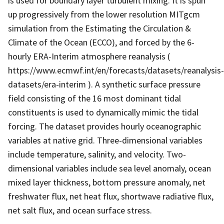
is used for boundary layer turbulent mixing. It is spun
up progressively from the lower resolution MITgcm
simulation from the Estimating the Circulation &
Climate of the Ocean (ECCO), and forced by the 6-
hourly ERA-Interim atmosphere reanalysis (
https://www.ecmwf.int/en/forecasts/datasets/reanalysis-
datasets/era-interim ). A synthetic surface pressure
field consisting of the 16 most dominant tidal
constituents is used to dynamically mimic the tidal
forcing. The dataset provides hourly oceanographic
variables at native grid. Three-dimensional variables
include temperature, salinity, and velocity. Two-
dimensional variables include sea level anomaly, ocean
mixed layer thickness, bottom pressure anomaly, net
freshwater flux, net heat flux, shortwave radiative flux,
net salt flux, and ocean surface stress.