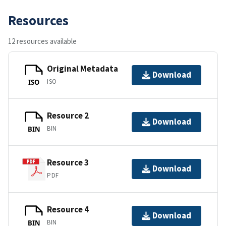
Resources
12 resources available
Original Metadata
Download
ISO
ISO
Resource 2
Download
BIN
BIN
Resource 3
Download
PDF
Resource 4
Download
BIN
BIN