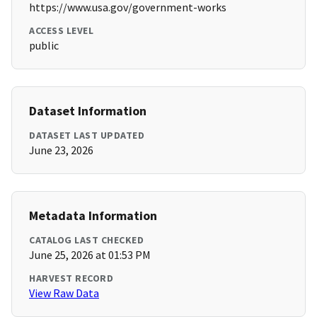
https://www.usa.gov/government-works
ACCESS LEVEL
public
Dataset Information
DATASET LAST UPDATED
June 23, 2026
Metadata Information
CATALOG LAST CHECKED
June 25, 2026 at 01:53 PM
HARVEST RECORD
View Raw Data