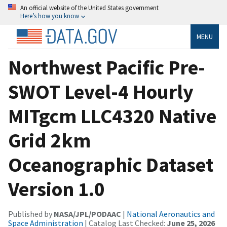
An official website of the United States government
Here’s how you know
MENU
Northwest Pacific Pre-
SWOT Level-4 Hourly
MITgcm LLC4320 Native
Grid 2km
Oceanographic Dataset
Version 1.0
Published by
NASA/JPL/PODAAC
|
National Aeronautics and
Space Administration
| Catalog Last Checked:
June 25, 2026