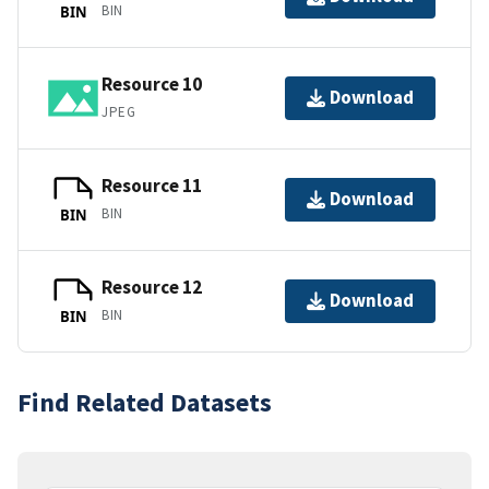
BIN
BIN
Resource 10
Download
JPEG
Resource 11
Download
BIN
BIN
Resource 12
Download
BIN
BIN
Find Related Datasets