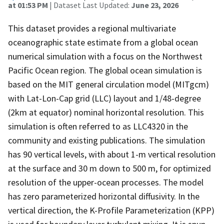
at 01:53 PM
| Dataset Last Updated:
June 23, 2026
This dataset provides a regional multivariate
oceanographic state estimate from a global ocean
numerical simulation with a focus on the Northwest
Pacific Ocean region. The global ocean simulation is
based on the MIT general circulation model (MITgcm)
with Lat-Lon-Cap grid (LLC) layout and 1/48-degree
(2km at equator) nominal horizontal resolution. This
simulation is often referred to as LLC4320 in the
community and existing publications. The simulation
has 90 vertical levels, with about 1-m vertical resolution
at the surface and 30 m down to 500 m, for optimized
resolution of the upper-ocean processes. The model
has zero parameterized horizontal diffusivity. In the
vertical direction, the K-Profile Parameterization (KPP)