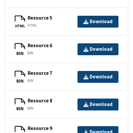
Resource 5
Download
HTML
HTML
Resource 6
Download
BIN
BIN
Resource 7
Download
BIN
BIN
Resource 8
Download
BIN
BIN
Resource 9
Download