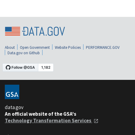
About
Open Government
Website Policies
PERFORMANCE.GOV
Data.gov on Github
data.gov
An official website of the GSA's
Technology Transformation Services