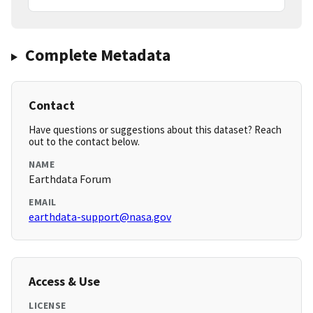
Complete Metadata
Contact
Have questions or suggestions about this dataset? Reach
out to the contact below.
NAME
Earthdata Forum
EMAIL
earthdata-support@nasa.gov
Access & Use
LICENSE