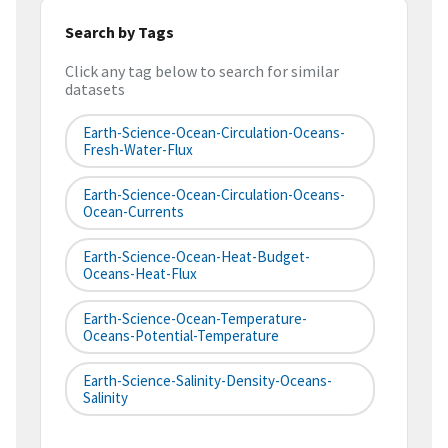
Search by Tags
Click any tag below to search for similar
datasets
Earth-Science-Ocean-Circulation-Oceans-
Fresh-Water-Flux
Earth-Science-Ocean-Circulation-Oceans-
Ocean-Currents
Earth-Science-Ocean-Heat-Budget-
Oceans-Heat-Flux
Earth-Science-Ocean-Temperature-
Oceans-Potential-Temperature
Earth-Science-Salinity-Density-Oceans-
Salinity