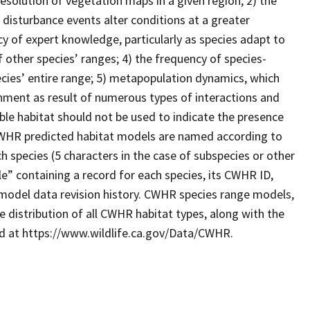
resolution of vegetation maps in a given region; 2) the
 disturbance events alter conditions at a greater
cy of expert knowledge, particularly as species adapt to
 other species’ ranges; 4) the frequency of species-
ecies’ entire range; 5) metapopulation dynamics, which
ronment as result of numerous types of interactions and
le habitat should not be used to indicate the presence
. CWHR predicted habitat models are named according to
 species (5 characters in the case of subspecies or other
e” containing a record for each species, its CWHR ID,
model data revision history. CWHR species range models,
 distribution of all CWHR habitat types, along with the
ad at https://www.wildlife.ca.gov/Data/CWHR.