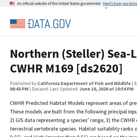
An official website of the United States government
Here’s how you kno
Northern (Steller) Sea-L
CWHR M169 [ds2620]
Published by
California Department of Fish and Wildlife
|
S
08:43 PM
| Dataset Last Updated:
June 18, 2026 at 10:54 PM
CWHR Predicted Habitat Models represent areas of predi
These models are built from the following principal inp
2) GIS data representing a species’ range; 3) the CWHR d
terrestrial vertebrate species. Habitat suitability ranks