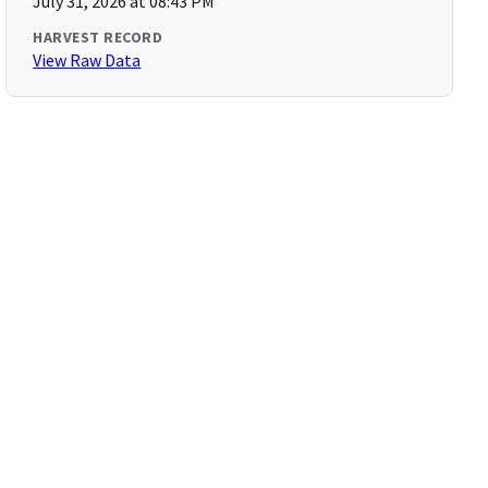
July 31, 2026 at 08:43 PM
HARVEST RECORD
View Raw Data