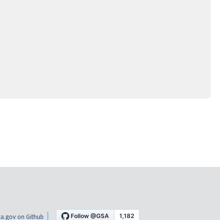
a.gov on Github