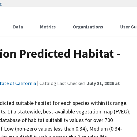
w
Data
Metrics
Organizations
User Gu
ion Predicted Habitat -
tate of California
| Catalog Last Checked:
July 31, 2026 at
cted suitable habitat for each species within its range.
uts: 1) a statewide, best-available vegetation map (FVEG);
atabase of habitat suitability values for over 700
 of Low (non-zero values less than 0.34), Medium (0.34-