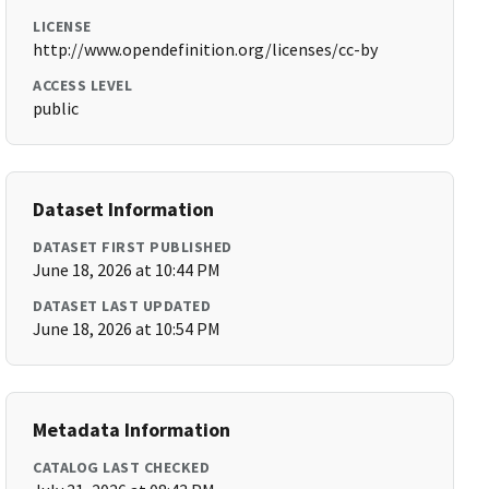
LICENSE
http://www.opendefinition.org/licenses/cc-by
ACCESS LEVEL
public
Dataset Information
DATASET FIRST PUBLISHED
June 18, 2026 at 10:44 PM
DATASET LAST UPDATED
June 18, 2026 at 10:54 PM
Metadata Information
CATALOG LAST CHECKED