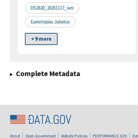
DS2620_20251117_wm
Eumetopias Jubatus
+ 9 more
Complete Metadata
About
Open Government
Website Policies
PERFORMANCE.GOV
Dat