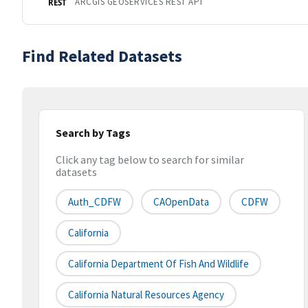
ARCGIS GEOSERVICES REST API
REST
Find Related Datasets
Search by Tags
Click any tag below to search for similar
datasets
Auth_CDFW
CAOpenData
CDFW
California
California Department Of Fish And Wildlife
California Natural Resources Agency