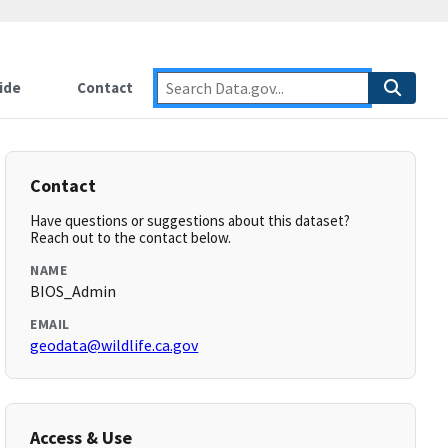
ide
Contact
Contact
Have questions or suggestions about this dataset?
Reach out to the contact below.
NAME
BIOS_Admin
EMAIL
geodata@wildlife.ca.gov
Access & Use