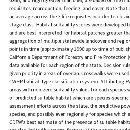
0.66), and High (greater than 0.66) are based on the max
requisites: reproduction, feeding, and cover. Note that
an average across the 3 life requisites in order to obtain
stage class. Habitat suitability scores were developed b
and are best interpreted for habitat patches greater th
aggregation of multiple statewide landcover and region
points in time (approximately 1990 up to time of publish
California Department of Forestry and Fire Protection 
data available for each region of the state. Decision r
given priority in areas of overlap. Crosswalks were used
CWHR habitat-type classification system. Attributing F
areas with non-zero suitability values for each species 
of predicted suitable habitat which are species-specif
assessment efforts across the state, the predictive pow
species, and possibly even regionally for species which 
CDFW’s best estimate of the presence of suitable habit