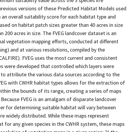
imum suitability value across the 3 species life
 previous versions of these Predicted Habitat Models used
 an overall suitability score for each habitat type and
ased on habitat patch sizes greater than 40 acres in size
an 200 acres in size. The FVEG landcover dataset is an
al vegetation mapping efforts, conducted at different
ing) and at various resolutions, compiled by the
(CALFIRE). FVEG uses the most current and consistent
ules were developed that controlled which layers were
 to attribute the various data sources according to the
VEG with CWHR habitat types allows for the extraction of
within the bounds of its range, creating a series of maps
ic. Because FVEG is an amalgam of disparate landcover
er for determining suitable habitat will vary between
are widely distributed. While these maps represent
at for any given species in the CWHR system, these maps