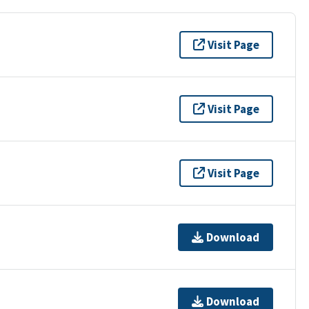
Visit Page
Visit Page
Visit Page
Download
Download