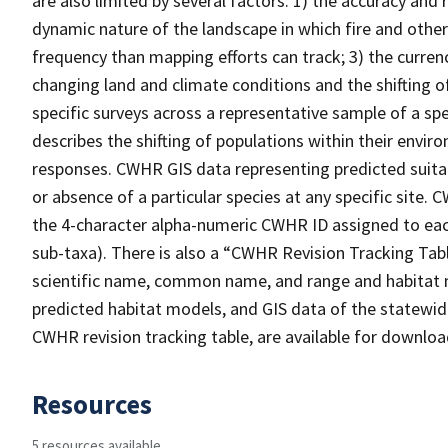
are also limited by several factors: 1) the accuracy and 
dynamic nature of the landscape in which fire and other
frequency than mapping efforts can track; 3) the curren
changing land and climate conditions and the shifting of
specific surveys across a representative sample of a sp
describes the shifting of populations within their envi
responses. CWHR GIS data representing predicted suitab
or absence of a particular species at any specific site
the 4-character alpha-numeric CWHR ID assigned to each
sub-taxa). There is also a “CWHR Revision Tracking Tabl
scientific name, common name, and range and habitat 
predicted habitat models, and GIS data of the statewide
CWHR revision tracking table, are available for downlo
Resources
5 resources available