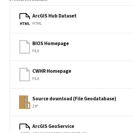
ArcGIS Hub Dataset
HTML
HTML
BIOS Homepage
FILE
CWHR Homepage
FILE
Source download (File Geodatabase)
ZIP
ArcGIS GeoService