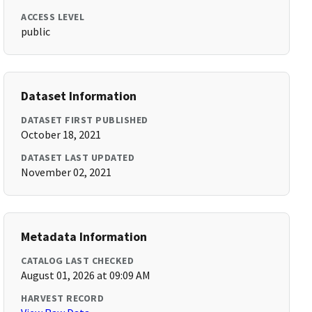
ACCESS LEVEL
public
Dataset Information
DATASET FIRST PUBLISHED
October 18, 2021
DATASET LAST UPDATED
November 02, 2021
Metadata Information
CATALOG LAST CHECKED
August 01, 2026 at 09:09 AM
HARVEST RECORD