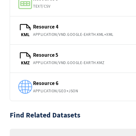
TEXT/CSV
Resource 4
APPLICATION/VND.GOOGLE-EARTH.KML+XML
KML
Resource 5
APPLICATION/VND.GOOGLE-EARTH.KMZ
KMZ
Resource 6
APPLICATION/GEO+JSON
Find Related Datasets