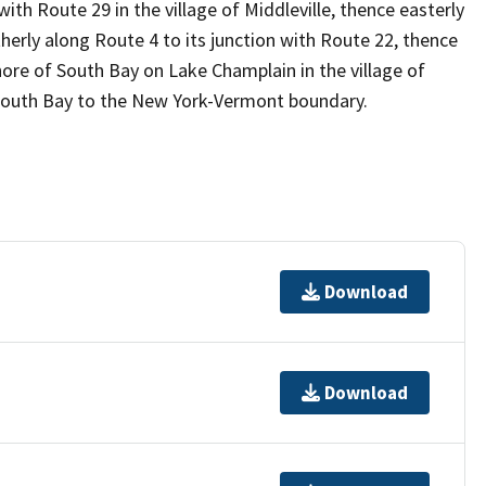
ith Route 29 in the village of Middleville, thence easterly
herly along Route 4 to its junction with Route 22, thence
ore of South Bay on Lake Champlain in the village of
f South Bay to the New York-Vermont boundary.
Download
Download