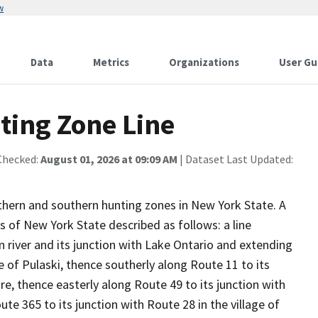
w
Data
Metrics
Organizations
User Gu
ting Zone Line
Checked:
August 01, 2026 at 09:09 AM
| Dataset Last Updated:
rthern and southern hunting zones in New York State. A
 of New York State described as follows: a line
 river and its junction with Lake Ontario and extending
ge of Pulaski, thence southerly along Route 11 to its
are, thence easterly along Route 49 to its junction with
te 365 to its junction with Route 28 in the village of