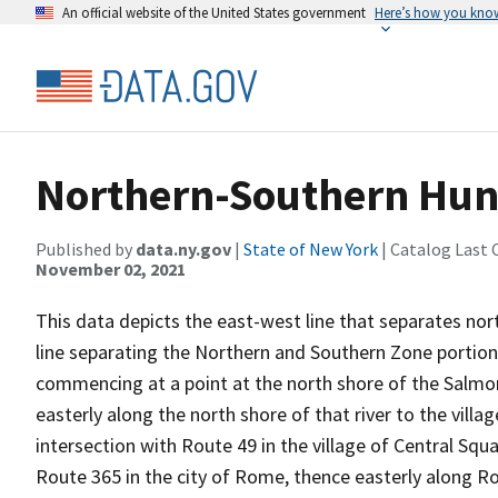
An official website of the United States government
Here’s how you kno
Northern-Southern Hun
Published by
data.ny.gov
|
State of New York
| Catalog Last 
November 02, 2021
This data depicts the east-west line that separates no
line separating the Northern and Southern Zone portions
commencing at a point at the north shore of the Salmon
easterly along the north shore of that river to the villa
intersection with Route 49 in the village of Central Squ
Route 365 in the city of Rome, thence easterly along Rou