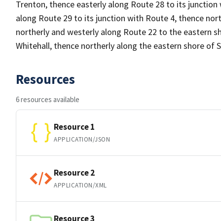
Trenton, thence easterly along Route 28 to its junction w
along Route 29 to its junction with Route 4, thence nort
northerly and westerly along Route 22 to the eastern sh
Whitehall, thence northerly along the eastern shore o
Resources
6 resources available
Resource 1
APPLICATION/JSON
Resource 2
APPLICATION/XML
Resource 3