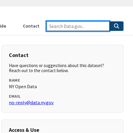
ide
Contact
Contact
Have questions or suggestions about this dataset?
Reach out to the contact below.
NAME
NY Open Data
EMAIL
no-reply@data.ny.gov
Access & Use