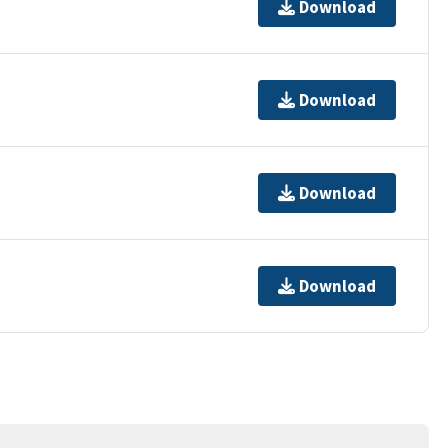
Download
Download
Download
Download