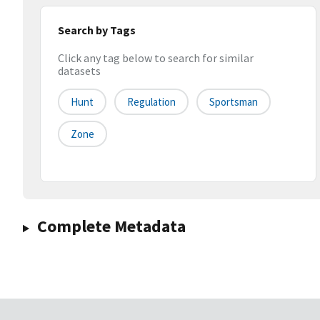
Search by Tags
Click any tag below to search for similar
datasets
Hunt
Regulation
Sportsman
Zone
Complete Metadata