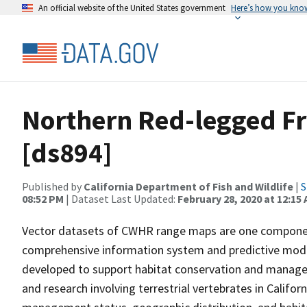
An official website of the United States government
Here’s how you kno
Northern Red-legged F
[ds894]
Published by
California Department of Fish and Wildlife
|
S
08:52 PM
| Dataset Last Updated:
February 28, 2020 at 12:15
Vector datasets of CWHR range maps are one component 
comprehensive information system and predictive model
developed to support habitat conservation and manage
and research involving terrestrial vertebrates in Califor