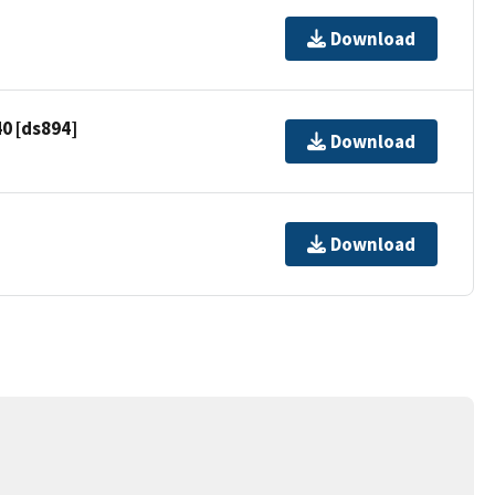
Download
0 [ds894]
Download
Download