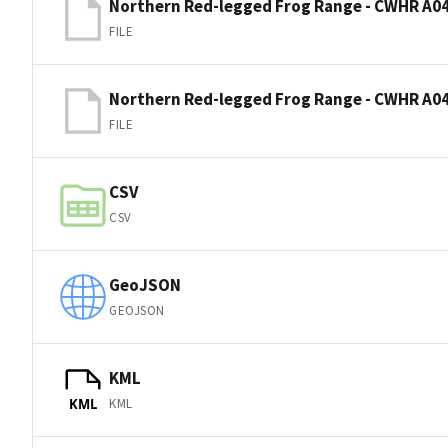
Northern Red-legged Frog Range - CWHR A04
FILE
Northern Red-legged Frog Range - CWHR A04
FILE
CSV
CSV
GeoJSON
GEOJSON
KML
KML
KML