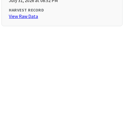
July 31, 2026 at 08:52 PM
HARVEST RECORD
View Raw Data