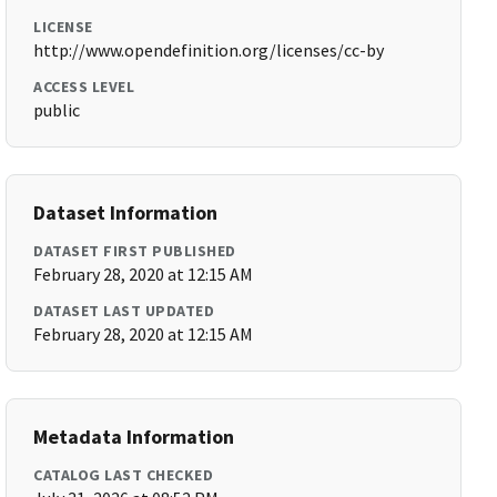
LICENSE
http://www.opendefinition.org/licenses/cc-by
ACCESS LEVEL
public
Dataset Information
DATASET FIRST PUBLISHED
February 28, 2020 at 12:15 AM
DATASET LAST UPDATED
February 28, 2020 at 12:15 AM
Metadata Information
CATALOG LAST CHECKED