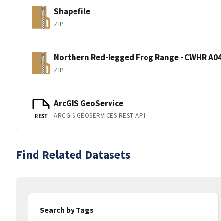
Shapefile
ZIP
Northern Red-legged Frog Range - CWHR A04
ZIP
ArcGIS GeoService
ARCGIS GEOSERVICES REST API
REST
Find Related Datasets
Search by Tags