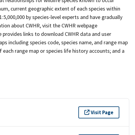
t relationships for wildlife species known to occur
mum, current geographic extent of each species within
 1:5,000,000 by species-level experts and have gradually
rmation about CWHR, visit the CWHR webpage
e provides links to download CWHR data and user
maps including species code, species name, and range map
 of each range map or species life history accounts; and a
Visit Page