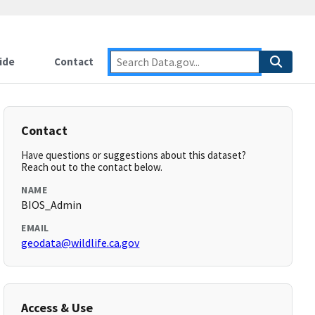
ide
Contact
Contact
Have questions or suggestions about this dataset?
Reach out to the contact below.
NAME
BIOS_Admin
EMAIL
geodata@wildlife.ca.gov
Access & Use