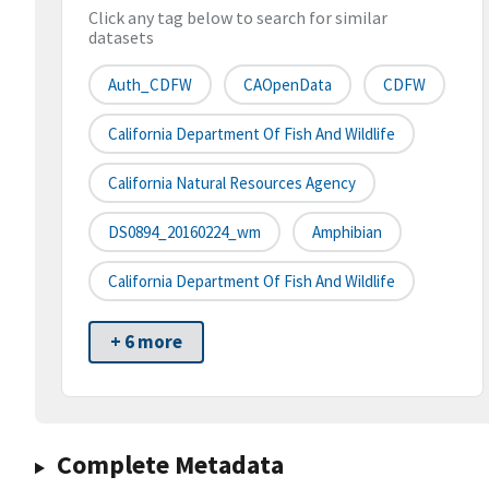
Click any tag below to search for similar
datasets
Auth_CDFW
CAOpenData
CDFW
California Department Of Fish And Wildlife
California Natural Resources Agency
DS0894_20160224_wm
Amphibian
California Department Of Fish And Wildlife
+ 6 more
Complete Metadata