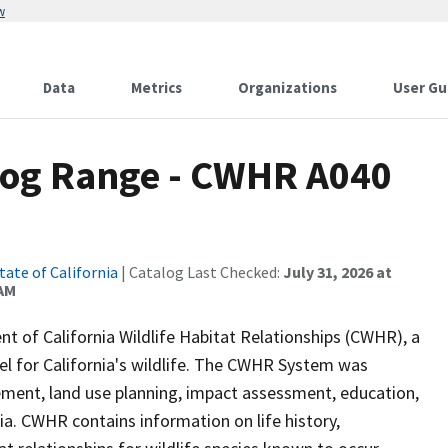
w
Data
Metrics
Organizations
User Gu
rog Range - CWHR A040
tate of California
| Catalog Last Checked:
July 31, 2026 at
 AM
of California Wildlife Habitat Relationships (CWHR), a
 for California's wildlife. The CWHR System was
ment, land use planning, impact assessment, education,
nia. CWHR contains information on life history,