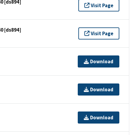
0 [ds894]
Visit Page
0 [ds894]
Visit Page
Download
Download
Download