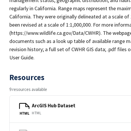
management status, geographic distribution, and habita
regularly in California. Range maps represent the maxi
California. They were originally delineated at a scale of
been revised at a scale of 1:1,000,000. For more info
(https://www.wildlife.ca.gov/Data/CWHR). The webpag
documents such as a look up table of available range 
revision history; a full set of CWHR GIS data; .pdf files
User Guide.
Resources
9 resources available
ArcGIS Hub Dataset
HTML
HTML