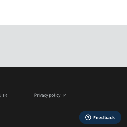
l
Privacy policy