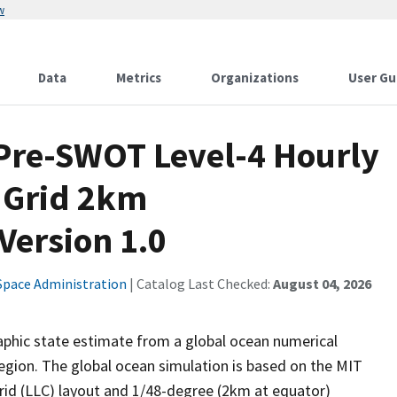
w
Data
Metrics
Organizations
User Gu
Pre-SWOT Level-4 Hourly
 Grid 2km
Version 1.0
Space Administration
| Catalog Last Checked:
August 04, 2026
aphic state estimate from a global ocean numerical
egion. The global ocean simulation is based on the MIT
rid (LLC) layout and 1/48-degree (2km at equator)