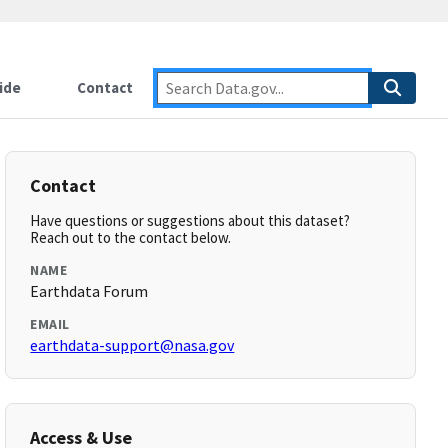
ide
Contact
Contact
Have questions or suggestions about this dataset?
Reach out to the contact below.
NAME
Earthdata Forum
EMAIL
earthdata-support@nasa.gov
Access & Use