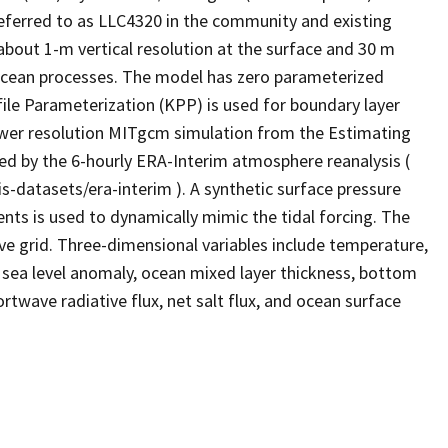
 referred to as LLC4320 in the community and existing
h about 1-m vertical resolution at the surface and 30 m
ocean processes. The model has zero parameterized
rofile Parameterization (KPP) is used for boundary layer
 lower resolution MITgcm simulation from the Estimating
ced by the 6-hourly ERA-Interim atmosphere reanalysis (
-datasets/era-interim ). A synthetic surface pressure
ents is used to dynamically mimic the tidal forcing. The
ve grid. Three-dimensional variables include temperature,
de sea level anomaly, ocean mixed layer thickness, bottom
rtwave radiative flux, net salt flux, and ocean surface