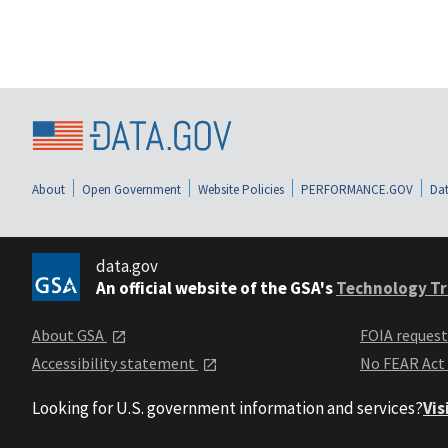
About
Open Government
Website Policies
PERFORMANCE.GOV
Dat
data.gov
An official website of the GSA's
Technology Tr
About GSA
FOIA reques
Accessibility statement
No FEAR Act
Looking for U.S. government information and services?
Vis