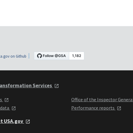
a.gov on Github
ansformation Services
ts
Office of the Inspector Genera
 data
Performance reports
it USA.gov