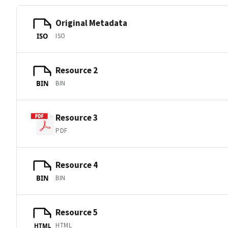
Original Metadata
ISO
ISO
Resource 2
BIN
BIN
Resource 3
PDF
Resource 4
BIN
BIN
Resource 5
HTML
HTML