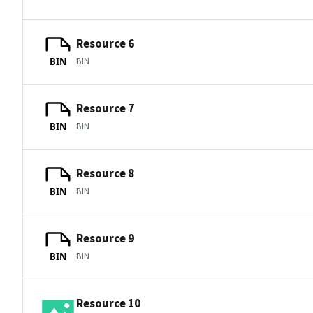
Resource 6
BIN
BIN
Resource 7
BIN
BIN
Resource 8
BIN
BIN
Resource 9
BIN
BIN
Resource 10