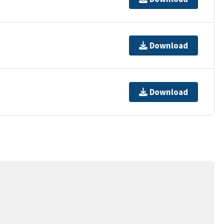
Download
Download