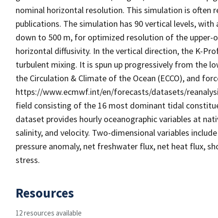
nominal horizontal resolution. This simulation is often
publications. The simulation has 90 vertical levels, wit
down to 500 m, for optimized resolution of the upper-
horizontal diffusivity. In the vertical direction, the K-P
turbulent mixing. It is spun up progressively from the
the Circulation & Climate of the Ocean (ECCO), and for
https://www.ecmwf.int/en/forecasts/datasets/reanalysis
field consisting of the 16 most dominant tidal constitu
dataset provides hourly oceanographic variables at nati
salinity, and velocity. Two-dimensional variables inclu
pressure anomaly, net freshwater flux, net heat flux, sho
stress.
Resources
12 resources available