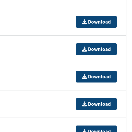
Download
Download
Download
Download
Download