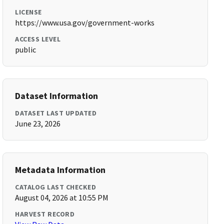
LICENSE
https://www.usa.gov/government-works
ACCESS LEVEL
public
Dataset Information
DATASET LAST UPDATED
June 23, 2026
Metadata Information
CATALOG LAST CHECKED
August 04, 2026 at 10:55 PM
HARVEST RECORD