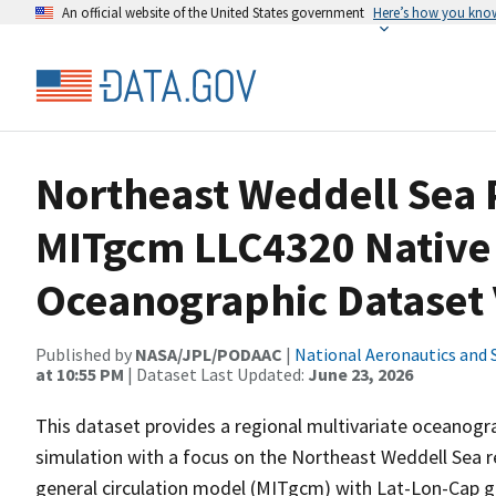
An official website of the United States government
Here’s how you kno
Northeast Weddell Sea 
MITgcm LLC4320 Native
Oceanographic Dataset 
Published by
NASA/JPL/PODAAC
|
National Aeronautics and 
at 10:55 PM
| Dataset Last Updated:
June 23, 2026
This dataset provides a regional multivariate oceanogr
simulation with a focus on the Northeast Weddell Sea r
general circulation model (MITgcm) with Lat-Lon-Cap g