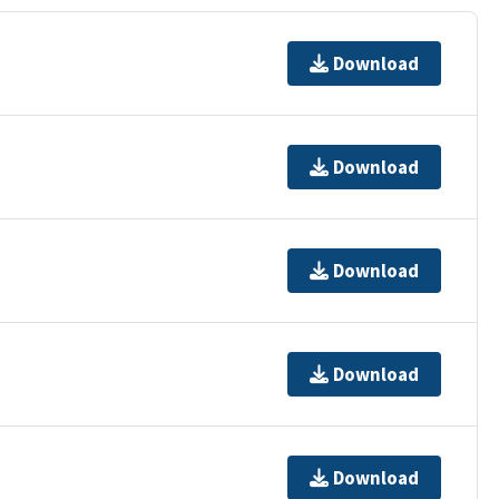
Download
Download
Download
Download
Download