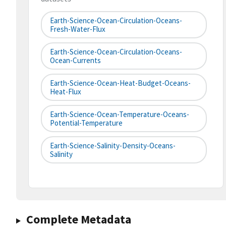
Earth-Science-Ocean-Circulation-Oceans-
Fresh-Water-Flux
Earth-Science-Ocean-Circulation-Oceans-
Ocean-Currents
Earth-Science-Ocean-Heat-Budget-Oceans-
Heat-Flux
Earth-Science-Ocean-Temperature-Oceans-
Potential-Temperature
Earth-Science-Salinity-Density-Oceans-
Salinity
Complete Metadata