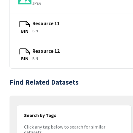
JPEG
Resource 11
BIN
BIN
Resource 12
BIN
BIN
Find Related Datasets
Search by Tags
Click any tag below to search for similar
datasets