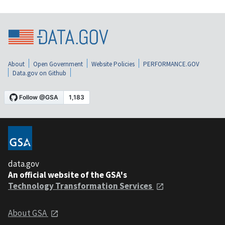
About
Open Government
Website Policies
PERFORMANCE.GOV
Data.gov on Github
data.gov
An official website of the GSA's
Technology Transformation Services
About GSA