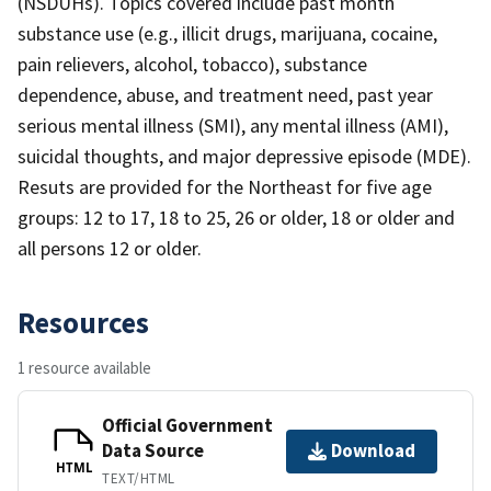
(NSDUHs). Topics covered include past month
substance use (e.g., illicit drugs, marijuana, cocaine,
pain relievers, alcohol, tobacco), substance
dependence, abuse, and treatment need, past year
serious mental illness (SMI), any mental illness (AMI),
suicidal thoughts, and major depressive episode (MDE).
Resuts are provided for the Northeast for five age
groups: 12 to 17, 18 to 25, 26 or older, 18 or older and
all persons 12 or older.
Resources
1 resource available
Official Government
Data Source
Download
HTML
TEXT/HTML