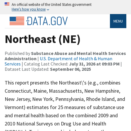
An official website of the United States government
Here’s how you know
MENU
Northeast (NE)
Published by
Substance Abuse and Mental Health Services
Administration
|
U.S. Department of Health & Human
Services
| Catalog Last Checked:
July 31, 2026 at 09:03 PM
|
Dataset Last Updated:
September 06, 2025
This report presents the Northeast\'s (e.g., combines
Connecticut, Maine, Massachusetts, New Hampshire,
New Jersey, New York, Pennsylvania, Rhode Island, and
Vermont) estimates for 25 measures of substance use
and mental health based on the combined 2009 and
2010 National Surveys on Drug Use and Health