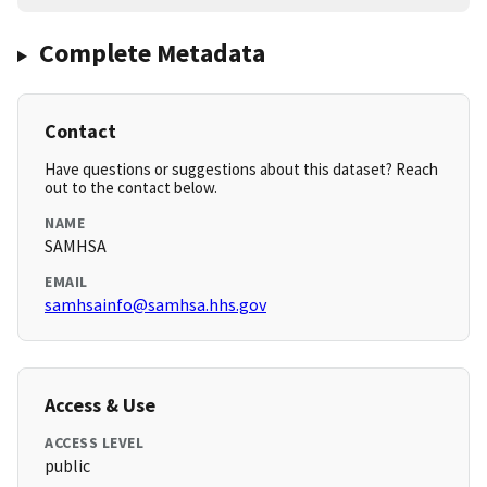
Complete Metadata
Contact
Have questions or suggestions about this dataset? Reach
out to the contact below.
NAME
SAMHSA
EMAIL
samhsainfo@samhsa.hhs.gov
Access & Use
ACCESS LEVEL
public