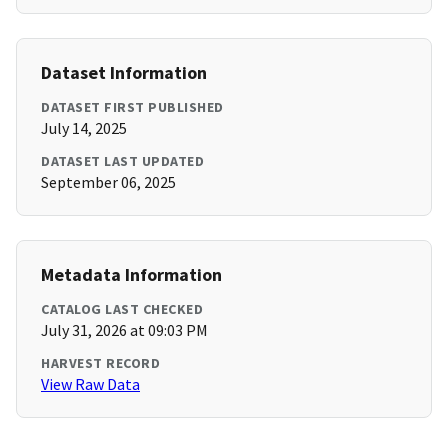
Dataset Information
DATASET FIRST PUBLISHED
July 14, 2025
DATASET LAST UPDATED
September 06, 2025
Metadata Information
CATALOG LAST CHECKED
July 31, 2026 at 09:03 PM
HARVEST RECORD
View Raw Data