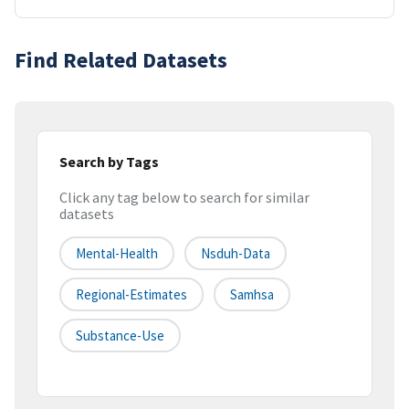
Find Related Datasets
Search by Tags
Click any tag below to search for similar
datasets
Mental-Health
Nsduh-Data
Regional-Estimates
Samhsa
Substance-Use