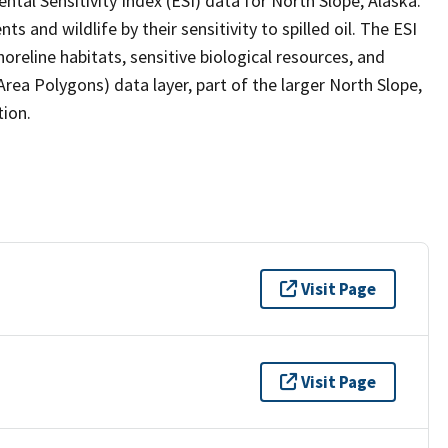
ntal Sensitivity Index (ESI) data for North Slope, Alaska.
 and wildlife by their sensitivity to spilled oil. The ESI
reline habitats, sensitive biological resources, and
a Polygons) data layer, part of the larger North Slope,
tion.
Visit Page
Visit Page