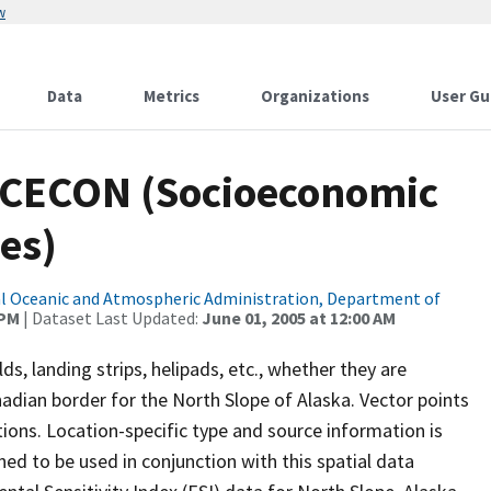
w
Data
Metrics
Organizations
User Gu
SOCECON (Socioeconomic
es)
l Oceanic and Atmospheric Administration, Department of
 PM
| Dataset Last Updated:
June 01, 2005 at 12:00 AM
lds, landing strips, helipads, etc., whether they are
dian border for the North Slope of Alaska. Vector points
tions. Location-specific type and source information is
ned to be used in conjunction with this spatial data