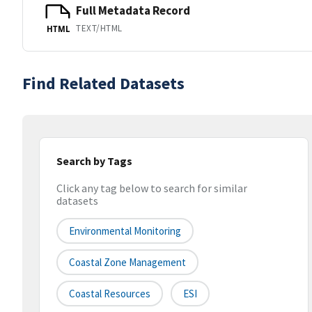
Full Metadata Record
TEXT/HTML
HTML
Find Related Datasets
Search by Tags
Click any tag below to search for similar
datasets
Environmental Monitoring
Coastal Zone Management
Coastal Resources
ESI