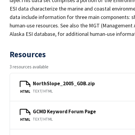
layer.This data set comprises a portion of the Environme
ESI data characterize the marine and coastal environments
data include information for three main components: sho
human-use resources. See also the MGT (Management Are
Alaska ESI database, for additional human-use informa
Resources
3 resources available
NorthSlope_2005_GDB.zip
TEXT/HTML
HTML
GCMD Keyword Forum Page
TEXT/HTML
HTML