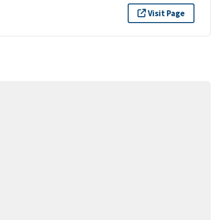
Visit Page