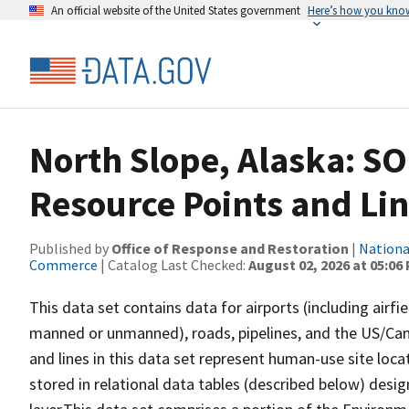
An official website of the United States government
Here’s how you kno
North Slope, Alaska: 
Resource Points and Lin
Published by
Office of Response and Restoration
|
Nationa
Commerce
| Catalog Last Checked:
August 02, 2026 at 05:06
This data set contains data for airports (including airfie
manned or unmanned), roads, pipelines, and the US/Cana
and lines in this data set represent human-use site loca
stored in relational data tables (described below) desig