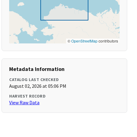
©
OpenStreetMap
contributors
Metadata Information
CATALOG LAST CHECKED
August 02, 2026 at 05:06 PM
HARVEST RECORD
View Raw Data