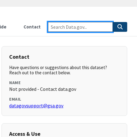
ide
Contact
Contact
Have questions or suggestions about this dataset?
Reach out to the contact below.
NAME
Not provided - Contact data.gov
EMAIL
datagovsupport@gsa.gov
Access & Use