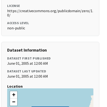
LICENSE
https://creativecommons.org/publicdomain/zero/1.
0/
ACCESS LEVEL
non-public
Dataset Information
DATASET FIRST PUBLISHED
June 01, 2005 at 12:00 AM
DATASET LAST UPDATED
June 01, 2005 at 12:00 AM
Location
+
−