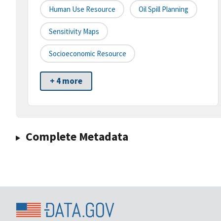
Human Use Resource
Oil Spill Planning
Sensitivity Maps
Socioeconomic Resource
+ 4 more
Complete Metadata