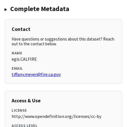
Complete Metadata
Contact
Have questions or suggestions about this dataset? Reach
out to the contact below.
NAME
egis.CALFIRE
EMAIL
tiffany.meyer@fire.ca.gov
Access & Use
LICENSE
http://www.opendefinition.org/licenses/cc-by
ACCESS LEVEL