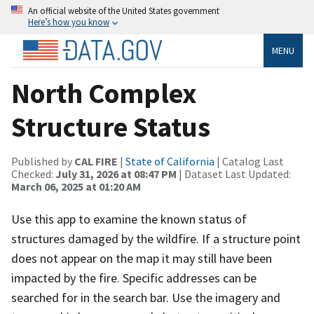
An official website of the United States government
Here’s how you know
MENU
North Complex
Structure Status
Published by
CAL FIRE
|
State of California
| Catalog Last
Checked:
July 31, 2026 at 08:47 PM
| Dataset Last Updated:
March 06, 2025 at 01:20 AM
Use this app to examine the known status of
structures damaged by the wildfire. If a structure point
does not appear on the map it may still have been
impacted by the fire. Specific addresses can be
searched for in the search bar. Use the imagery and