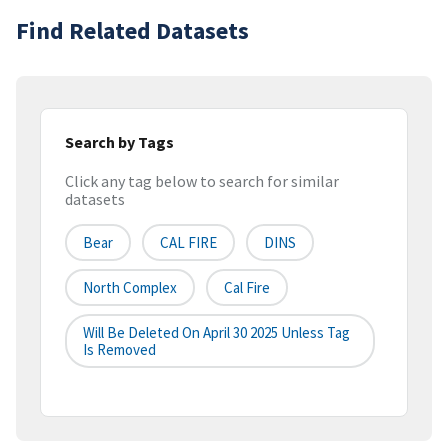
Find Related Datasets
Search by Tags
Click any tag below to search for similar
datasets
Bear
CAL FIRE
DINS
North Complex
Cal Fire
Will Be Deleted On April 30 2025 Unless Tag
Is Removed