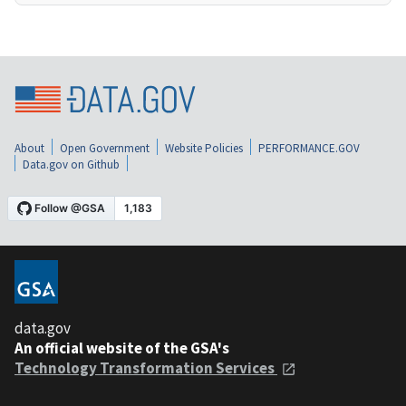
About
Open Government
Website Policies
PERFORMANCE.GOV
Data.gov on Github
data.gov
An official website of the GSA's
Technology Transformation Services