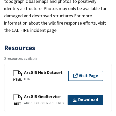
topographic basemaps and photos to positively
identify a structure. Photos may only be available for
damaged and destroyed structures.For more
information about the wildfire response efforts, visit
the CAL FIRE incident page.
Resources
2 resources available
ArcGIS Hub Dataset
Visit Page
HTML
HTML
ArcGIS GeoService
Download
ARCGIS GEOSERVICES REST API
REST