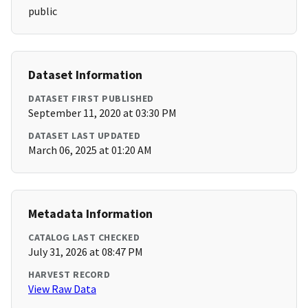
public
Dataset Information
DATASET FIRST PUBLISHED
September 11, 2020 at 03:30 PM
DATASET LAST UPDATED
March 06, 2025 at 01:20 AM
Metadata Information
CATALOG LAST CHECKED
July 31, 2026 at 08:47 PM
HARVEST RECORD
View Raw Data