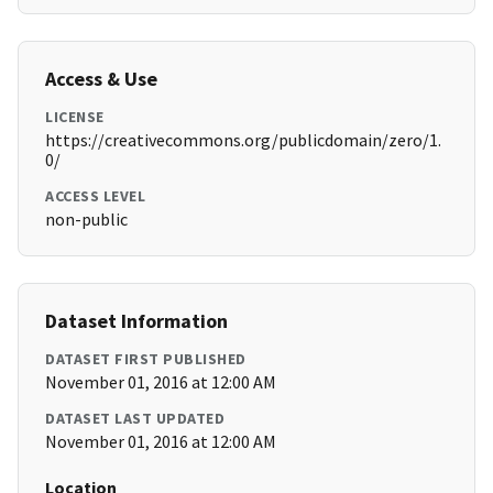
Access & Use
LICENSE
https://creativecommons.org/publicdomain/zero/1.
0/
ACCESS LEVEL
non-public
Dataset Information
DATASET FIRST PUBLISHED
November 01, 2016 at 12:00 AM
DATASET LAST UPDATED
November 01, 2016 at 12:00 AM
Location