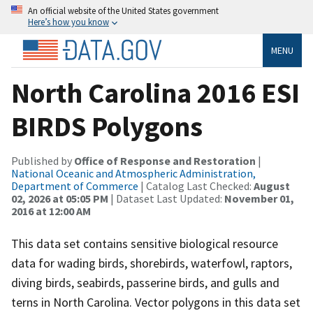
An official website of the United States government
Here’s how you know
MENU
North Carolina 2016 ESI
BIRDS Polygons
Published by
Office of Response and Restoration
|
National Oceanic and Atmospheric Administration,
Department of Commerce
| Catalog Last Checked:
August
02, 2026 at 05:05 PM
| Dataset Last Updated:
November 01,
2016 at 12:00 AM
This data set contains sensitive biological resource
data for wading birds, shorebirds, waterfowl, raptors,
diving birds, seabirds, passerine birds, and gulls and
terns in North Carolina. Vector polygons in this data set