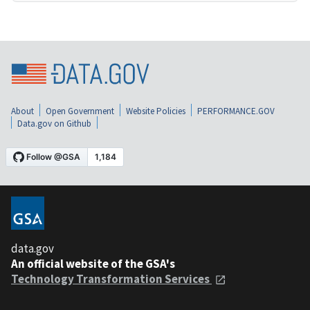
About
Open Government
Website Policies
PERFORMANCE.GOV
Data.gov on Github
data.gov
An official website of the GSA's
Technology Transformation Services