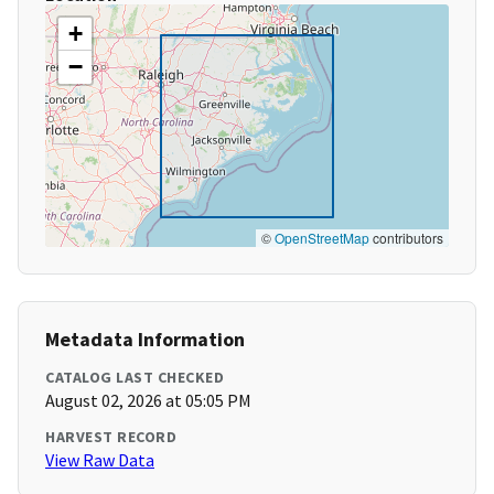
+
−
©
OpenStreetMap
contributors
Metadata Information
CATALOG LAST CHECKED
August 02, 2026 at 05:05 PM
HARVEST RECORD
View Raw Data