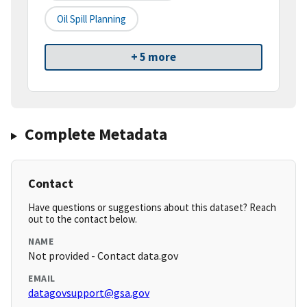
Oil Spill Planning
+ 5 more
Complete Metadata
Contact
Have questions or suggestions about this dataset? Reach
out to the contact below.
NAME
Not provided - Contact data.gov
EMAIL
datagovsupport@gsa.gov