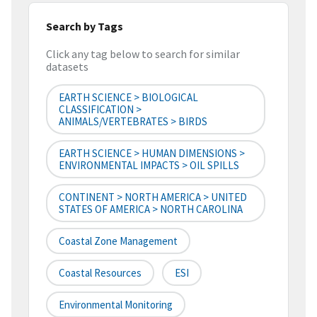
Search by Tags
Click any tag below to search for similar
datasets
EARTH SCIENCE > BIOLOGICAL
CLASSIFICATION >
ANIMALS/VERTEBRATES > BIRDS
EARTH SCIENCE > HUMAN DIMENSIONS >
ENVIRONMENTAL IMPACTS > OIL SPILLS
CONTINENT > NORTH AMERICA > UNITED
STATES OF AMERICA > NORTH CAROLINA
Coastal Zone Management
Coastal Resources
ESI
Environmental Monitoring