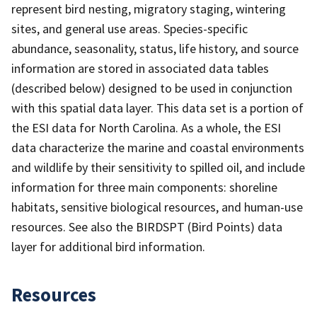
represent bird nesting, migratory staging, wintering
sites, and general use areas. Species-specific
abundance, seasonality, status, life history, and source
information are stored in associated data tables
(described below) designed to be used in conjunction
with this spatial data layer. This data set is a portion of
the ESI data for North Carolina. As a whole, the ESI
data characterize the marine and coastal environments
and wildlife by their sensitivity to spilled oil, and include
information for three main components: shoreline
habitats, sensitive biological resources, and human-use
resources. See also the BIRDSPT (Bird Points) data
layer for additional bird information.
Resources