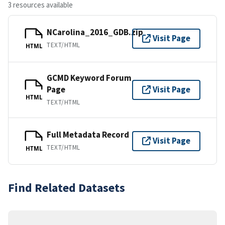
3 resources available
NCarolina_2016_GDB.zip
Visit Page
TEXT/HTML
HTML
GCMD Keyword Forum
Page
Visit Page
HTML
TEXT/HTML
Full Metadata Record
Visit Page
TEXT/HTML
HTML
Find Related Datasets