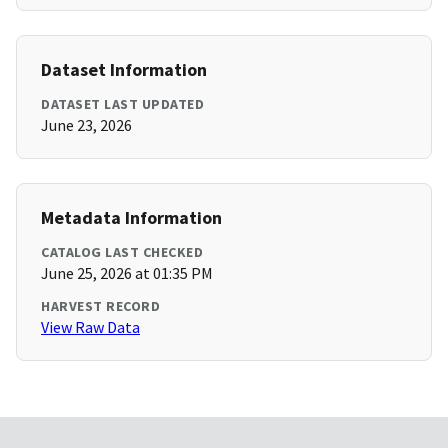
Dataset Information
DATASET LAST UPDATED
June 23, 2026
Metadata Information
CATALOG LAST CHECKED
June 25, 2026 at 01:35 PM
HARVEST RECORD
View Raw Data