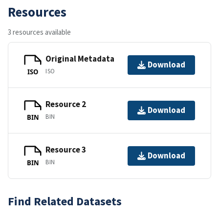
Resources
3 resources available
Original Metadata
Download
ISO
ISO
Resource 2
Download
BIN
BIN
Resource 3
Download
BIN
BIN
Find Related Datasets