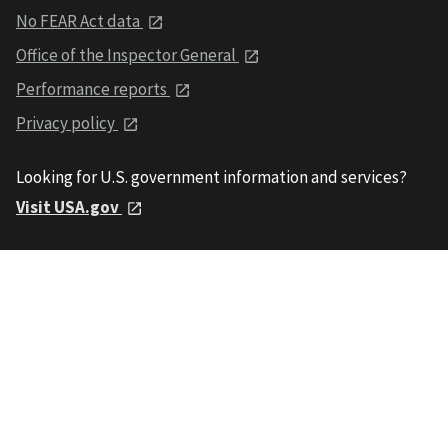
No FEAR Act data
Office of the Inspector General
Performance reports
Privacy policy
Looking for U.S. government information and services?
Visit USA.gov