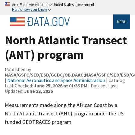
An official website of the United States government
Here’s how you know
MENU
North Atlantic Transect
(ANT) program
Published by
NASA/GSFC/SED/ESD/GCDC/OB.DAAC;NASA/GSFC/SED/ESD/
|
National Aeronautics and Space Administration
| Catalog
Last Checked:
June 25, 2026 at 01:35 PM
| Dataset Last
Updated:
June 23, 2026
Measurements made along the African Coast by a
North Atlantic Transect (ANT) program under the US-
funded GEOTRACES program.