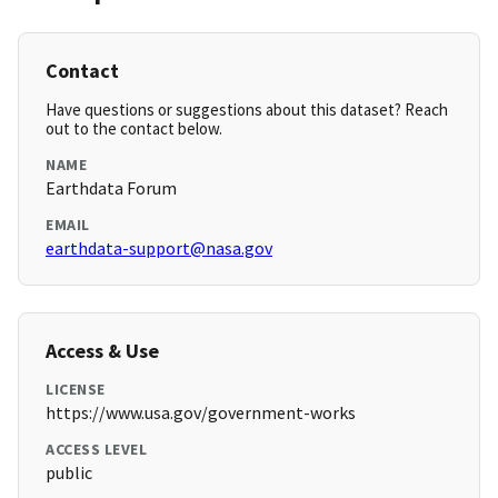
Contact
Have questions or suggestions about this dataset? Reach
out to the contact below.
NAME
Earthdata Forum
EMAIL
earthdata-support@nasa.gov
Access & Use
LICENSE
https://www.usa.gov/government-works
ACCESS LEVEL
public