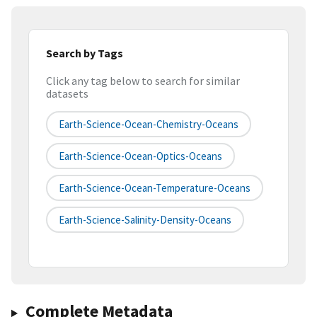
Search by Tags
Click any tag below to search for similar
datasets
Earth-Science-Ocean-Chemistry-Oceans
Earth-Science-Ocean-Optics-Oceans
Earth-Science-Ocean-Temperature-Oceans
Earth-Science-Salinity-Density-Oceans
Complete Metadata