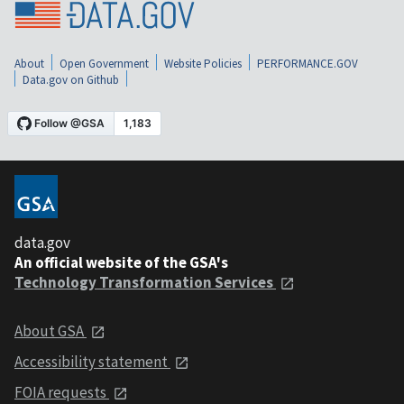
About
Open Government
Website Policies
PERFORMANCE.GOV
Data.gov on Github
data.gov
An official website of the GSA's
Technology Transformation Services
About GSA
Accessibility statement
FOIA requests