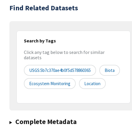
Find Related Datasets
Search by Tags
Click any tag below to search for similar
datasets
USGS:5b7c370ae4b0f5d578860365
Biota
Ecosystem Monitoring
Location
Complete Metadata