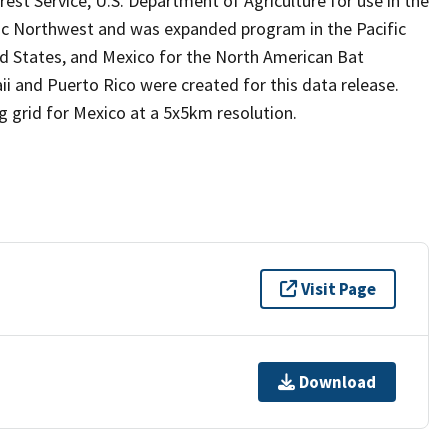
est Service, U.S. Department of Agriculture for use in the
fic Northwest and was expanded program in the Pacific
 States, and Mexico for the North American Bat
i and Puerto Rico were created for this data release.
g grid for Mexico at a 5x5km resolution.
Visit Page
Download