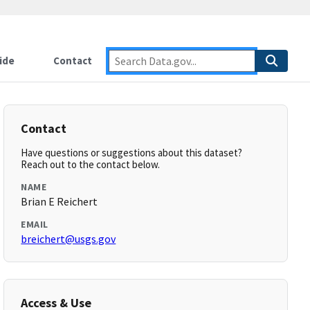
ide
Contact
Contact
Have questions or suggestions about this dataset?
Reach out to the contact below.
NAME
Brian E Reichert
EMAIL
breichert@usgs.gov
Access & Use