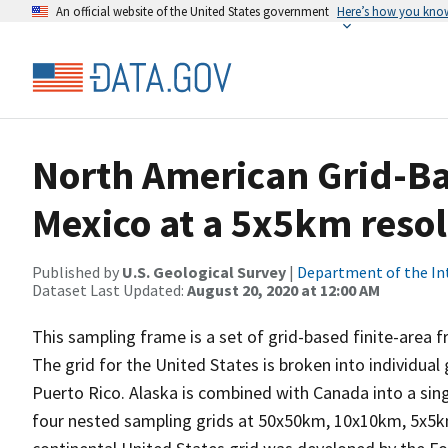
An official website of the United States government
Here’s how you kno
North American Grid-B
Mexico at a 5x5km reso
Published by
U.S. Geological Survey
|
Department of the In
Dataset Last Updated:
August 20, 2020 at 12:00 AM
This sampling frame is a set of grid-based finite-area
The grid for the United States is broken into individual
Puerto Rico. Alaska is combined with Canada into a sing
four nested sampling grids at 50x50km, 10x10km, 5x5k