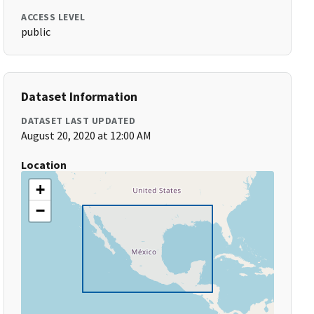
ACCESS LEVEL
public
Dataset Information
DATASET LAST UPDATED
August 20, 2020 at 12:00 AM
Location
+
−