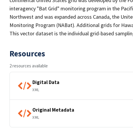
continental United States grid was developed by the For
interagency "Bat Grid" monitoring program in the Paci
Northwest and was expanded across Canada, the United
Monitoring Program (NABat). Additional grids for Hawai
This vector dataset is the individual grid-based samplin
Resources
2 resources available
Digital Data
XML
Original Metadata
XML