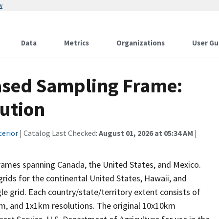
w
Data
Metrics
Organizations
User Gu
ased Sampling Frame:
lution
terior
| Catalog Last Checked:
August 01, 2026 at 05:34 AM
|
 frames spanning Canada, the United States, and Mexico.
 grids for the continental United States, Hawaii, and
le grid. Each country/state/territory extent consists of
m, and 1x1km resolutions. The original 10x10km