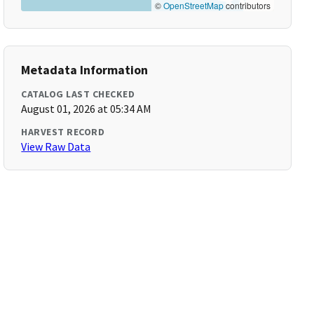
©
OpenStreetMap
contributors
Metadata Information
CATALOG LAST CHECKED
August 01, 2026 at 05:34 AM
HARVEST RECORD
View Raw Data