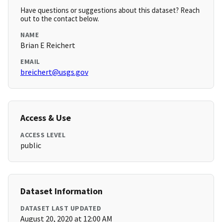
Have questions or suggestions about this dataset? Reach
out to the contact below.
NAME
Brian E Reichert
EMAIL
breichert@usgs.gov
Access & Use
ACCESS LEVEL
public
Dataset Information
DATASET LAST UPDATED
August 20, 2020 at 12:00 AM