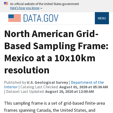
An official website of the United States government
Here’s how you know
MENU
North American Grid-
Based Sampling Frame:
Mexico at a 10x10km
resolution
Published by
U.S. Geological Survey
|
Department of the
Interior
| Catalog Last Checked:
August 01, 2026 at 05:36 AM
| Dataset Last Updated:
August 20, 2020 at 12:00 AM
This sampling frame is a set of grid-based finite-area
frames spanning Canada, the United States, and