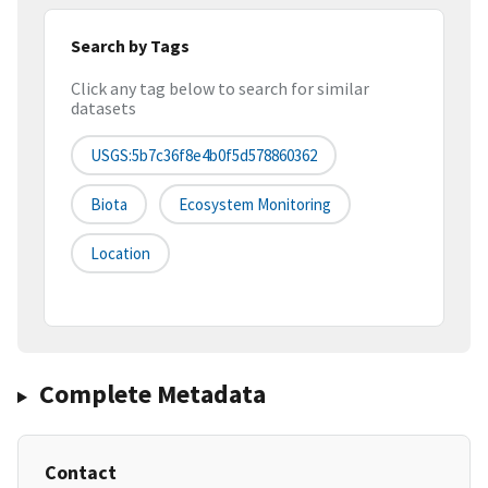
Search by Tags
Click any tag below to search for similar
datasets
USGS:5b7c36f8e4b0f5d578860362
Biota
Ecosystem Monitoring
Location
Complete Metadata
Contact