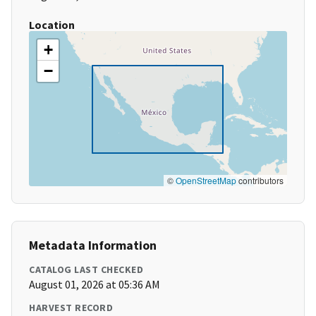
Location
+
−
©
OpenStreetMap
contributors
Metadata Information
CATALOG LAST CHECKED
August 01, 2026 at 05:36 AM
HARVEST RECORD