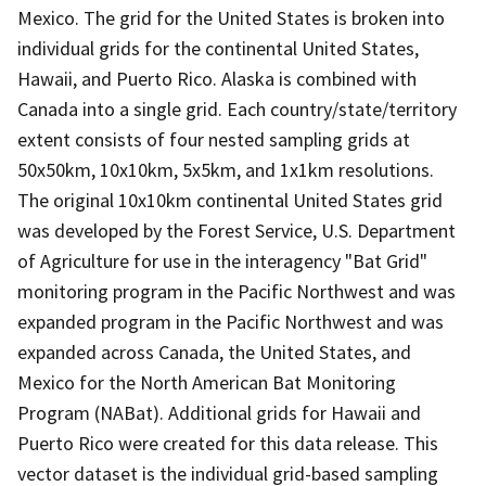
Mexico. The grid for the United States is broken into
individual grids for the continental United States,
Hawaii, and Puerto Rico. Alaska is combined with
Canada into a single grid. Each country/state/territory
extent consists of four nested sampling grids at
50x50km, 10x10km, 5x5km, and 1x1km resolutions.
The original 10x10km continental United States grid
was developed by the Forest Service, U.S. Department
of Agriculture for use in the interagency "Bat Grid"
monitoring program in the Pacific Northwest and was
expanded program in the Pacific Northwest and was
expanded across Canada, the United States, and
Mexico for the North American Bat Monitoring
Program (NABat). Additional grids for Hawaii and
Puerto Rico were created for this data release. This
vector dataset is the individual grid-based sampling