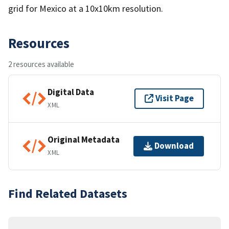
grid for Mexico at a 10x10km resolution.
Resources
2 resources available
Digital Data
Visit Page
XML
Original Metadata
Download
XML
Find Related Datasets