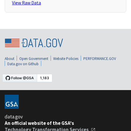
View Raw Data
About
Open Government
Website Policies
PERFORMANCE.GOV
Data.gov on Github
data.gov
An official website of the GSA's
Technology Transformation Services