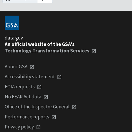
data.gov
An official website of the GSA's
Technology Transformation Services
About GSA
Accessibility statement
FOIA requests
No FEAR Act data
Office of the Inspector General
Performance reports
Privacy policy