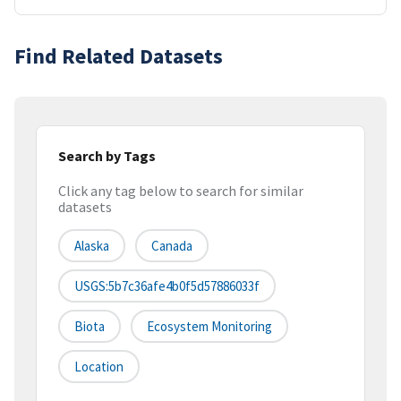
Find Related Datasets
Search by Tags
Click any tag below to search for similar
datasets
Alaska
Canada
USGS:5b7c36afe4b0f5d57886033f
Biota
Ecosystem Monitoring
Location