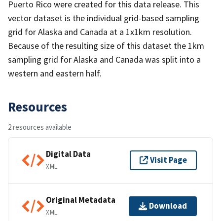
Puerto Rico were created for this data release. This
vector dataset is the individual grid-based sampling
grid for Alaska and Canada at a 1x1km resolution.
Because of the resulting size of this dataset the 1km
sampling grid for Alaska and Canada was split into a
western and eastern half.
Resources
2 resources available
Digital Data
Visit Page
XML
Original Metadata
Download
XML