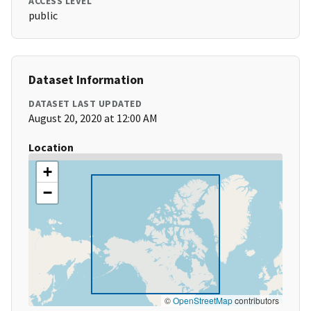
ACCESS LEVEL
public
Dataset Information
DATASET LAST UPDATED
August 20, 2020 at 12:00 AM
Location
+
−
©
OpenStreetMap
contributors