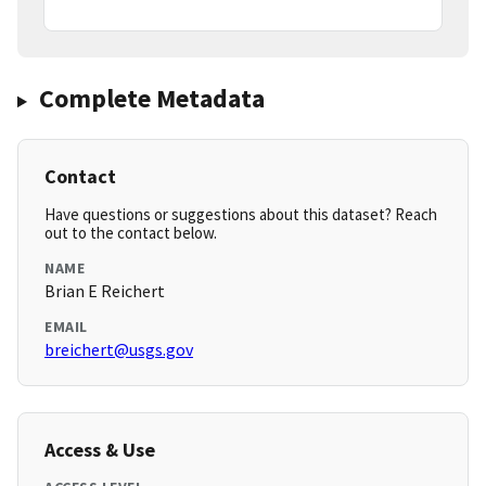
Complete Metadata
Contact
Have questions or suggestions about this dataset? Reach
out to the contact below.
NAME
Brian E Reichert
EMAIL
breichert@usgs.gov
Access & Use