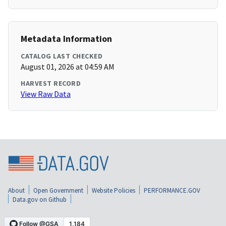
Metadata Information
CATALOG LAST CHECKED
August 01, 2026 at 04:59 AM
HARVEST RECORD
View Raw Data
About
Open Government
Website Policies
PERFORMANCE.GOV
Data.gov on Github