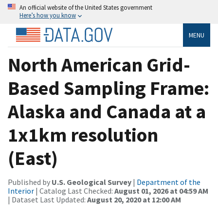
An official website of the United States government
Here’s how you know
MENU
North American Grid-
Based Sampling Frame:
Alaska and Canada at a
1x1km resolution
(East)
Published by
U.S. Geological Survey
|
Department of the
Interior
| Catalog Last Checked:
August 01, 2026 at 04:59 AM
| Dataset Last Updated:
August 20, 2020 at 12:00 AM