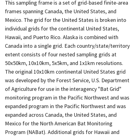
This sampling frame is a set of grid-based finite-area
frames spanning Canada, the United States, and
Mexico. The grid for the United States is broken into
individual grids for the continental United States,
Hawaii, and Puerto Rico. Alaska is combined with
Canada into a single grid. Each country/state/territory
extent consists of four nested sampling grids at
50x50km, 10x10km, 5x5km, and 1x1km resolutions.
The original 10x10km continental United States grid
was developed by the Forest Service, U.S. Department
of Agriculture for use in the interagency "Bat Grid"
monitoring program in the Pacific Northwest and was
expanded program in the Pacific Northwest and was
expanded across Canada, the United States, and
Mexico for the North American Bat Monitoring
Program (NABat). Additional grids for Hawaii and