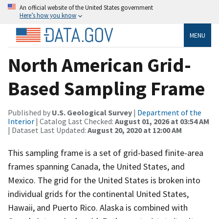
An official website of the United States government
Here’s how you know
MENU
North American Grid-
Based Sampling Frame
Published by
U.S. Geological Survey
|
Department of the
Interior
| Catalog Last Checked:
August 01, 2026 at 03:54 AM
| Dataset Last Updated:
August 20, 2020 at 12:00 AM
This sampling frame is a set of grid-based finite-area
frames spanning Canada, the United States, and
Mexico. The grid for the United States is broken into
individual grids for the continental United States,
Hawaii, and Puerto Rico. Alaska is combined with