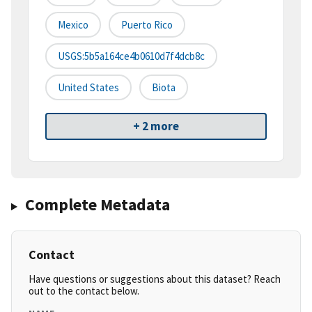
Mexico
Puerto Rico
USGS:5b5a164ce4b0610d7f4dcb8c
United States
Biota
+ 2 more
Complete Metadata
Contact
Have questions or suggestions about this dataset? Reach
out to the contact below.