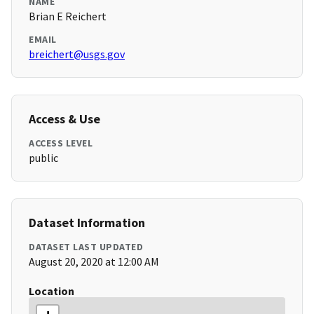
NAME
Brian E Reichert
EMAIL
breichert@usgs.gov
Access & Use
ACCESS LEVEL
public
Dataset Information
DATASET LAST UPDATED
August 20, 2020 at 12:00 AM
Location