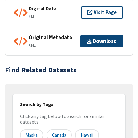
Digital Data
Visit Page
XML
Original Metadata
Download
XML
Find Related Datasets
Search by Tags
Click any tag below to search for similar
datasets
Alaska
Canada
Hawaii