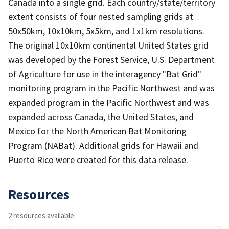
Canada into a single grid. Each country/state/territory
extent consists of four nested sampling grids at
50x50km, 10x10km, 5x5km, and 1x1km resolutions.
The original 10x10km continental United States grid
was developed by the Forest Service, U.S. Department
of Agriculture for use in the interagency "Bat Grid"
monitoring program in the Pacific Northwest and was
expanded program in the Pacific Northwest and was
expanded across Canada, the United States, and
Mexico for the North American Bat Monitoring
Program (NABat). Additional grids for Hawaii and
Puerto Rico were created for this data release.
Resources
2 resources available