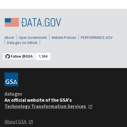
About
Open Government
Website Policies
PERFORMANCE.GOV
Data.gov on Github
data.gov
An official website of the GSA's
Technology Transformation Services
About GSA