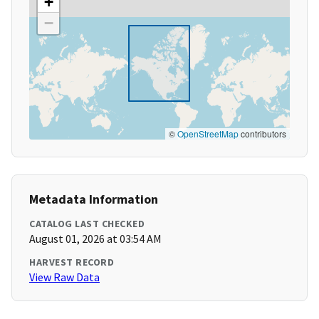
+
−
©
OpenStreetMap
contributors
Metadata Information
CATALOG LAST CHECKED
August 01, 2026 at 03:54 AM
HARVEST RECORD
View Raw Data