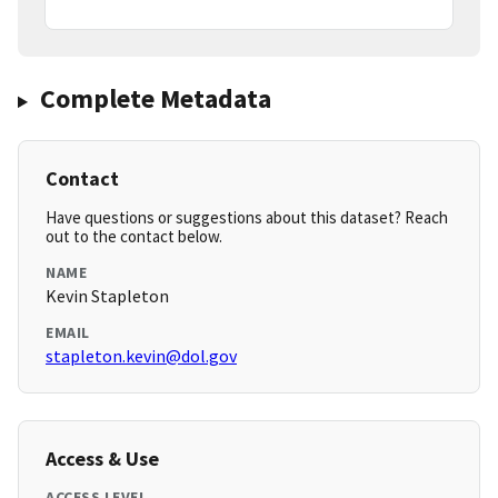
Complete Metadata
Contact
Have questions or suggestions about this dataset? Reach
out to the contact below.
NAME
Kevin Stapleton
EMAIL
stapleton.kevin@dol.gov
Access & Use
ACCESS LEVEL