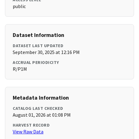
public
Dataset Information
DATASET LAST UPDATED
September 30, 2025 at 12:16 PM
ACCRUAL PERIODICITY
R/P1M
Metadata Information
CATALOG LAST CHECKED
August 01, 2026 at 01:08 PM
HARVEST RECORD
View Raw Data