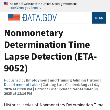
An official website of the United States government
Here’s how you know
MENU
Nonmonetary
Determination Time
Lapse Detection (ETA-
9052)
Published by
Employment and Training Administration
|
Department of Labor
| Catalog Last Checked:
August 01,
2026 at 01:08 PM
| Dataset Last Updated:
September 30,
2025 at 12:16 PM
Historical series of Nonmonetary Determination Time