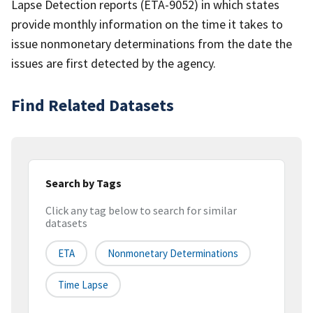
Lapse Detection reports (ETA-9052) in which states
provide monthly information on the time it takes to
issue nonmonetary determinations from the date the
issues are first detected by the agency.
Find Related Datasets
Search by Tags
Click any tag below to search for similar
datasets
ETA
Nonmonetary Determinations
Time Lapse