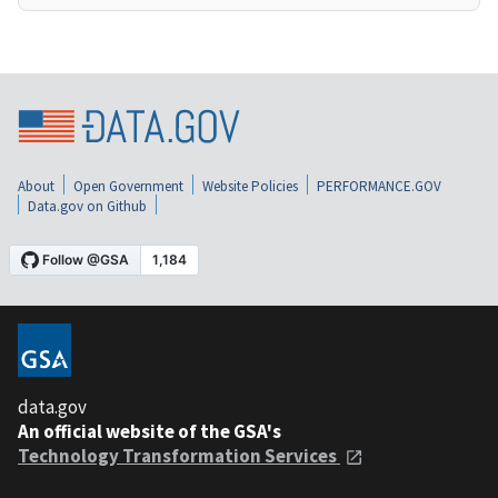
About
Open Government
Website Policies
PERFORMANCE.GOV
Data.gov on Github
data.gov
An official website of the GSA's
Technology Transformation Services