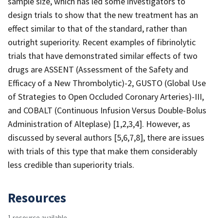
sample size, which has led some investigators to
design trials to show that the new treatment has an
effect similar to that of the standard, rather than
outright superiority. Recent examples of fibrinolytic
trials that have demonstrated similar effects of two
drugs are ASSENT (Assessment of the Safety and
Efficacy of a New Thrombolytic)-2, GUSTO (Global Use
of Strategies to Open Occluded Coronary Arteries)-III,
and COBALT (Continuous Infusion Versus Double-Bolus
Administration of Alteplase) [1,2,3,4]. However, as
discussed by several authors [5,6,7,8], there are issues
with trials of this type that make them considerably
less credible than superiority trials.
Resources
1 resource available