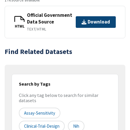
Official Government
Data Source
Download
HTML
TEXT/HTML
Find Related Datasets
Search by Tags
Click any tag below to search for similar
datasets
Assay-Sensitivity
Clinical-Trial-Design
Nih