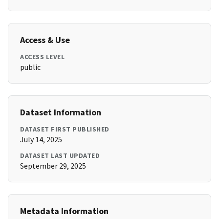
Access & Use
ACCESS LEVEL
public
Dataset Information
DATASET FIRST PUBLISHED
July 14, 2025
DATASET LAST UPDATED
September 29, 2025
Metadata Information