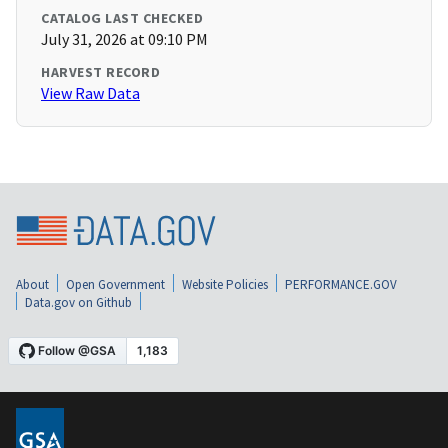
CATALOG LAST CHECKED
July 31, 2026 at 09:10 PM
HARVEST RECORD
View Raw Data
About
Open Government
Website Policies
PERFORMANCE.GOV
Data.gov on Github