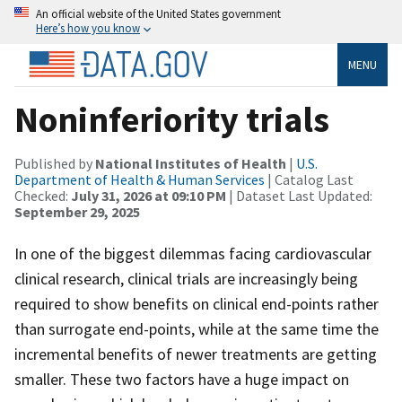
An official website of the United States government
Here’s how you know
MENU
Noninferiority trials
Published by
National Institutes of Health
|
U.S.
Department of Health & Human Services
| Catalog Last
Checked:
July 31, 2026 at 09:10 PM
| Dataset Last Updated:
September 29, 2025
In one of the biggest dilemmas facing cardiovascular
clinical research, clinical trials are increasingly being
required to show benefits on clinical end-points rather
than surrogate end-points, while at the same time the
incremental benefits of newer treatments are getting
smaller. These two factors have a huge impact on