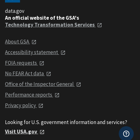
data.gov
An official website of the GSA's
Technology Transformation Services
About GSA
Accessibility statement
FOIA requests
No FEAR Act data
Office of the Inspector General
Performance reports
Privacy policy
Looking for U.S. government information and services?
Visit USA.gov