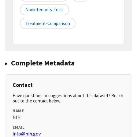
Noninferiority-Trials
Treatment-Comparison
Complete Metadata
Contact
Have questions or suggestions about this dataset? Reach
out to the contact below.
NAME
NIH
EMAIL
info@nih.gov