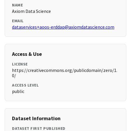
NAME
Axiom Data Science
EMAIL
dataservices+aoos-erddap@axiomdatascience.com
Access & Use
LICENSE
https://creativecommons.org/publicdomain/zero/1.
0/
ACCESS LEVEL
public
Dataset Information
DATASET FIRST PUBLISHED