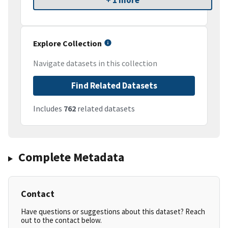
+ 1 more
Explore Collection
Navigate datasets in this collection
Find Related Datasets
Includes
762
related datasets
Complete Metadata
Contact
Have questions or suggestions about this dataset? Reach
out to the contact below.