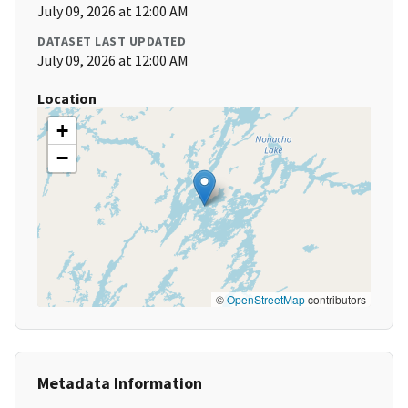
July 09, 2026 at 12:00 AM
DATASET LAST UPDATED
July 09, 2026 at 12:00 AM
Location
+
−
©
OpenStreetMap
contributors
Metadata Information