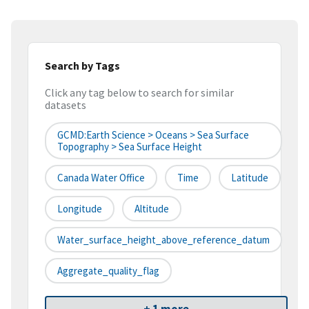
Search by Tags
Click any tag below to search for similar
datasets
GCMD:Earth Science > Oceans > Sea Surface
Topography > Sea Surface Height
Canada Water Office
Time
Latitude
Longitude
Altitude
Water_surface_height_above_reference_datum
Aggregate_quality_flag