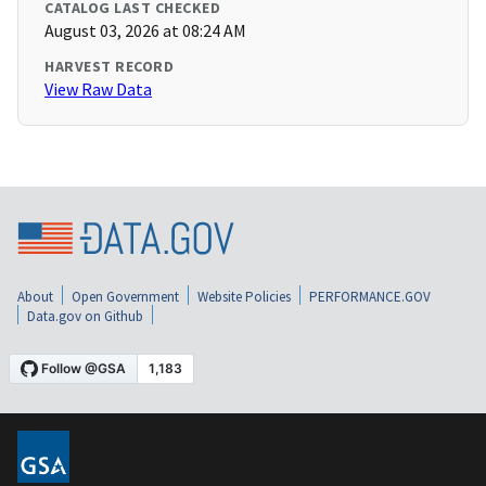
CATALOG LAST CHECKED
August 03, 2026 at 08:24 AM
HARVEST RECORD
View Raw Data
About
Open Government
Website Policies
PERFORMANCE.GOV
Data.gov on Github