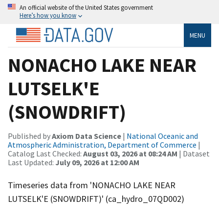
An official website of the United States government
Here’s how you know
MENU
NONACHO LAKE NEAR
LUTSELK'E
(SNOWDRIFT)
Published by
Axiom Data Science
|
National Oceanic and
Atmospheric Administration, Department of Commerce
|
Catalog Last Checked:
August 03, 2026 at 08:24 AM
| Dataset
Last Updated:
July 09, 2026 at 12:00 AM
Timeseries data from 'NONACHO LAKE NEAR
LUTSELK'E (SNOWDRIFT)' (ca_hydro_07QD002)