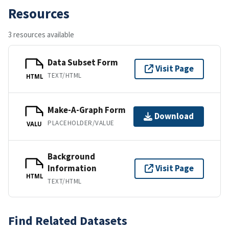
Resources
3 resources available
Data Subset Form
Visit Page
TEXT/HTML
HTML
Make-A-Graph Form
Download
PLACEHOLDER/VALUE
VALU
Background
Information
Visit Page
HTML
TEXT/HTML
Find Related Datasets