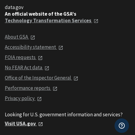
data.gov
An official website of the GSA's
Technology Transformation Services
About GSA
Accessibility statement
FOIA requests
No FEAR Act data
Office of the Inspector General
Performance reports
Privacy policy
Looking for U.S. government information and services?
Visit USA.gov