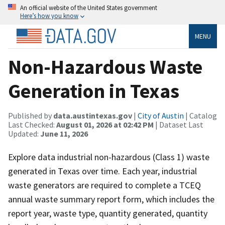
An official website of the United States government
Here’s how you know
MENU
Non-Hazardous Waste
Generation in Texas
Published by
data.austintexas.gov
|
City of Austin
| Catalog
Last Checked:
August 01, 2026 at 02:42 PM
| Dataset Last
Updated:
June 11, 2026
Explore data ​industrial non-hazardous (Class 1) waste
generated in Texas over time. Each year, industrial
waste generators are required to complete a TCEQ
annual waste summary report form, which includes the
report year, waste type, quantity generated, quantity