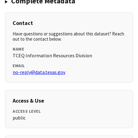
Complete Metadata
Contact
Have questions or suggestions about this dataset? Reach
out to the contact below.
NAME
TCEQ Information Resources Division
EMAIL
no-reply@data.texas.gov
Access & Use
ACCESS LEVEL
public