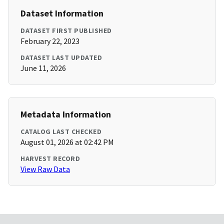
Dataset Information
DATASET FIRST PUBLISHED
February 22, 2023
DATASET LAST UPDATED
June 11, 2026
Metadata Information
CATALOG LAST CHECKED
August 01, 2026 at 02:42 PM
HARVEST RECORD
View Raw Data