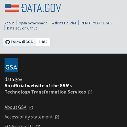
About
Open Government
Website Policies
PERFORMANCE.GOV
Data.gov on Github
data.gov
An official website of the GSA's
Technology Transformation Services
About GSA
Accessibility statement
FOIA requests