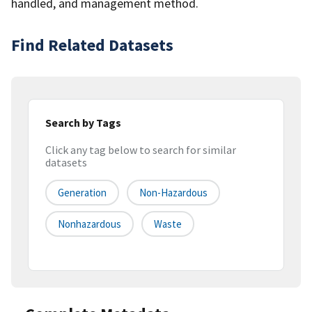
handled, and management method.
Find Related Datasets
Search by Tags
Click any tag below to search for similar
datasets
Generation
Non-Hazardous
Nonhazardous
Waste