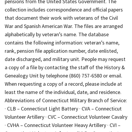
pensions from the United States Government. The
collection includes correspondence and official papers
that document their work with veterans of the Civil
War and Spanish American War. The files are arranged
alphabetically by veteran’s name. The database
contains the following information: veteran’s name,
rank, pension file application number, date enlisted,
date discharged, and military unit. People may request
a copy of a file by contacting the staff of the History &
Genealogy Unit by telephone (860) 757-6580 or email.
When requesting a copy of a record, please include at
least the name of the individual, date, and residence.
Abbreviations of Connecticut Military Branch of Service:
· CLB – Connecticut Light Battery · CVA – Connecticut
Volunteer Artillery · CVC – Connecticut Volunteer Cavalry
· CVHA – Connecticut Volunteer Heavy Artillery · CVI –