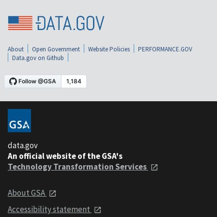
About
Open Government
Website Policies
PERFORMANCE.GOV
Data.gov on Github
data.gov
An official website of the GSA's
Technology Transformation Services
About GSA
Accessibility statement