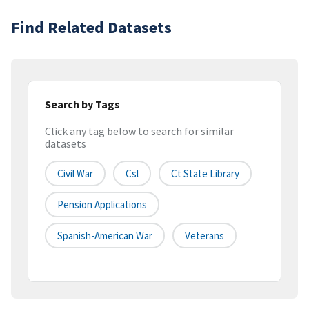
Find Related Datasets
Search by Tags
Click any tag below to search for similar
datasets
Civil War
Csl
Ct State Library
Pension Applications
Spanish-American War
Veterans