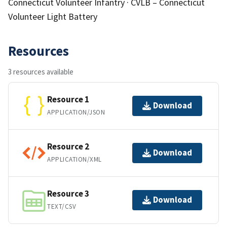
Connecticut Volunteer Infantry · CVLB – Connecticut
Volunteer Light Battery
Resources
3 resources available
Resource 1
Download
APPLICATION/JSON
Resource 2
Download
APPLICATION/XML
Resource 3
Download
TEXT/CSV