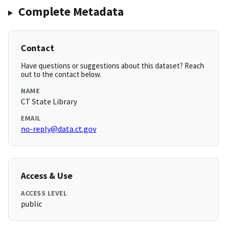
Complete Metadata
Contact
Have questions or suggestions about this dataset? Reach
out to the contact below.
NAME
CT State Library
EMAIL
no-reply@data.ct.gov
Access & Use
ACCESS LEVEL
public