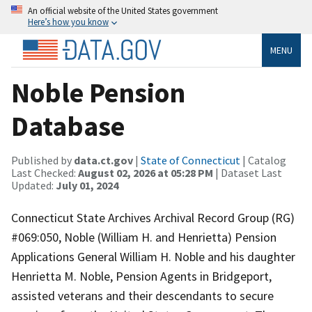
An official website of the United States government
Here’s how you know
MENU
Noble Pension
Database
Published by
data.ct.gov
|
State of Connecticut
| Catalog
Last Checked:
August 02, 2026 at 05:28 PM
| Dataset Last
Updated:
July 01, 2024
Connecticut State Archives Archival Record Group (RG)
#069:050, Noble (William H. and Henrietta) Pension
Applications General William H. Noble and his daughter
Henrietta M. Noble, Pension Agents in Bridgeport,
assisted veterans and their descendants to secure