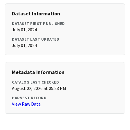
Dataset Information
DATASET FIRST PUBLISHED
July 01, 2024
DATASET LAST UPDATED
July 01, 2024
Metadata Information
CATALOG LAST CHECKED
August 02, 2026 at 05:28 PM
HARVEST RECORD
View Raw Data