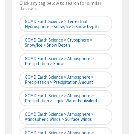
Click any tag below to search for similar
datasets
GCMD:Earth Science > Terrestrial
Hydrosphere > Snow/Ice > Snow Depth
GCMD:Earth Science > Cryosphere >
Snow/Ice > Snow Depth
GCMD:Earth Science > Atmosphere >
Precipitation > Snow
GCMD:Earth Science > Atmosphere >
Precipitation > Precipitation Amount
GCMD:Earth Science > Atmosphere >
Precipitation > Liquid Water Equivalent
GCMD:Earth Science > Atmosphere >
Atmospheric Winds > Surface Winds
GCMD:Earth Science > Atmosphere >