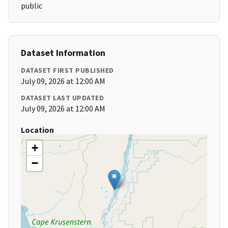
public
Dataset Information
DATASET FIRST PUBLISHED
July 09, 2026 at 12:00 AM
DATASET LAST UPDATED
July 09, 2026 at 12:00 AM
Location
+
−