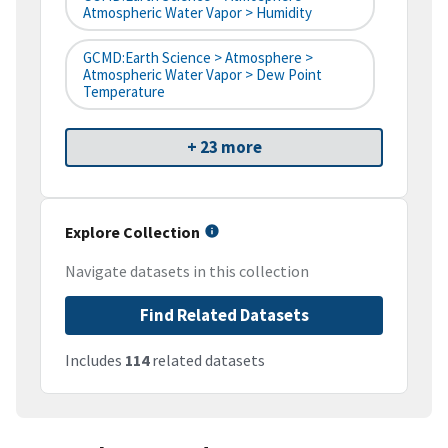
Atmospheric Water Vapor > Humidity
GCMD:Earth Science > Atmosphere >
Atmospheric Water Vapor > Dew Point
Temperature
+ 23 more
Explore Collection
Navigate datasets in this collection
Find Related Datasets
Includes
114
related datasets