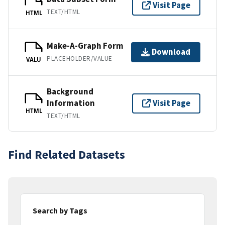
Visit Page
TEXT/HTML
HTML
Make-A-Graph Form
Download
PLACEHOLDER/VALUE
VALU
Background
Information
Visit Page
HTML
TEXT/HTML
Find Related Datasets
Search by Tags