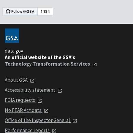
data.gov
An official website of the GSA's
Technology Transformation Services
About GSA
Accessibility statement
FOIA requests
No FEAR Act data
Office of the Inspector General
Performance reports