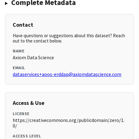
Complete Metadata
Contact
Have questions or suggestions about this dataset? Reach
out to the contact below.
NAME
Axiom Data Science
EMAIL
dataservices+aoos-erddap@axiomdatascience.com
Access & Use
LICENSE
https://creativecommons.org/publicdomain/zero/1.
0/
ACCESS LEVEL