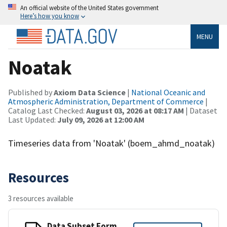
An official website of the United States government
Here’s how you know
MENU
Noatak
Published by
Axiom Data Science
|
National Oceanic and
Atmospheric Administration, Department of Commerce
|
Catalog Last Checked:
August 03, 2026 at 08:17 AM
| Dataset
Last Updated:
July 09, 2026 at 12:00 AM
Timeseries data from 'Noatak' (boem_ahmd_noatak)
Resources
3 resources available
Data Subset Form