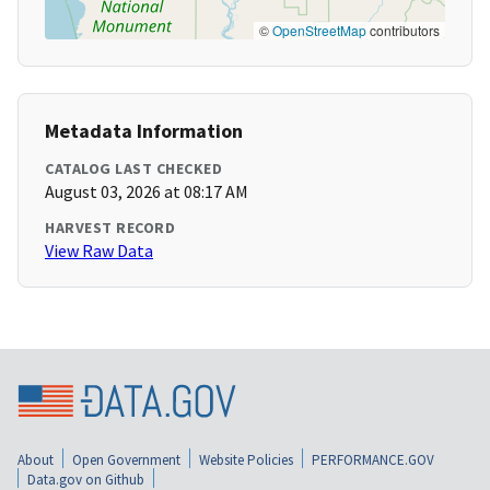
©
OpenStreetMap
contributors
Metadata Information
CATALOG LAST CHECKED
August 03, 2026 at 08:17 AM
HARVEST RECORD
View Raw Data
About
Open Government
Website Policies
PERFORMANCE.GOV
Data.gov on Github