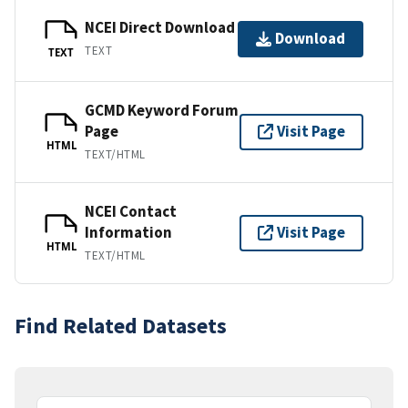
NCEI Direct Download
Download
TEXT
TEXT
GCMD Keyword Forum
Page
Visit Page
HTML
TEXT/HTML
NCEI Contact
Information
Visit Page
HTML
TEXT/HTML
Find Related Datasets