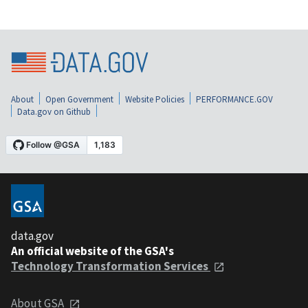
About
Open Government
Website Policies
PERFORMANCE.GOV
Data.gov on Github
data.gov
An official website of the GSA's
Technology Transformation Services
About GSA