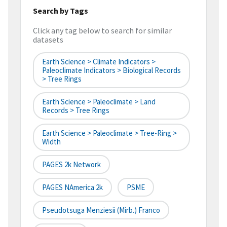
Search by Tags
Click any tag below to search for similar
datasets
Earth Science > Climate Indicators >
Paleoclimate Indicators > Biological Records
> Tree Rings
Earth Science > Paleoclimate > Land
Records > Tree Rings
Earth Science > Paleoclimate > Tree-Ring >
Width
PAGES 2k Network
PAGES NAmerica 2k
PSME
Pseudotsuga Menziesii (Mirb.) Franco