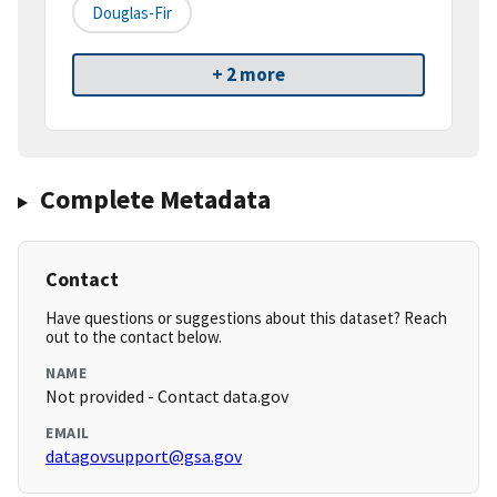
Douglas-Fir
+ 2 more
Complete Metadata
Contact
Have questions or suggestions about this dataset? Reach
out to the contact below.
NAME
Not provided - Contact data.gov
EMAIL
datagovsupport@gsa.gov