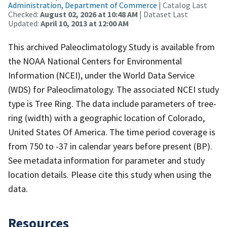
Administration, Department of Commerce
| Catalog Last
Checked:
August 02, 2026 at 10:48 AM
| Dataset Last
Updated:
April 10, 2013 at 12:00 AM
This archived Paleoclimatology Study is available from
the NOAA National Centers for Environmental
Information (NCEI), under the World Data Service
(WDS) for Paleoclimatology. The associated NCEI study
type is Tree Ring. The data include parameters of tree-
ring (width) with a geographic location of Colorado,
United States Of America. The time period coverage is
from 750 to -37 in calendar years before present (BP).
See metadata information for parameter and study
location details. Please cite this study when using the
data.
Resources