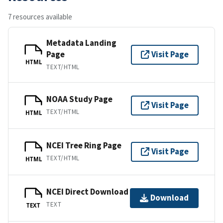
7 resources available
Metadata Landing
Page
Visit Page
HTML
TEXT/HTML
NOAA Study Page
Visit Page
TEXT/HTML
HTML
NCEI Tree Ring Page
Visit Page
TEXT/HTML
HTML
NCEI Direct Download
Download
TEXT
TEXT