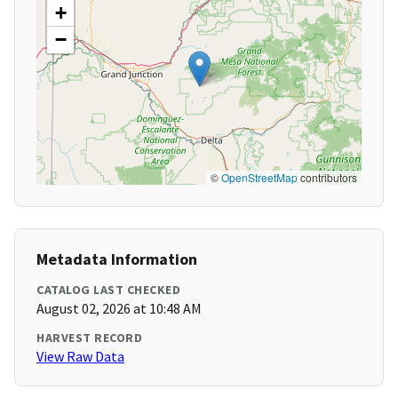
+
−
©
OpenStreetMap
contributors
Metadata Information
CATALOG LAST CHECKED
August 02, 2026 at 10:48 AM
HARVEST RECORD
View Raw Data