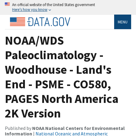
An official website of the United States government
Here’s how you know
MENU
NOAA/WDS
Paleoclimatology -
Woodhouse - Land's
End - PSME - CO580,
PAGES North America
2K Version
Published by
NOAA National Centers for Environmental
Information
|
National Oceanic and Atmospheric