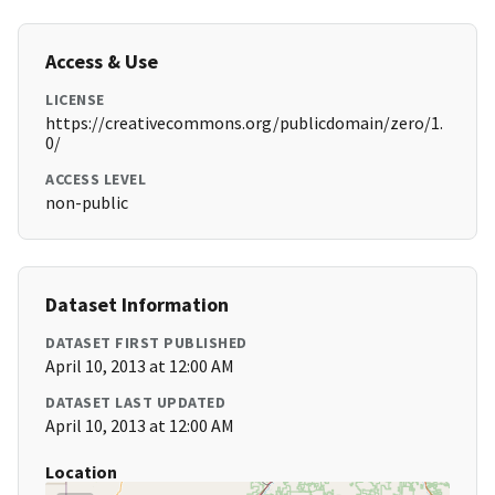
Access & Use
LICENSE
https://creativecommons.org/publicdomain/zero/1.
0/
ACCESS LEVEL
non-public
Dataset Information
DATASET FIRST PUBLISHED
April 10, 2013 at 12:00 AM
DATASET LAST UPDATED
April 10, 2013 at 12:00 AM
Location