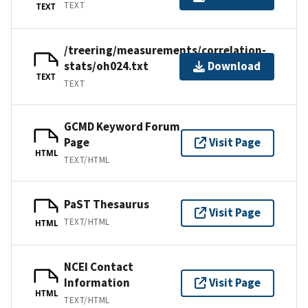
TEXT
TEXT
/treering/measurements/correlation-
stats/oh024.txt
Download
TEXT
TEXT
GCMD Keyword Forum
Page
Visit Page
HTML
TEXT/HTML
PaST Thesaurus
Visit Page
TEXT/HTML
HTML
NCEI Contact
Information
Visit Page
HTML
TEXT/HTML