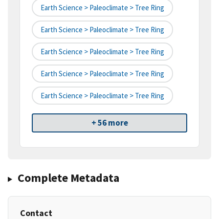
Earth Science > Paleoclimate > Tree Ring
Earth Science > Paleoclimate > Tree Ring
Earth Science > Paleoclimate > Tree Ring
Earth Science > Paleoclimate > Tree Ring
Earth Science > Paleoclimate > Tree Ring
+ 56 more
Complete Metadata
Contact