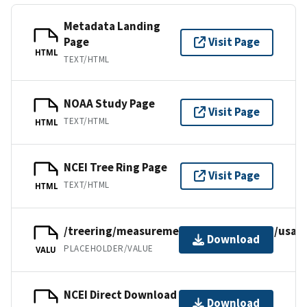
Metadata Landing
Page
Visit Page
HTML
TEXT/HTML
NOAA Study Page
Visit Page
TEXT/HTML
HTML
NCEI Tree Ring Page
Visit Page
TEXT/HTML
HTML
/treering/measurements/northamerica/usa/o
Download
PLACEHOLDER/VALUE
VALU
NCEI Direct Download
Download