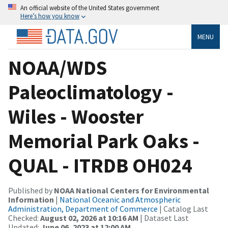
An official website of the United States government
Here’s how you know
MENU
NOAA/WDS
Paleoclimatology -
Wiles - Wooster
Memorial Park Oaks -
QUAL - ITRDB OH024
Published by
NOAA National Centers for Environmental
Information
|
National Oceanic and Atmospheric
Administration, Department of Commerce
| Catalog Last
Checked:
August 02, 2026 at 10:16 AM
| Dataset Last
Updated:
June 06, 2023 at 12:00 AM