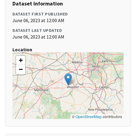
Dataset Information
DATASET FIRST PUBLISHED
June 06, 2023 at 12:00 AM
DATASET LAST UPDATED
June 06, 2023 at 12:00 AM
Location
+
−
©
OpenStreetMap
contributors