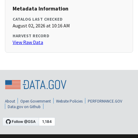
Metadata Information
CATALOG LAST CHECKED
August 02, 2026 at 10:16 AM
HARVEST RECORD
View Raw Data
About
Open Government
Website Policies
PERFORMANCE.GOV
Data.gov on Github