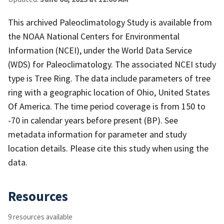
This archived Paleoclimatology Study is available from
the NOAA National Centers for Environmental
Information (NCEI), under the World Data Service
(WDS) for Paleoclimatology. The associated NCEI study
type is Tree Ring. The data include parameters of tree
ring with a geographic location of Ohio, United States
Of America. The time period coverage is from 150 to
-70 in calendar years before present (BP). See
metadata information for parameter and study
location details. Please cite this study when using the
data.
Resources
9 resources available