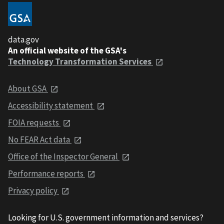
data.gov
An official website of the GSA's
Technology Transformation Services
About GSA
Accessibility statement
FOIA requests
No FEAR Act data
Office of the Inspector General
Performance reports
Privacy policy
Looking for U.S. government information and services?