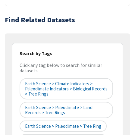
Find Related Datasets
Search by Tags
Click any tag below to search for similar
datasets
Earth Science > Climate Indicators >
Paleoclimate Indicators > Biological Records
> Tree Rings
Earth Science > Paleoclimate > Land
Records > Tree Rings
Earth Science > Paleoclimate > Tree Ring