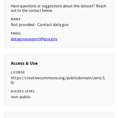
Have questions or suggestions about this dataset? Reach
out to the contact below.
NAME
Not provided - Contact data.gov
EMAIL
datagovsupport@gsa.gov
Access & Use
LICENSE
https://creativecommons.org/publicdomain/zero/1.
0/
ACCESS LEVEL
non-public