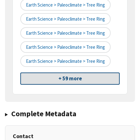
Earth Science > Paleoclimate > Tree Ring
Earth Science > Paleoclimate > Tree Ring
Earth Science > Paleoclimate > Tree Ring
Earth Science > Paleoclimate > Tree Ring
Earth Science > Paleoclimate > Tree Ring
+ 59 more
Complete Metadata
Contact