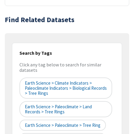
Find Related Datasets
Search by Tags
Click any tag below to search for similar
datasets
Earth Science > Climate Indicators >
Paleoclimate Indicators > Biological Records
> Tree Rings
Earth Science > Paleoclimate > Land
Records > Tree Rings
Earth Science > Paleoclimate > Tree Ring