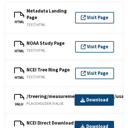
Metadata Landing
Page
Visit Page
HTML
TEXT/HTML
NOAA Study Page
Visit Page
TEXT/HTML
HTML
NCEI Tree Ring Page
Visit Page
TEXT/HTML
HTML
/treering/measurements/northamerica/usa/m
Download
PLACEHOLDER/VALUE
VALU
NCEI Direct Download
Download