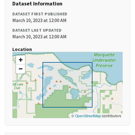
Dataset Information
DATASET FIRST PUBLISHED
March 10, 2023 at 12:00 AM
DATASET LAST UPDATED
March 10, 2023 at 12:00 AM
Location
+
−
©
OpenStreetMap
contributors