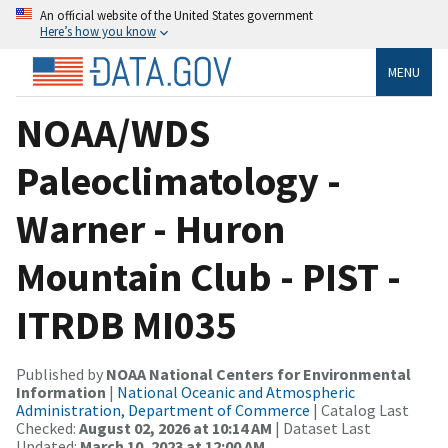
An official website of the United States government
Here’s how you know
MENU
NOAA/WDS
Paleoclimatology -
Warner - Huron
Mountain Club - PIST -
ITRDB MI035
Published by
NOAA National Centers for Environmental
Information
|
National Oceanic and Atmospheric
Administration, Department of Commerce
| Catalog Last
Checked:
August 02, 2026 at 10:14 AM
| Dataset Last
Updated:
March 10, 2023 at 12:00 AM