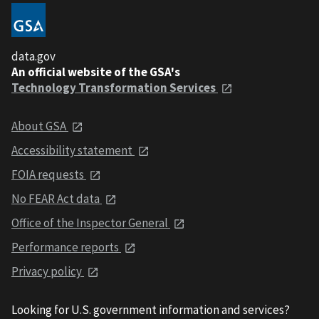
data.gov
An official website of the GSA's
Technology Transformation Services
About GSA
Accessibility statement
FOIA requests
No FEAR Act data
Office of the Inspector General
Performance reports
Privacy policy
Looking for U.S. government information and services?