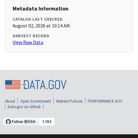
Metadata Information
CATALOG LAST CHECKED
August 02, 2026 at 10:14 AM
HARVEST RECORD
View Raw Data
About
Open Government
Website Policies
PERFORMANCE.GOV
Data.gov on Github