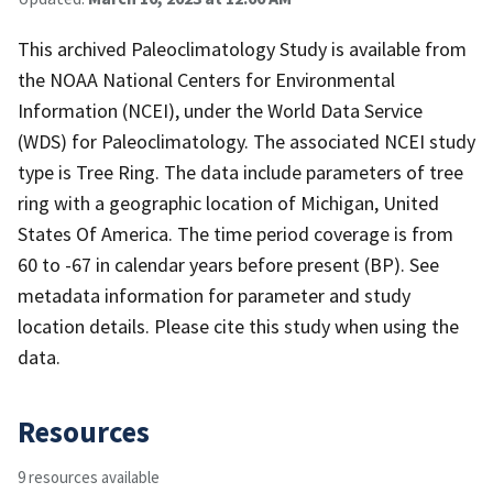
This archived Paleoclimatology Study is available from
the NOAA National Centers for Environmental
Information (NCEI), under the World Data Service
(WDS) for Paleoclimatology. The associated NCEI study
type is Tree Ring. The data include parameters of tree
ring with a geographic location of Michigan, United
States Of America. The time period coverage is from
60 to -67 in calendar years before present (BP). See
metadata information for parameter and study
location details. Please cite this study when using the
data.
Resources
9 resources available