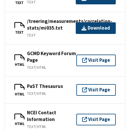
TEXT
TEXT
/treering/measurements/correlation-
stats/mi035.txt
Download
TEXT
TEXT
GCMD Keyword Forum
Page
Visit Page
HTML
TEXT/HTML
PaST Thesaurus
Visit Page
TEXT/HTML
HTML
NCEI Contact
Information
Visit Page
HTML
TEXT/HTML