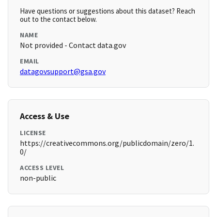
Have questions or suggestions about this dataset? Reach
out to the contact below.
NAME
Not provided - Contact data.gov
EMAIL
datagovsupport@gsa.gov
Access & Use
LICENSE
https://creativecommons.org/publicdomain/zero/1.
0/
ACCESS LEVEL
non-public