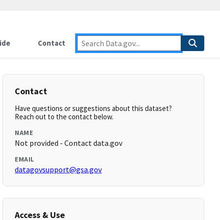
ide
Contact
Contact
Have questions or suggestions about this dataset?
Reach out to the contact below.
NAME
Not provided - Contact data.gov
EMAIL
datagovsupport@gsa.gov
Access & Use