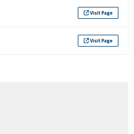
Visit Page
Visit Page