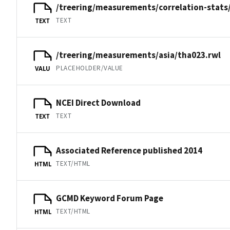
/treering/measurements/correlation-stats
TEXT
TEXT
/treering/measurements/asia/tha023.rwl
PLACEHOLDER/VALUE
VALU
NCEI Direct Download
TEXT
TEXT
Associated Reference published 2014
TEXT/HTML
HTML
GCMD Keyword Forum Page
TEXT/HTML
HTML