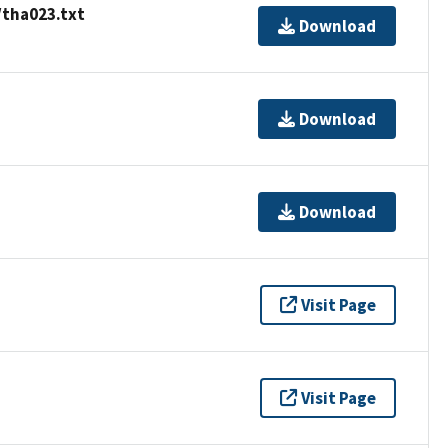
/tha023.txt
Download
Download
Download
Visit Page
Visit Page