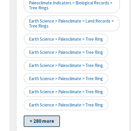
Paleoclimate Indicators > Biological Records >
Tree Rings
Earth Science > Paleoclimate > Land Records >
Tree Rings
Earth Science > Paleoclimate > Tree Ring
Earth Science > Paleoclimate > Tree Ring
Earth Science > Paleoclimate > Tree Ring
Earth Science > Paleoclimate > Tree Ring
Earth Science > Paleoclimate > Tree Ring
Earth Science > Paleoclimate > Tree Ring
+ 280 more