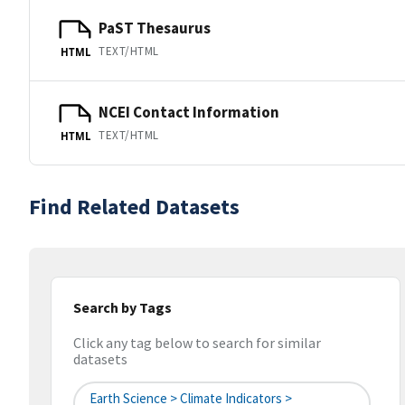
PaST Thesaurus
TEXT/HTML
HTML
NCEI Contact Information
TEXT/HTML
HTML
Find Related Datasets
Search by Tags
Click any tag below to search for similar
datasets
Earth Science > Climate Indicators >