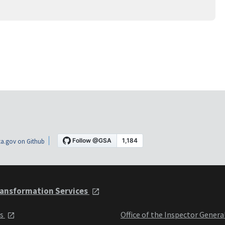
a.gov on Github
ansformation Services
ts
Office of the Inspector Genera