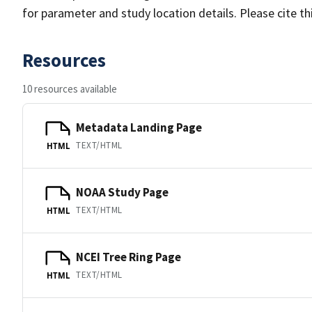
for parameter and study location details. Please cite t
Resources
10 resources available
Metadata Landing Page
TEXT/HTML
HTML
NOAA Study Page
TEXT/HTML
HTML
NCEI Tree Ring Page
TEXT/HTML
HTML