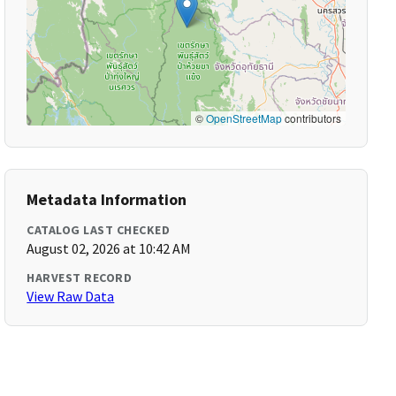
©
OpenStreetMap
contributors
Metadata Information
CATALOG LAST CHECKED
August 02, 2026 at 10:42 AM
HARVEST RECORD
View Raw Data