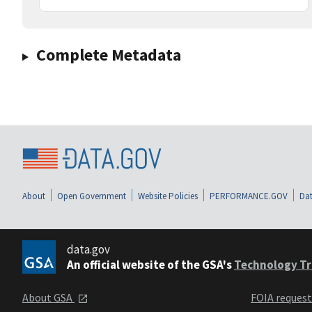
Complete Metadata
About
Open Government
Website Policies
PERFORMANCE.GOV
Dat
data.gov
An official website of the GSA's
Technology Tr
About GSA
FOIA reques