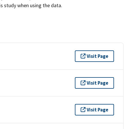
his study when using the data.
Visit Page
Visit Page
Visit Page