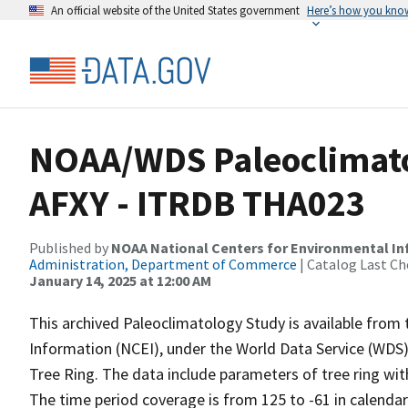
An official website of the United States government
Here’s how you kno
NOAA/WDS Paleoclimatol
AFXY - ITRDB THA023
Published by
NOAA National Centers for Environmental I
Administration, Department of Commerce
| Catalog Last Ch
January 14, 2025 at 12:00 AM
This archived Paleoclimatology Study is available fro
Information (NCEI), under the World Data Service (WDS)
Tree Ring. The data include parameters of tree ring wit
The time period coverage is from 125 to -61 in calenda