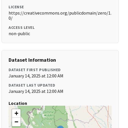
LICENSE
https://creativecommons.org/publicdomain/zero/1.
0/
ACCESS LEVEL
non-public
Dataset Information
DATASET FIRST PUBLISHED
January 14, 2025 at 12:00 AM
DATASET LAST UPDATED
January 14, 2025 at 12:00 AM
Location
+
−