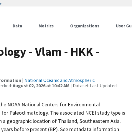
w
Data
Metrics
Organizations
User Gu
ogy - Vlam - HKK -
nformation
|
National Oceanic and Atmospheric
ecked:
August 02, 2026 at 10:42 AM
| Dataset Last Updated:
m the NOAA National Centers for Environmental
 for Paleoclimatology. The associated NCEI study type is
h a geographic location of Thailand, Southeastern Asia.
r years before present (BP). See metadata information