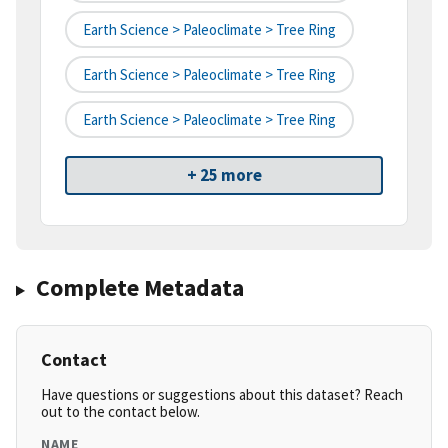
Earth Science > Paleoclimate > Tree Ring
Earth Science > Paleoclimate > Tree Ring
Earth Science > Paleoclimate > Tree Ring
+ 25 more
Complete Metadata
Contact
Have questions or suggestions about this dataset? Reach
out to the contact below.
NAME