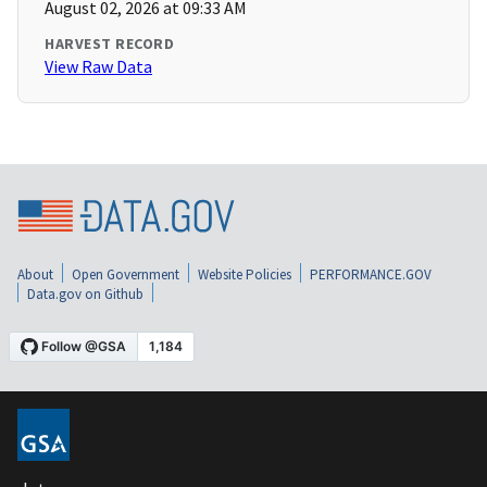
August 02, 2026 at 09:33 AM
HARVEST RECORD
View Raw Data
About
Open Government
Website Policies
PERFORMANCE.GOV
Data.gov on Github