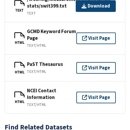
stats/swit399.txt
Download
TEXT
TEXT
GCMD Keyword Forum
Page
Visit Page
HTML
TEXT/HTML
PaST Thesaurus
Visit Page
TEXT/HTML
HTML
NCEI Contact
Information
Visit Page
HTML
TEXT/HTML
Find Related Datasets