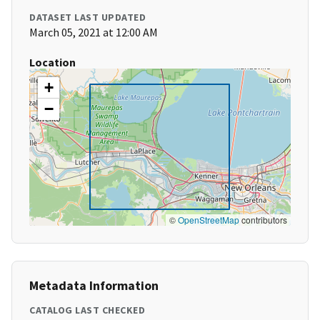
DATASET LAST UPDATED
March 05, 2021 at 12:00 AM
Location
+
−
©
OpenStreetMap
contributors
Metadata Information
CATALOG LAST CHECKED