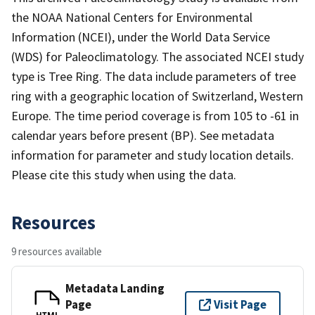
the NOAA National Centers for Environmental
Information (NCEI), under the World Data Service
(WDS) for Paleoclimatology. The associated NCEI study
type is Tree Ring. The data include parameters of tree
ring with a geographic location of Switzerland, Western
Europe. The time period coverage is from 105 to -61 in
calendar years before present (BP). See metadata
information for parameter and study location details.
Please cite this study when using the data.
Resources
9 resources available
Metadata Landing
Page
Visit Page
HTML