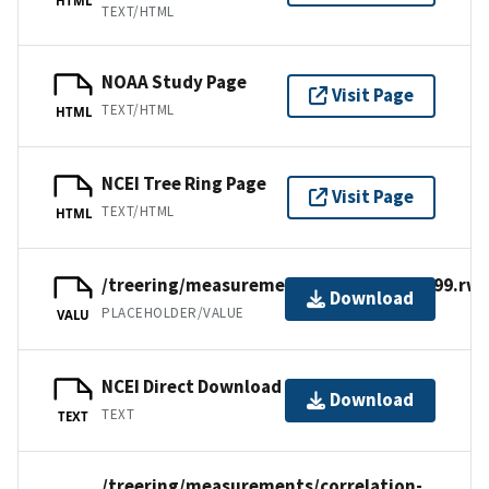
TEXT/HTML
NOAA Study Page
Visit Page
TEXT/HTML
HTML
NCEI Tree Ring Page
Visit Page
TEXT/HTML
HTML
/treering/measurements/europe/swit399.rwl
Download
PLACEHOLDER/VALUE
VALU
NCEI Direct Download
Download
TEXT
TEXT
/treering/measurements/correlation-