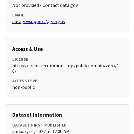
Not provided - Contact data.gov
EMAIL
datagovsupport@gsa.gov
Access & Use
LICENSE
https://creativecommons.org/publicdomain/zero/1.
0/
ACCESS LEVEL
non-public
Dataset Information
DATASET FIRST PUBLISHED
January 01, 2022 at 12:00 AM