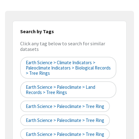
Search by Tags
Click any tag below to search for similar
datasets
Earth Science > Climate Indicators >
Paleoclimate Indicators > Biological Records
> Tree Rings
Earth Science > Paleoclimate > Land
Records > Tree Rings
Earth Science > Paleoclimate > Tree Ring
Earth Science > Paleoclimate > Tree Ring
Earth Science > Paleoclimate > Tree Ring