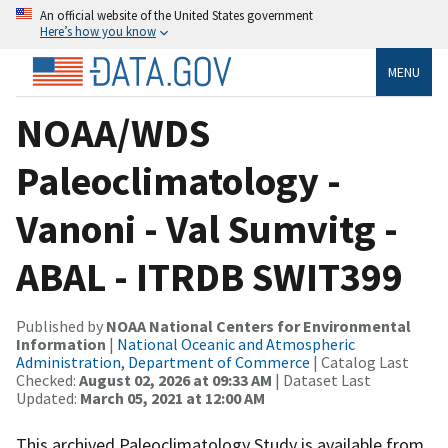
An official website of the United States government
Here’s how you know
MENU
NOAA/WDS
Paleoclimatology -
Vanoni - Val Sumvitg -
ABAL - ITRDB SWIT399
Published by
NOAA National Centers for Environmental
Information
|
National Oceanic and Atmospheric
Administration, Department of Commerce
| Catalog Last
Checked:
August 02, 2026 at 09:33 AM
| Dataset Last
Updated:
March 05, 2021 at 12:00 AM
This archived Paleoclimatology Study is available from