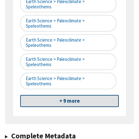
Earth Science > Paleoclimate >
Speleothems
Earth Science > Paleoclimate >
Speleothems
Earth Science > Paleoclimate >
Speleothems
Earth Science > Paleoclimate >
Speleothems
Earth Science > Paleoclimate >
Speleothems
+ 9 more
Complete Metadata