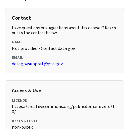
Contact
Have questions or suggestions about this dataset? Reach
out to the contact below.
NAME
Not provided - Contact data.gov
EMAIL
datagovsupport@gsa.gov
Access & Use
LICENSE
https://creativecommons.org/publicdomain/zero/1.
0/
ACCESS LEVEL
non-public