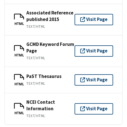
Associated Reference
published 2015
Visit Page
HTML
TEXT/HTML
GCMD Keyword Forum
Page
Visit Page
HTML
TEXT/HTML
PaST Thesaurus
Visit Page
TEXT/HTML
HTML
NCEI Contact
Information
Visit Page
HTML
TEXT/HTML