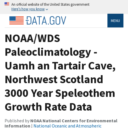
An official website of the United States government
Here’s how you know
MENU
NOAA/WDS
Paleoclimatology -
Uamh an Tartair Cave,
Northwest Scotland
3000 Year Speleothem
Growth Rate Data
Published by
NOAA National Centers for Environmental
Information
|
National Oceanic and Atmospheric