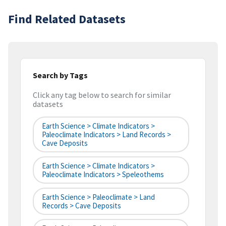
Find Related Datasets
Search by Tags
Click any tag below to search for similar
datasets
Earth Science > Climate Indicators >
Paleoclimate Indicators > Land Records >
Cave Deposits
Earth Science > Climate Indicators >
Paleoclimate Indicators > Speleothems
Earth Science > Paleoclimate > Land
Records > Cave Deposits