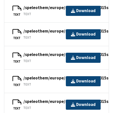
/speleothem/europe/scotland/tartair2015su9
Download
TEXT
TEXT
/speleothem/europe/scotland/tartair2015su9
Download
TEXT
TEXT
/speleothem/europe/scotland/tartair2015su9
Download
TEXT
TEXT
/speleothem/europe/scotland/tartair2015su9
Download
TEXT
TEXT
/speleothem/europe/scotland/tartair2015su0
Download
TEXT
TEXT