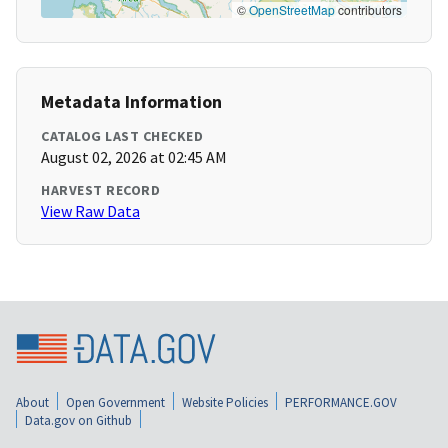
©
OpenStreetMap
contributors
Metadata Information
CATALOG LAST CHECKED
August 02, 2026 at 02:45 AM
HARVEST RECORD
View Raw Data
About
Open Government
Website Policies
PERFORMANCE.GOV
Data.gov on Github