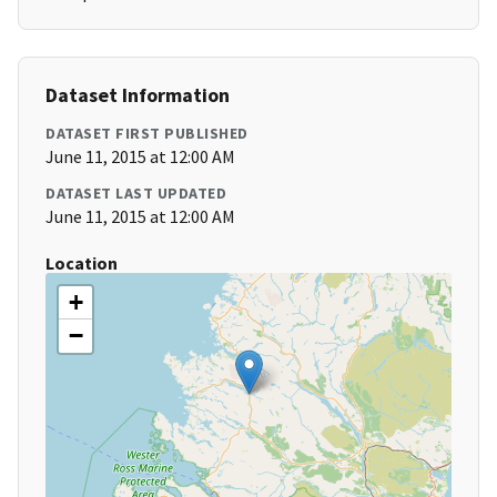
Dataset Information
DATASET FIRST PUBLISHED
June 11, 2015 at 12:00 AM
DATASET LAST UPDATED
June 11, 2015 at 12:00 AM
Location
+
−