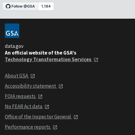
data.gov
An official website of the GSA's
Technology Transformation Services
About GSA
Accessibility statement
FOIA requests
No FEAR Act data
Office of the Inspector General
Performance reports