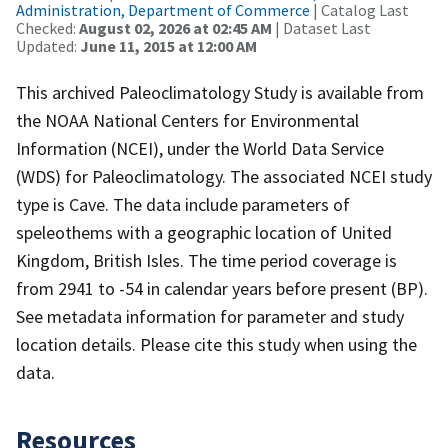
Administration, Department of Commerce
| Catalog Last
Checked:
August 02, 2026 at 02:45 AM
| Dataset Last
Updated:
June 11, 2015 at 12:00 AM
This archived Paleoclimatology Study is available from
the NOAA National Centers for Environmental
Information (NCEI), under the World Data Service
(WDS) for Paleoclimatology. The associated NCEI study
type is Cave. The data include parameters of
speleothems with a geographic location of United
Kingdom, British Isles. The time period coverage is
from 2941 to -54 in calendar years before present (BP).
See metadata information for parameter and study
location details. Please cite this study when using the
data.
Resources