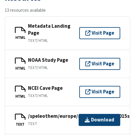
13 resources available
Metadata Landing
Page
Visit Page
HTML
TEXT/HTML
NOAA Study Page
Visit Page
TEXT/HTML
HTML
NCEI Cave Page
Visit Page
TEXT/HTML
HTML
/speleothem/europe/scotland/tartair2015su
Download
TEXT
TEXT