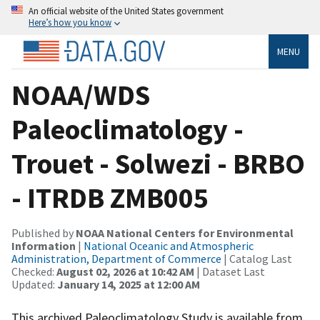
An official website of the United States government
Here’s how you know
MENU
NOAA/WDS
Paleoclimatology -
Trouet - Solwezi - BRBO
- ITRDB ZMB005
Published by
NOAA National Centers for Environmental
Information
|
National Oceanic and Atmospheric
Administration, Department of Commerce
| Catalog Last
Checked:
August 02, 2026 at 10:42 AM
| Dataset Last
Updated:
January 14, 2025 at 12:00 AM
This archived Paleoclimatology Study is available from