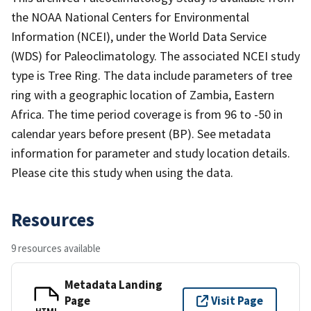
the NOAA National Centers for Environmental
Information (NCEI), under the World Data Service
(WDS) for Paleoclimatology. The associated NCEI study
type is Tree Ring. The data include parameters of tree
ring with a geographic location of Zambia, Eastern
Africa. The time period coverage is from 96 to -50 in
calendar years before present (BP). See metadata
information for parameter and study location details.
Please cite this study when using the data.
Resources
9 resources available
Metadata Landing
Page
Visit Page
HTML