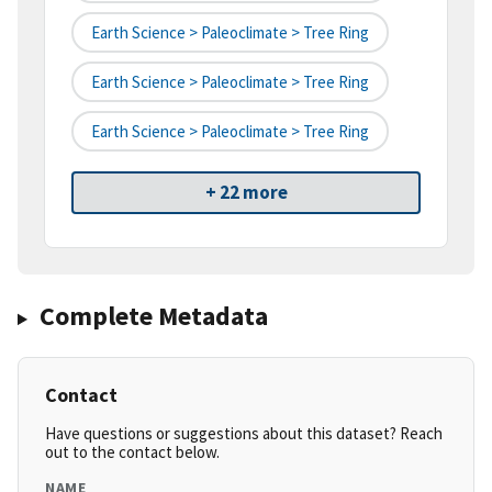
Earth Science > Paleoclimate > Tree Ring
Earth Science > Paleoclimate > Tree Ring
Earth Science > Paleoclimate > Tree Ring
+ 22 more
Complete Metadata
Contact
Have questions or suggestions about this dataset? Reach
out to the contact below.
NAME