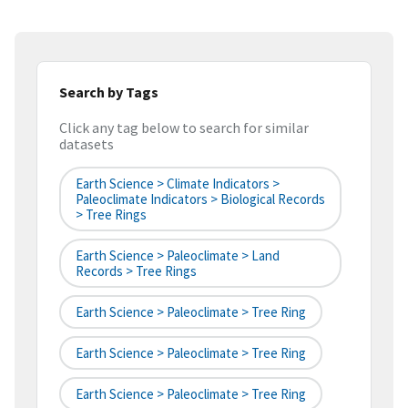
Search by Tags
Click any tag below to search for similar
datasets
Earth Science > Climate Indicators >
Paleoclimate Indicators > Biological Records
> Tree Rings
Earth Science > Paleoclimate > Land
Records > Tree Rings
Earth Science > Paleoclimate > Tree Ring
Earth Science > Paleoclimate > Tree Ring
Earth Science > Paleoclimate > Tree Ring