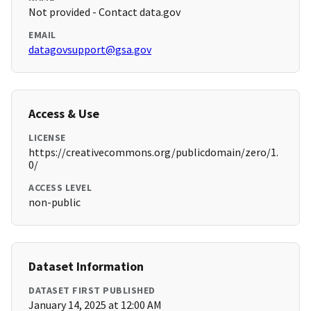
Not provided - Contact data.gov
EMAIL
datagovsupport@gsa.gov
Access & Use
LICENSE
https://creativecommons.org/publicdomain/zero/1.
0/
ACCESS LEVEL
non-public
Dataset Information
DATASET FIRST PUBLISHED
January 14, 2025 at 12:00 AM