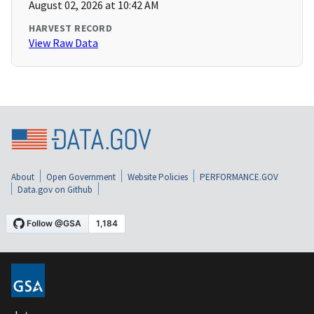
August 02, 2026 at 10:42 AM
HARVEST RECORD
View Raw Data
About
Open Government
Website Policies
PERFORMANCE.GOV
Data.gov on Github