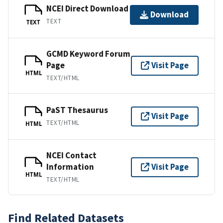
NCEI Direct Download
Download
TEXT
TEXT
GCMD Keyword Forum
Page
Visit Page
HTML
TEXT/HTML
PaST Thesaurus
Visit Page
TEXT/HTML
HTML
NCEI Contact
Information
Visit Page
HTML
TEXT/HTML
Find Related Datasets