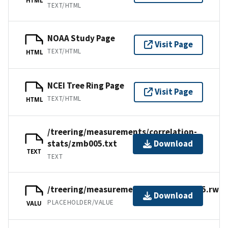
TEXT/HTML
NOAA Study Page
Visit Page
TEXT/HTML
HTML
NCEI Tree Ring Page
Visit Page
TEXT/HTML
HTML
/treering/measurements/correlation-
stats/zmb005.txt
Download
TEXT
TEXT
/treering/measurements/africa/zmb005.rwl
Download
PLACEHOLDER/VALUE
VALU