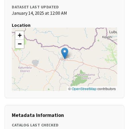
DATASET LAST UPDATED
January 14, 2025 at 12:00 AM
Location
+
−
©
OpenStreetMap
contributors
Metadata Information
CATALOG LAST CHECKED