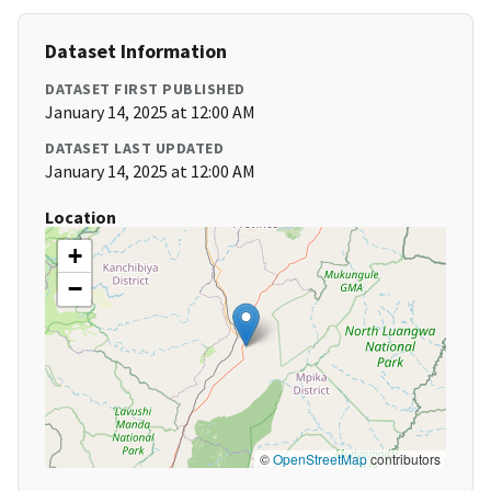
Dataset Information
DATASET FIRST PUBLISHED
January 14, 2025 at 12:00 AM
DATASET LAST UPDATED
January 14, 2025 at 12:00 AM
Location
+
−
©
OpenStreetMap
contributors