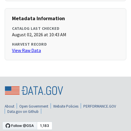
Metadata Information
CATALOG LAST CHECKED
August 02, 2026 at 10:43 AM
HARVEST RECORD
View Raw Data
About
Open Government
Website Policies
PERFORMANCE.GOV
Data.gov on Github