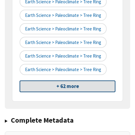
Earth Science > Paleoclimate > Tree Ring
Earth Science > Paleoclimate > Tree Ring
Earth Science > Paleoclimate > Tree Ring
Earth Science > Paleoclimate > Tree Ring
Earth Science > Paleoclimate > Tree Ring
Earth Science > Paleoclimate > Tree Ring
+ 62 more
Complete Metadata