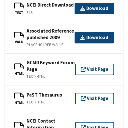
NCEI Direct Download
Download
TEXT
TEXT
Associated Reference
published 2009
Download
VALU
PLACEHOLDER/VALUE
GCMD Keyword Forum
Page
Visit Page
HTML
TEXT/HTML
PaST Thesaurus
Visit Page
TEXT/HTML
HTML
NCEI Contact
Information
Visit Page