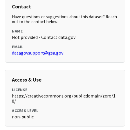
Contact
Have questions or suggestions about this dataset? Reach
out to the contact below.
NAME
Not provided - Contact data.gov
EMAIL
datagovsupport@gsa.gov
Access & Use
LICENSE
https://creativecommons.org/publicdomain/zero/1.
0/
ACCESS LEVEL
non-public