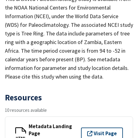
the NOAA National Centers for Environmental
Information (NCEI), under the World Data Service
(WDS) for Paleoclimatology. The associated NCEI study
type is Tree Ring. The data include parameters of tree
ring with a geographic location of Zambia, Eastern
Africa. The time period coverage is from 94 to -52 in
calendar years before present (BP). See metadata
information for parameter and study location details.
Please cite this study when using the data.
Resources
10 resources available
Metadata Landing
Page
Visit Page
HTML