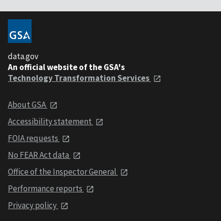
data.gov
An official website of the GSA's
Technology Transformation Services
About GSA
Accessibility statement
FOIA requests
No FEAR Act data
Office of the Inspector General
Performance reports
Privacy policy