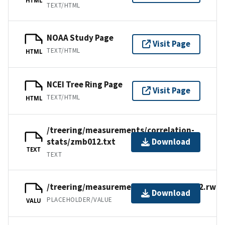
TEXT/HTML
NOAA Study Page
Visit Page
TEXT/HTML
HTML
NCEI Tree Ring Page
Visit Page
TEXT/HTML
HTML
/treering/measurements/correlation-
stats/zmb012.txt
Download
TEXT
TEXT
/treering/measurements/africa/zmb012.rwl
Download
PLACEHOLDER/VALUE
VALU