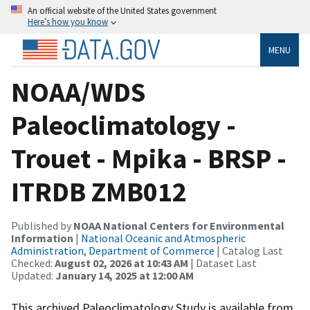
An official website of the United States government
Here’s how you know
MENU
NOAA/WDS
Paleoclimatology -
Trouet - Mpika - BRSP -
ITRDB ZMB012
Published by
NOAA National Centers for Environmental
Information
|
National Oceanic and Atmospheric
Administration, Department of Commerce
| Catalog Last
Checked:
August 02, 2026 at 10:43 AM
| Dataset Last
Updated:
January 14, 2025 at 12:00 AM
This archived Paleoclimatology Study is available from