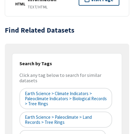
HTML
TEXT/HTML
Find Related Datasets
Search by Tags
Click any tag below to search for similar
datasets
Earth Science > Climate Indicators >
Paleoclimate Indicators > Biological Records
> Tree Rings
Earth Science > Paleoclimate > Land
Records > Tree Rings