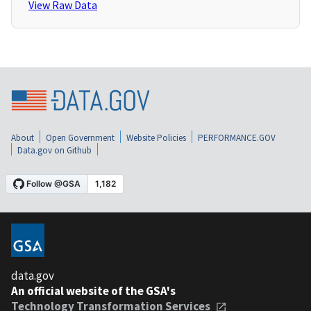
View Raw Data
About
Open Government
Website Policies
PERFORMANCE.GOV
Data.gov on Github
data.gov
An official website of the GSA's
Technology Transformation Services