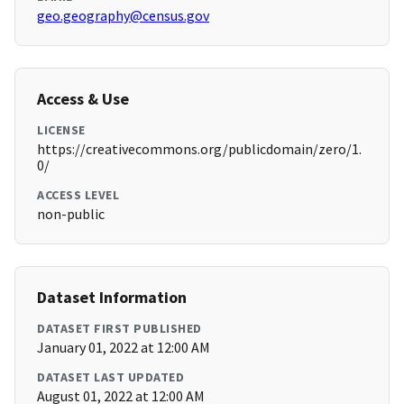
geo.geography@census.gov
Access & Use
LICENSE
https://creativecommons.org/publicdomain/zero/1.
0/
ACCESS LEVEL
non-public
Dataset Information
DATASET FIRST PUBLISHED
January 01, 2022 at 12:00 AM
DATASET LAST UPDATED
August 01, 2022 at 12:00 AM