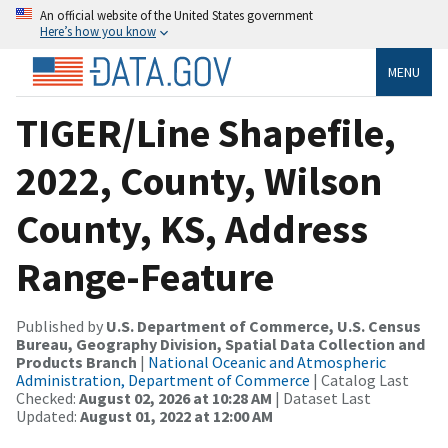
An official website of the United States government
Here’s how you know
MENU
TIGER/Line Shapefile,
2022, County, Wilson
County, KS, Address
Range-Feature
Published by
U.S. Department of Commerce, U.S. Census
Bureau, Geography Division, Spatial Data Collection and
Products Branch
|
National Oceanic and Atmospheric
Administration, Department of Commerce
| Catalog Last
Checked:
August 02, 2026 at 10:28 AM
| Dataset Last
Updated:
August 01, 2022 at 12:00 AM