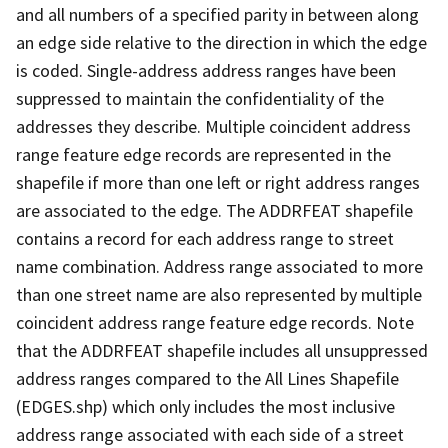
and all numbers of a specified parity in between along
an edge side relative to the direction in which the edge
is coded. Single-address address ranges have been
suppressed to maintain the confidentiality of the
addresses they describe. Multiple coincident address
range feature edge records are represented in the
shapefile if more than one left or right address ranges
are associated to the edge. The ADDRFEAT shapefile
contains a record for each address range to street
name combination. Address range associated to more
than one street name are also represented by multiple
coincident address range feature edge records. Note
that the ADDRFEAT shapefile includes all unsuppressed
address ranges compared to the All Lines Shapefile
(EDGES.shp) which only includes the most inclusive
address range associated with each side of a street