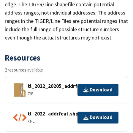
edge. The TIGER/Line shapefile contain potential
address ranges, not individual addresses. The address
ranges in the TIGER/Line Files are potential ranges that
include the full range of possible structure numbers
even though the actual structures may not exist.
Resources
2 resources available
tl_2022_20205_addrfeat.zip
Download
ZIP
tl_2022_addrfeat.shp.ea.iso.xml
Download
XML