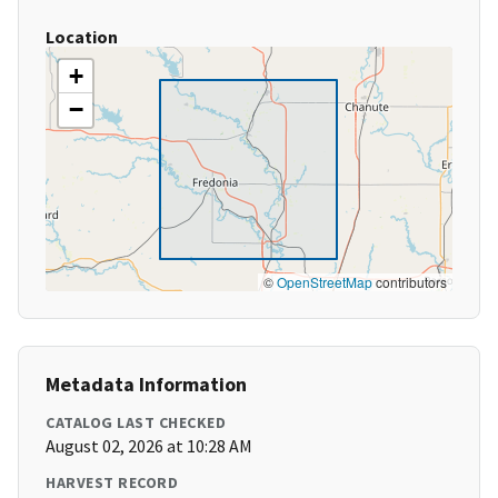
Location
+
−
©
OpenStreetMap
contributors
Metadata Information
CATALOG LAST CHECKED
August 02, 2026 at 10:28 AM
HARVEST RECORD