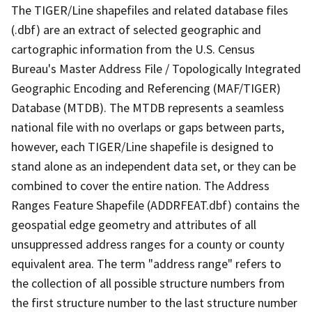
The TIGER/Line shapefiles and related database files
(.dbf) are an extract of selected geographic and
cartographic information from the U.S. Census
Bureau's Master Address File / Topologically Integrated
Geographic Encoding and Referencing (MAF/TIGER)
Database (MTDB). The MTDB represents a seamless
national file with no overlaps or gaps between parts,
however, each TIGER/Line shapefile is designed to
stand alone as an independent data set, or they can be
combined to cover the entire nation. The Address
Ranges Feature Shapefile (ADDRFEAT.dbf) contains the
geospatial edge geometry and attributes of all
unsuppressed address ranges for a county or county
equivalent area. The term "address range" refers to
the collection of all possible structure numbers from
the first structure number to the last structure number