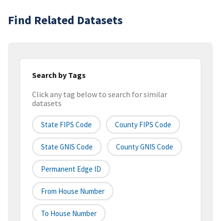
Find Related Datasets
Search by Tags
Click any tag below to search for similar
datasets
State FIPS Code
County FIPS Code
State GNIS Code
County GNIS Code
Permanent Edge ID
From House Number
To House Number