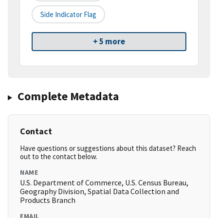
Side Indicator Flag
+ 5 more
Complete Metadata
Contact
Have questions or suggestions about this dataset? Reach
out to the contact below.
NAME
U.S. Department of Commerce, U.S. Census Bureau,
Geography Division, Spatial Data Collection and
Products Branch
EMAIL