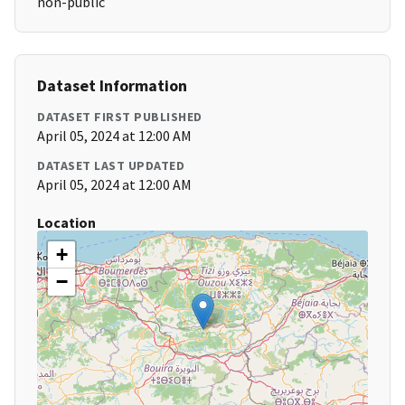
non-public
Dataset Information
DATASET FIRST PUBLISHED
April 05, 2024 at 12:00 AM
DATASET LAST UPDATED
April 05, 2024 at 12:00 AM
Location
+
−