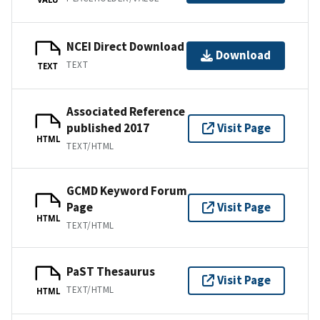
NCEI Direct Download
Download
TEXT
TEXT
Associated Reference
published 2017
Visit Page
HTML
TEXT/HTML
GCMD Keyword Forum
Page
Visit Page
HTML
TEXT/HTML
PaST Thesaurus
Visit Page
TEXT/HTML
HTML