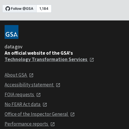
data.gov
An official website of the GSA's
Technology Transformation Services
About GSA
Accessibility statement
FOIA requests
No FEAR Act data
Office of the Inspector General
Performance reports