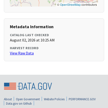
©
OpenStreetMap
contributors
Metadata Information
CATALOG LAST CHECKED
August 02, 2026 at 10:25 AM
HARVEST RECORD
View Raw Data
About
Open Government
Website Policies
PERFORMANCE.GOV
Data.gov on Github