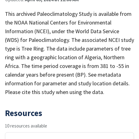
This archived Paleoclimatology Study is available from
the NOAA National Centers for Environmental
Information (NCEI), under the World Data Service
(WDS) for Paleoclimatology. The associated NCEI study
type is Tree Ring. The data include parameters of tree
ring with a geographic location of Algeria, Northern
Africa. The time period coverage is from 381 to -55 in
calendar years before present (BP). See metadata
information for parameter and study location details.
Please cite this study when using the data.
Resources
10 resources available