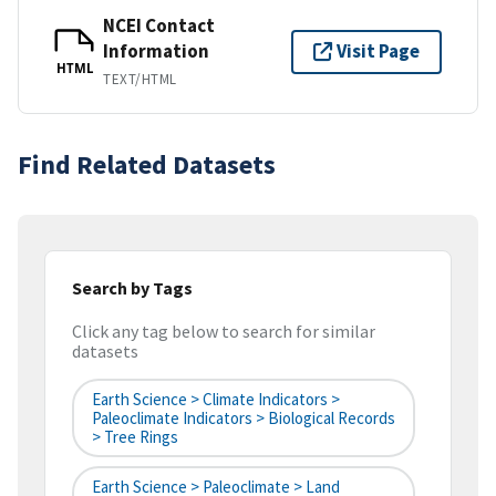
NCEI Contact
Information
Visit Page
HTML
TEXT/HTML
Find Related Datasets
Search by Tags
Click any tag below to search for similar
datasets
Earth Science > Climate Indicators >
Paleoclimate Indicators > Biological Records
> Tree Rings
Earth Science > Paleoclimate > Land