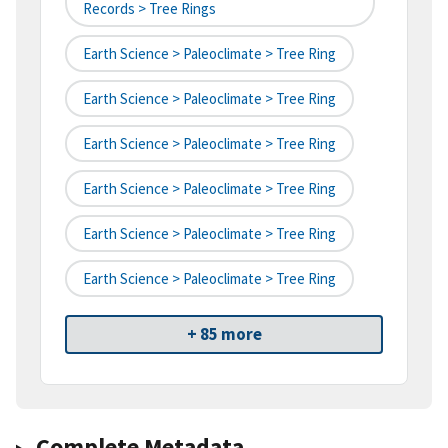
Records > Tree Rings
Earth Science > Paleoclimate > Tree Ring
Earth Science > Paleoclimate > Tree Ring
Earth Science > Paleoclimate > Tree Ring
Earth Science > Paleoclimate > Tree Ring
Earth Science > Paleoclimate > Tree Ring
Earth Science > Paleoclimate > Tree Ring
+ 85 more
Complete Metadata