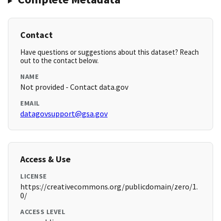
Contact
Have questions or suggestions about this dataset? Reach
out to the contact below.
NAME
Not provided - Contact data.gov
EMAIL
datagovsupport@gsa.gov
Access & Use
LICENSE
https://creativecommons.org/publicdomain/zero/1.
0/
ACCESS LEVEL