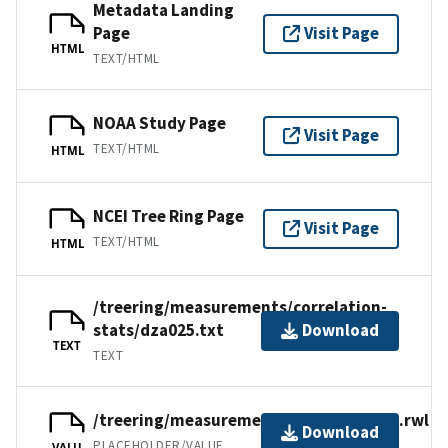
Metadata Landing
Page
Visit Page
HTML
TEXT/HTML
NOAA Study Page
Visit Page
TEXT/HTML
HTML
NCEI Tree Ring Page
Visit Page
TEXT/HTML
HTML
/treering/measurements/correlation-
stats/dza025.txt
Download
TEXT
TEXT
/treering/measurements/africa/dza025.rwl
Download
PLACEHOLDER/VALUE
VALU