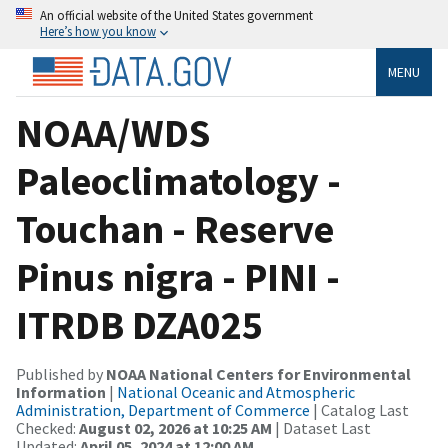
An official website of the United States government
Here’s how you know
MENU
NOAA/WDS
Paleoclimatology -
Touchan - Reserve
Pinus nigra - PINI -
ITRDB DZA025
Published by
NOAA National Centers for Environmental
Information
|
National Oceanic and Atmospheric
Administration, Department of Commerce
| Catalog Last
Checked:
August 02, 2026 at 10:25 AM
| Dataset Last
Updated:
April 05, 2024 at 12:00 AM