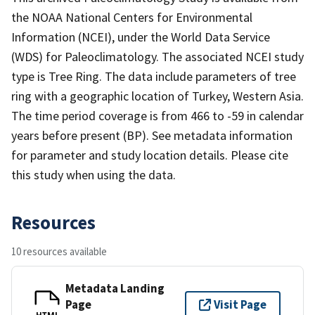
the NOAA National Centers for Environmental
Information (NCEI), under the World Data Service
(WDS) for Paleoclimatology. The associated NCEI study
type is Tree Ring. The data include parameters of tree
ring with a geographic location of Turkey, Western Asia.
The time period coverage is from 466 to -59 in calendar
years before present (BP). See metadata information
for parameter and study location details. Please cite
this study when using the data.
Resources
10 resources available
Metadata Landing
Page
Visit Page
HTML