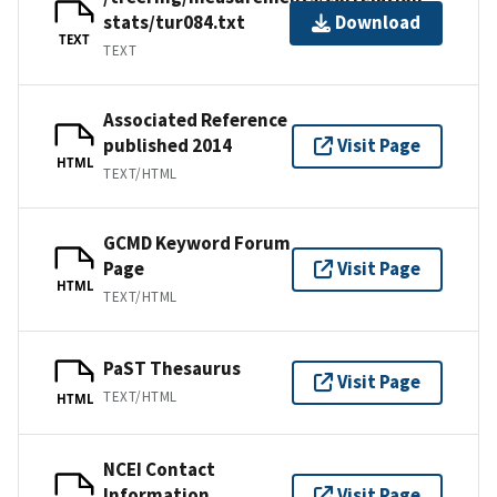
stats/tur084.txt
Download
TEXT
TEXT
Associated Reference
published 2014
Visit Page
HTML
TEXT/HTML
GCMD Keyword Forum
Page
Visit Page
HTML
TEXT/HTML
PaST Thesaurus
Visit Page
TEXT/HTML
HTML
NCEI Contact
Information
Visit Page