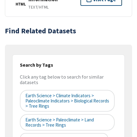
HTML
TEXT/HTML
Find Related Datasets
Search by Tags
Click any tag below to search for similar
datasets
Earth Science > Climate Indicators >
Paleoclimate Indicators > Biological Records
> Tree Rings
Earth Science > Paleoclimate > Land
Records > Tree Rings