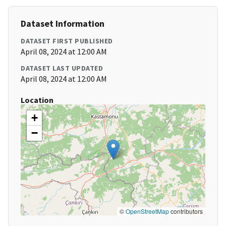
Dataset Information
DATASET FIRST PUBLISHED
April 08, 2024 at 12:00 AM
DATASET LAST UPDATED
April 08, 2024 at 12:00 AM
Location
+
−
©
OpenStreetMap
contributors