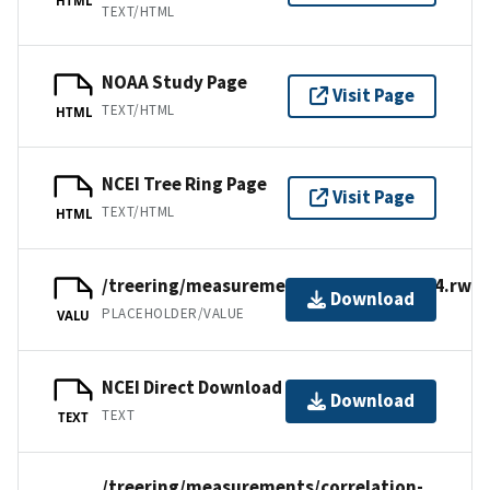
TEXT/HTML
NOAA Study Page
Visit Page
TEXT/HTML
HTML
NCEI Tree Ring Page
Visit Page
TEXT/HTML
HTML
/treering/measurements/europe/tur084.rwl
Download
PLACEHOLDER/VALUE
VALU
NCEI Direct Download
Download
TEXT
TEXT
/treering/measurements/correlation-