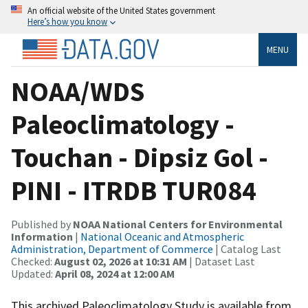
An official website of the United States government
Here’s how you know
MENU
NOAA/WDS
Paleoclimatology -
Touchan - Dipsiz Gol -
PINI - ITRDB TUR084
Published by
NOAA National Centers for Environmental
Information
|
National Oceanic and Atmospheric
Administration, Department of Commerce
| Catalog Last
Checked:
August 02, 2026 at 10:31 AM
| Dataset Last
Updated:
April 08, 2024 at 12:00 AM
This archived Paleoclimatology Study is available from