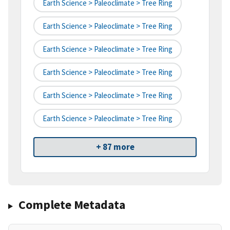
Earth Science > Paleoclimate > Tree Ring
Earth Science > Paleoclimate > Tree Ring
Earth Science > Paleoclimate > Tree Ring
Earth Science > Paleoclimate > Tree Ring
Earth Science > Paleoclimate > Tree Ring
Earth Science > Paleoclimate > Tree Ring
+ 87 more
Complete Metadata