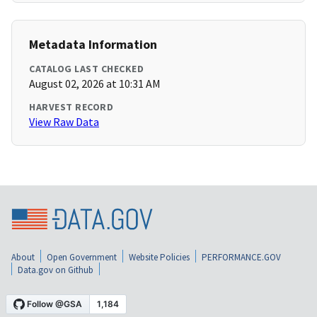
Metadata Information
CATALOG LAST CHECKED
August 02, 2026 at 10:31 AM
HARVEST RECORD
View Raw Data
About
Open Government
Website Policies
PERFORMANCE.GOV
Data.gov on Github