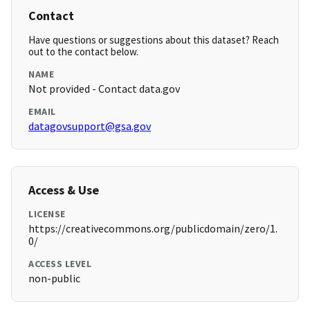
Contact
Have questions or suggestions about this dataset? Reach
out to the contact below.
NAME
Not provided - Contact data.gov
EMAIL
datagovsupport@gsa.gov
Access & Use
LICENSE
https://creativecommons.org/publicdomain/zero/1.
0/
ACCESS LEVEL
non-public