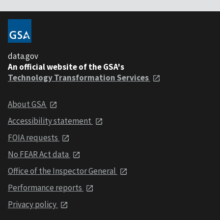
data.gov
An official website of the GSA's
Technology Transformation Services
About GSA
Accessibility statement
FOIA requests
No FEAR Act data
Office of the Inspector General
Performance reports
Privacy policy