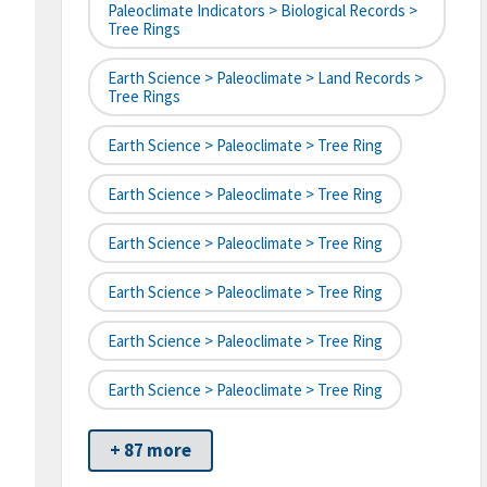
Paleoclimate Indicators > Biological Records >
Tree Rings
Earth Science > Paleoclimate > Land Records >
Tree Rings
Earth Science > Paleoclimate > Tree Ring
Earth Science > Paleoclimate > Tree Ring
Earth Science > Paleoclimate > Tree Ring
Earth Science > Paleoclimate > Tree Ring
Earth Science > Paleoclimate > Tree Ring
Earth Science > Paleoclimate > Tree Ring
+ 87 more