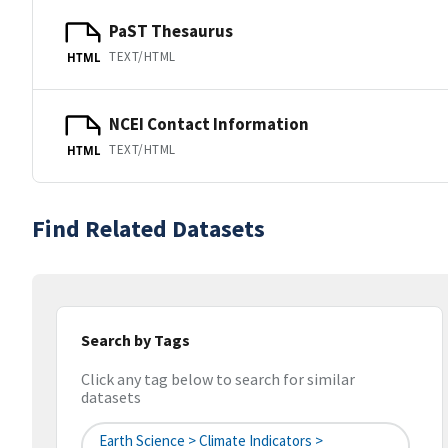
PaST Thesaurus
TEXT/HTML
HTML
NCEI Contact Information
TEXT/HTML
HTML
Find Related Datasets
Search by Tags
Click any tag below to search for similar
datasets
Earth Science > Climate Indicators >