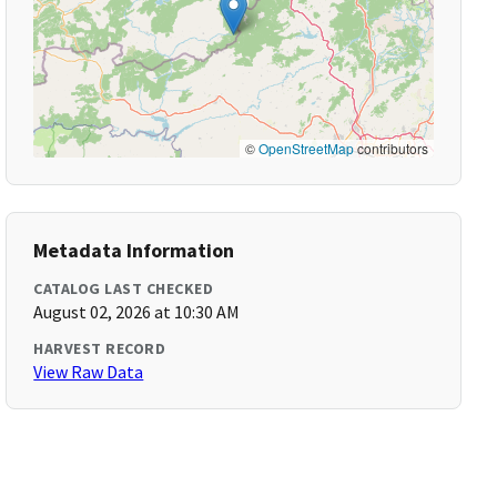
©
OpenStreetMap
contributors
Metadata Information
CATALOG LAST CHECKED
August 02, 2026 at 10:30 AM
HARVEST RECORD
View Raw Data