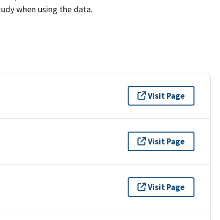
study when using the data.
Visit Page
Visit Page
Visit Page