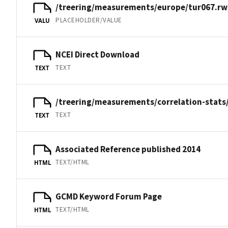
/treering/measurements/europe/tur067.rw
PLACEHOLDER/VALUE
VALU
NCEI Direct Download
TEXT
TEXT
/treering/measurements/correlation-stats
TEXT
TEXT
Associated Reference published 2014
TEXT/HTML
HTML
GCMD Keyword Forum Page
TEXT/HTML
HTML