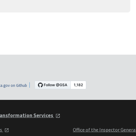
a.gov on Github
ansformation Services
ts
Office of the Inspector Genera