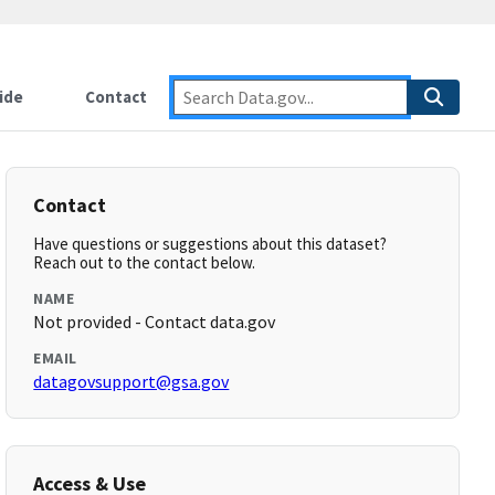
ide
Contact
Contact
Have questions or suggestions about this dataset?
Reach out to the contact below.
NAME
Not provided - Contact data.gov
EMAIL
datagovsupport@gsa.gov
Access & Use