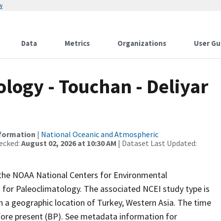
w
Data
Metrics
Organizations
User Gu
ogy - Touchan - Deliyar
nformation
|
National Oceanic and Atmospheric
ecked:
August 02, 2026 at 10:30 AM
| Dataset Last Updated:
m the NOAA National Centers for Environmental
 for Paleoclimatology. The associated NCEI study type is
h a geographic location of Turkey, Western Asia. The time
efore present (BP). See metadata information for