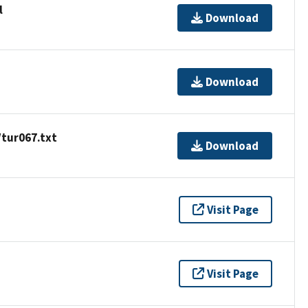
l
Download
Download
/tur067.txt
Download
Visit Page
Visit Page