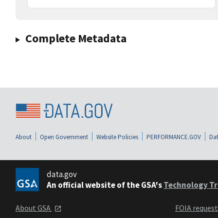
Complete Metadata
About
Open Government
Website Policies
PERFORMANCE.GOV
Dat
data.gov
An official website of the GSA's
Technology Tr
About GSA
FOIA reques