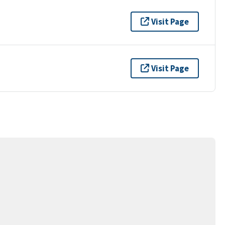
Visit Page
Visit Page