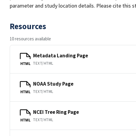
parameter and study location details. Please cite this 
Resources
10 resources available
Metadata Landing Page
TEXT/HTML
HTML
NOAA Study Page
TEXT/HTML
HTML
NCEI Tree Ring Page
TEXT/HTML
HTML