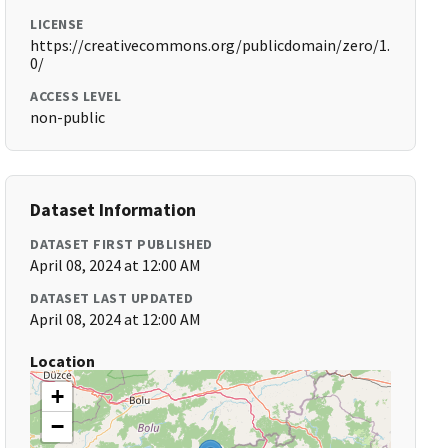
LICENSE
https://creativecommons.org/publicdomain/zero/1.
0/
ACCESS LEVEL
non-public
Dataset Information
DATASET FIRST PUBLISHED
April 08, 2024 at 12:00 AM
DATASET LAST UPDATED
April 08, 2024 at 12:00 AM
Location
+
−