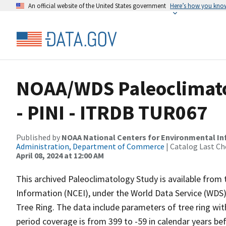
An official website of the United States government
Here’s how you kno
NOAA/WDS Paleoclimatol
- PINI - ITRDB TUR067
Published by
NOAA National Centers for Environmental I
Administration, Department of Commerce
| Catalog Last Ch
April 08, 2024 at 12:00 AM
This archived Paleoclimatology Study is available fro
Information (NCEI), under the World Data Service (WDS)
Tree Ring. The data include parameters of tree ring wit
period coverage is from 399 to -59 in calendar years b