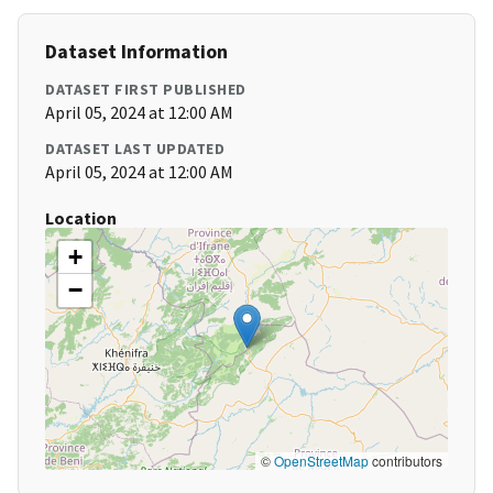
Dataset Information
DATASET FIRST PUBLISHED
April 05, 2024 at 12:00 AM
DATASET LAST UPDATED
April 05, 2024 at 12:00 AM
Location
+
−
©
OpenStreetMap
contributors