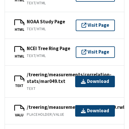
TEXT/HTML
NOAA Study Page
Visit Page
TEXT/HTML
HTML
NCEI Tree Ring Page
Visit Page
TEXT/HTML
HTML
/treering/measurements/correlation-
stats/mar049.txt
Download
TEXT
TEXT
/treering/measurements/africa/mar049.rwl
Download
PLACEHOLDER/VALUE
VALU