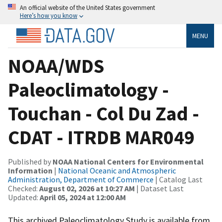
An official website of the United States government
Here’s how you know
MENU
NOAA/WDS
Paleoclimatology -
Touchan - Col Du Zad -
CDAT - ITRDB MAR049
Published by
NOAA National Centers for Environmental
Information
|
National Oceanic and Atmospheric
Administration, Department of Commerce
| Catalog Last
Checked:
August 02, 2026 at 10:27 AM
| Dataset Last
Updated:
April 05, 2024 at 12:00 AM
This archived Paleoclimatology Study is available from