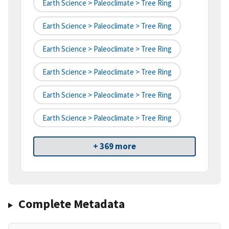
Earth Science > Paleoclimate > Tree Ring
Earth Science > Paleoclimate > Tree Ring
Earth Science > Paleoclimate > Tree Ring
Earth Science > Paleoclimate > Tree Ring
Earth Science > Paleoclimate > Tree Ring
Earth Science > Paleoclimate > Tree Ring
+ 369 more
Complete Metadata