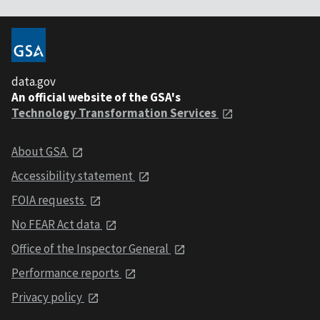
data.gov
An official website of the GSA's
Technology Transformation Services
About GSA
Accessibility statement
FOIA requests
No FEAR Act data
Office of the Inspector General
Performance reports
Privacy policy