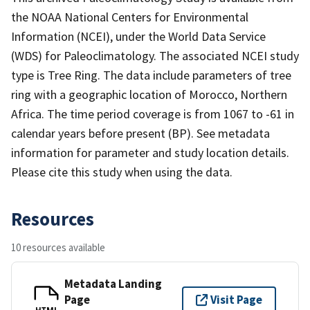
the NOAA National Centers for Environmental
Information (NCEI), under the World Data Service
(WDS) for Paleoclimatology. The associated NCEI study
type is Tree Ring. The data include parameters of tree
ring with a geographic location of Morocco, Northern
Africa. The time period coverage is from 1067 to -61 in
calendar years before present (BP). See metadata
information for parameter and study location details.
Please cite this study when using the data.
Resources
10 resources available
Metadata Landing
Page
Visit Page
HTML