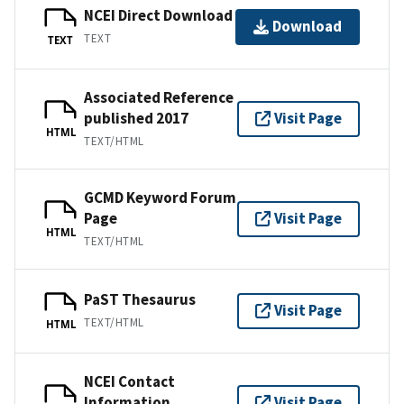
NCEI Direct Download
Download
TEXT
TEXT
Associated Reference
published 2017
Visit Page
HTML
TEXT/HTML
GCMD Keyword Forum
Page
Visit Page
HTML
TEXT/HTML
PaST Thesaurus
Visit Page
TEXT/HTML
HTML
NCEI Contact
Information
Visit Page