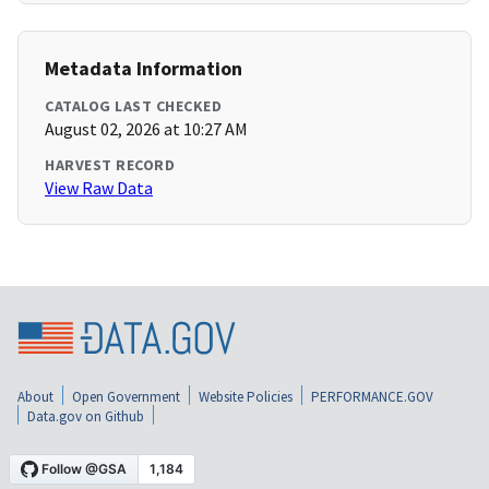
Metadata Information
CATALOG LAST CHECKED
August 02, 2026 at 10:27 AM
HARVEST RECORD
View Raw Data
About
Open Government
Website Policies
PERFORMANCE.GOV
Data.gov on Github