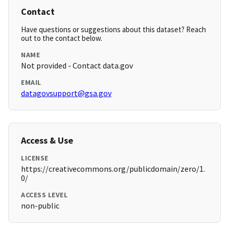
Contact
Have questions or suggestions about this dataset? Reach
out to the contact below.
NAME
Not provided - Contact data.gov
EMAIL
datagovsupport@gsa.gov
Access & Use
LICENSE
https://creativecommons.org/publicdomain/zero/1.
0/
ACCESS LEVEL
non-public