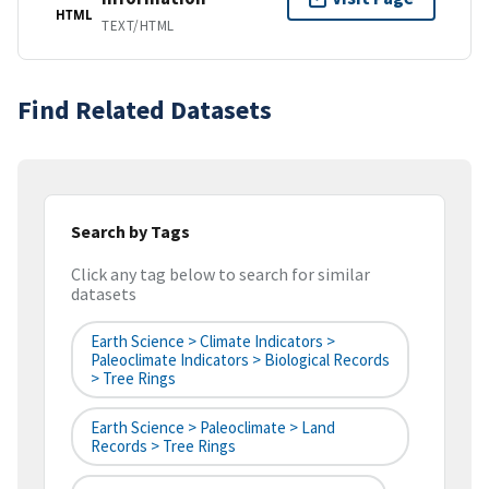
HTML
TEXT/HTML
Find Related Datasets
Search by Tags
Click any tag below to search for similar
datasets
Earth Science > Climate Indicators >
Paleoclimate Indicators > Biological Records
> Tree Rings
Earth Science > Paleoclimate > Land
Records > Tree Rings