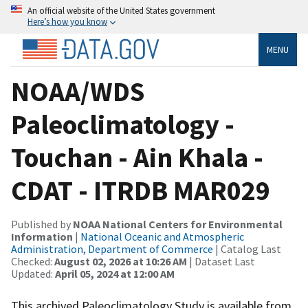
An official website of the United States government
Here’s how you know
MENU
NOAA/WDS
Paleoclimatology -
Touchan - Ain Khala -
CDAT - ITRDB MAR029
Published by
NOAA National Centers for Environmental
Information
|
National Oceanic and Atmospheric
Administration, Department of Commerce
| Catalog Last
Checked:
August 02, 2026 at 10:26 AM
| Dataset Last
Updated:
April 05, 2024 at 12:00 AM
This archived Paleoclimatology Study is available from