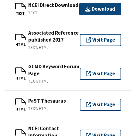
NCEI Direct Download
Download
TEXT
TEXT
Associated Reference
published 2017
Visit Page
HTML
TEXT/HTML
GCMD Keyword Forum
Page
Visit Page
HTML
TEXT/HTML
PaST Thesaurus
Visit Page
TEXT/HTML
HTML
NCEI Contact
Information
Visit Page