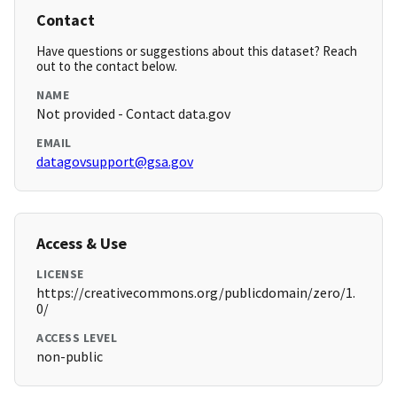
Contact
Have questions or suggestions about this dataset? Reach
out to the contact below.
NAME
Not provided - Contact data.gov
EMAIL
datagovsupport@gsa.gov
Access & Use
LICENSE
https://creativecommons.org/publicdomain/zero/1.
0/
ACCESS LEVEL
non-public