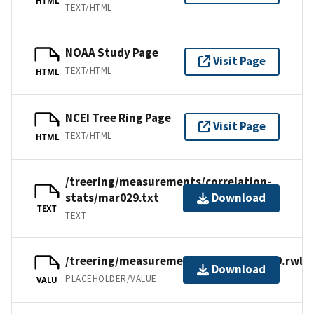
TEXT/HTML
NOAA Study Page
Visit Page
TEXT/HTML
HTML
NCEI Tree Ring Page
Visit Page
TEXT/HTML
HTML
/treering/measurements/correlation-
stats/mar029.txt
Download
TEXT
TEXT
/treering/measurements/africa/mar029.rwl
Download
PLACEHOLDER/VALUE
VALU