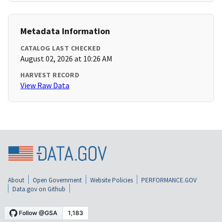
Metadata Information
CATALOG LAST CHECKED
August 02, 2026 at 10:26 AM
HARVEST RECORD
View Raw Data
About
Open Government
Website Policies
PERFORMANCE.GOV
Data.gov on Github