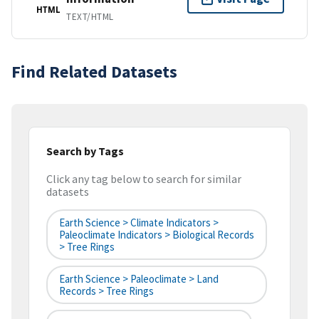
HTML
TEXT/HTML
Find Related Datasets
Search by Tags
Click any tag below to search for similar
datasets
Earth Science > Climate Indicators >
Paleoclimate Indicators > Biological Records
> Tree Rings
Earth Science > Paleoclimate > Land
Records > Tree Rings