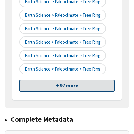
Earth Science > Paleoclimate > Tree Ring
Earth Science > Paleoclimate > Tree Ring
Earth Science > Paleoclimate > Tree Ring
Earth Science > Paleoclimate > Tree Ring
Earth Science > Paleoclimate > Tree Ring
Earth Science > Paleoclimate > Tree Ring
+ 97 more
Complete Metadata