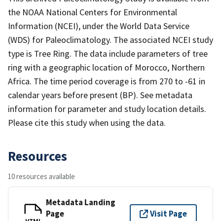
the NOAA National Centers for Environmental
Information (NCEI), under the World Data Service
(WDS) for Paleoclimatology. The associated NCEI study
type is Tree Ring. The data include parameters of tree
ring with a geographic location of Morocco, Northern
Africa. The time period coverage is from 270 to -61 in
calendar years before present (BP). See metadata
information for parameter and study location details.
Please cite this study when using the data.
Resources
10 resources available
Metadata Landing
Page
Visit Page
HTML