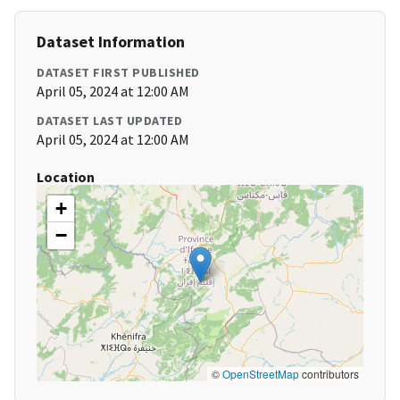
Dataset Information
DATASET FIRST PUBLISHED
April 05, 2024 at 12:00 AM
DATASET LAST UPDATED
April 05, 2024 at 12:00 AM
Location
+
−
©
OpenStreetMap
contributors