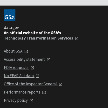
data.gov
An official website of the GSA's
Technology Transformation Services
About GSA
Accessibility statement
FOIA requests
No FEAR Act data
Office of the Inspector General
Performance reports
Privacy policy